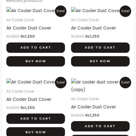
Related products
Original
Current
Original
Current
Sale!
Sale!
price
price
price
price
was:
is:
was:
is:
Air Cooler Cover
Air Cooler Cover
₨1,500.
₨1,250.
₨1,500.
₨1,250.
Air Cooler Dust Cover
Air Cooler Dust Cover
₨
1,500
₨
1,250
₨
1,500
₨
1,250
ADD TO CART
ADD TO CART
BUY NOW
BUY NOW
Original
Current
Original
Current
Sale!
Sale!
price
price
price
price
was:
is:
was:
is:
Air Cooler Cover
₨1,500.
₨1,250.
₨1,500.
₨1,250.
Air Cooler Dust Cover
Air Cooler Cover
Air Cooler Dust Cover
₨
1,500
₨
1,250
₨
1,500
₨
1,250
ADD TO CART
ADD TO CART
BUY NOW