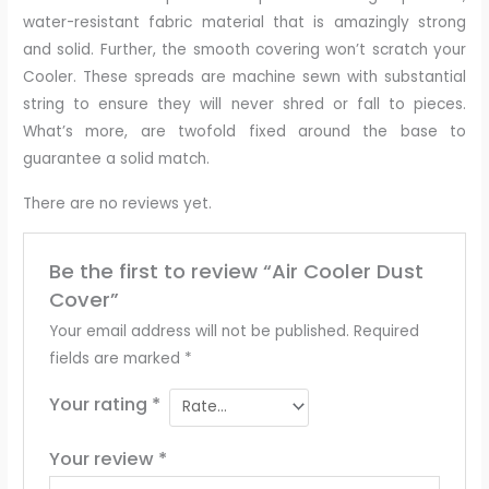
water-resistant fabric material that is amazingly strong
and solid. Further, the smooth covering won’t scratch your
Cooler. These spreads are machine sewn with substantial
string to ensure they will never shred or fall to pieces.
What’s more, are twofold fixed around the base to
guarantee a solid match.
There are no reviews yet.
Be the first to review “Air Cooler Dust
Cover”
Your email address will not be published.
Required
fields are marked
*
Your rating
*
Your review
*