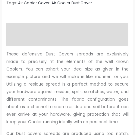
Tags:
Air Cooler Cover
,
Air Cooler Dust Cover
Description
Reviews (0)
These defensive Dust Covers spreads are exclusively
made to precisely fit the elements of the well known
Coolers. You can exhort your ideal size as given in the
example picture and we will make in like manner for you.
Utilizing a residue spread is a perfect method to secure
your hardware against residue, spills, scratches, water, and
different contaminants. The fabric configuration goes
about as a channel to snare residue and soil before it can
ever arrive at your hardware, giving protection that will
keep your Cooler running ideally with no personal time.
Our Dust covers spreads are produced using top notch,