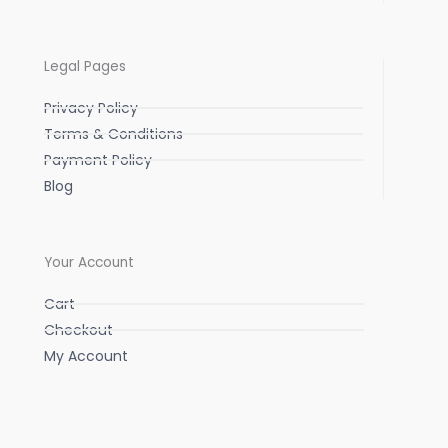
Legal Pages
Privacy Policy
Terms & Conditions
Payment Policy
Blog
Your Account
Cart
Checkout
My Account