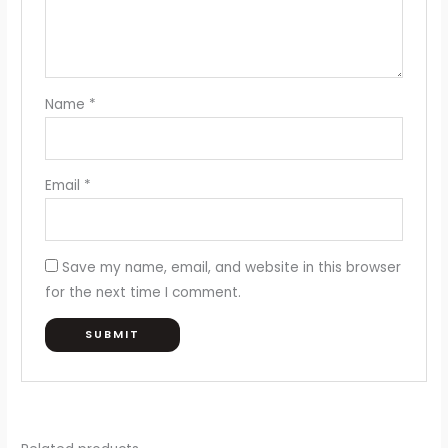
Name
*
Email
*
Save my name, email, and website in this browser
for the next time I comment.