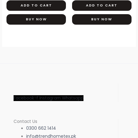
ADD TO CART
ADD TO CART
BUY NOW
BUY NOW
Facebook-f
Instagram
Whatsapp
Contact Us
0300 662 1414
info@trendhometex.pk