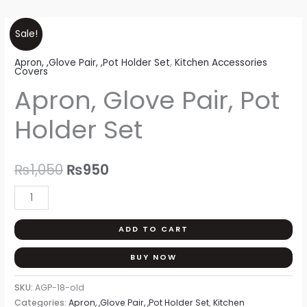
Apron,
Original
Current
Sale!
Glove
price
price
Apron, ,Glove Pair, ,Pot Holder Set
,
Kitchen Accessories
Pair,
Covers
Pot
was:
is:
Apron, Glove Pair, Pot
Holder
₨1,050.
₨950.
Set
Holder Set
quantity
₨
1,050
₨
950
ADD TO CART
BUY NOW
SKU:
AGP-18-old
Categories:
Apron, ,Glove Pair, ,Pot Holder Set
,
Kitchen