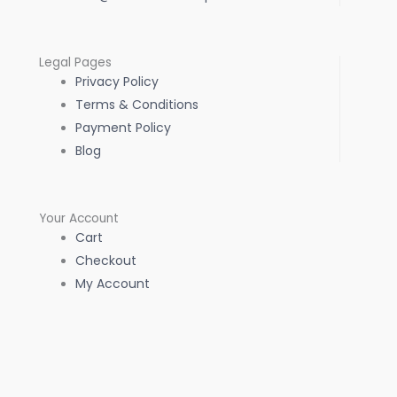
Legal Pages
Privacy Policy
Terms & Conditions
Payment Policy
Blog
Your Account
Cart
Checkout
My Account