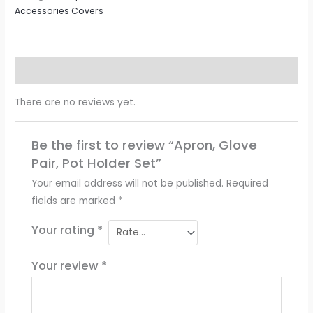
Accessories Covers
Reviews (0)
There are no reviews yet.
Be the first to review “Apron, Glove
Pair, Pot Holder Set”
Your email address will not be published.
Required
fields are marked
*
Your rating
*
Your review
*