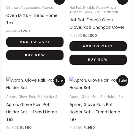
price
price
price
price
was:
is:
was:
is:
Kitchen Accessories Covers
Hot Pot, ,Double Oven Glove,
₨300.
₨250.
₨1,200.
₨1,000.
,Puppet Glove, ,Roti Changair
Oven Mitts – Trend Home
Hot Pot, Double Oven
Tex
Glove, Roti Changair Cover
₨
300
₨
250
₨
1,200
₨
1,000
ADD TO CART
ADD TO CART
BUY NOW
BUY NOW
Original
Current
Original
Current
Sale!
Sale!
price
price
price
price
was:
is:
was:
is:
₨1,050.
₨950.
₨1,050.
₨950.
Apron, ,Glove Pair, ,Pot Holder Set
Apron, ,Glove Pair, ,Pot Holder Set
Apron, Glove Pair, Pot
Apron, Glove Pair, Pot
Holder Set – Trend Home
Holder Set – Trend Home
Tex
Tex
₨
1,050
₨
950
₨
1,050
₨
950