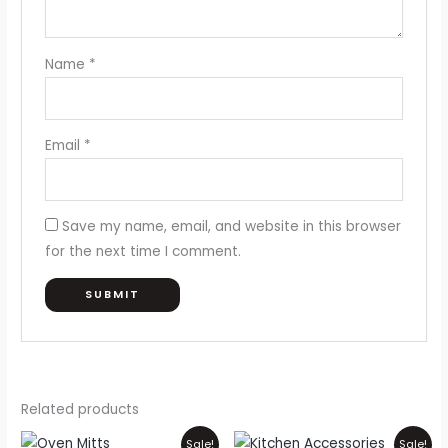
Name
*
Email
*
Save my name, email, and website in this browser
for the next time I comment.
Related products
Original
Current
Original
Current
Sale!
Sale!