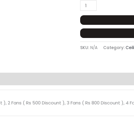
SKU:
N/A
Category:
Cei
t ), 2 Fans ( Rs 500 Discount ), 3 Fans ( Rs 800 Discount ), 4 