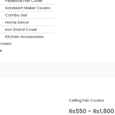
Pedestal Fan Cover
Sandwich Maker Covers
Combo Set
Home Decor
Iron Stand Cover
Kitchen Accessories
Covers
le
Ceiling Fan Covers
Ceiling
Fan
₨
550
–
₨
1,800