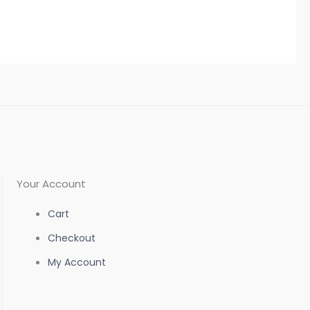
Your Account
Cart
Checkout
My Account