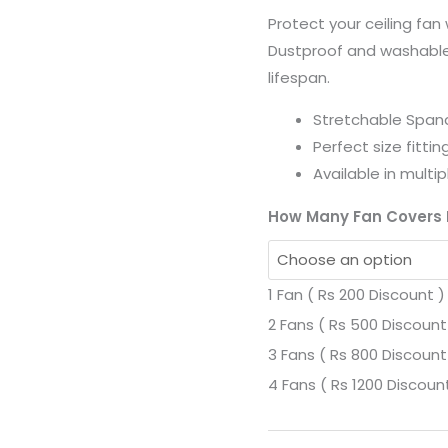
Covers
Protect your ceiling fan
Easy
Dustproof and washable
to
lifespan.
Fit
-
Stretchable Spand
Careem
Perfect size fittin
quantity
Available in multi
How Many Fan Covers
1 Fan ( Rs 200 Discount )
2 Fans ( Rs 500 Discount
3 Fans ( Rs 800 Discount
4 Fans ( Rs 1200 Discoun