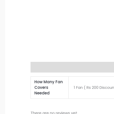
Additional information
Reviews (0)
How Many Fan
Covers
1 Fan ( Rs 200 Discoun
Needed
There are no reviews yet.