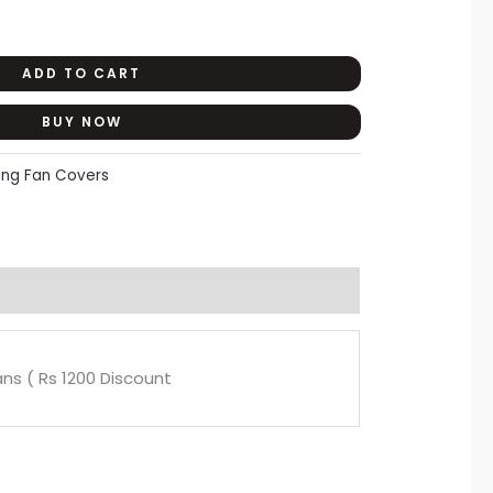
ADD TO CART
BUY NOW
ling Fan Covers
Fans ( Rs 1200 Discount