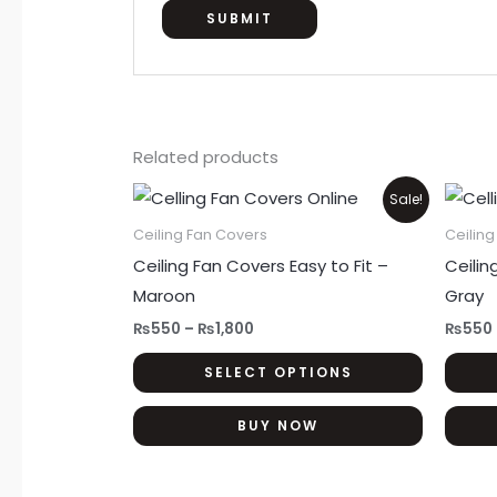
Related products
Price
This
Sale!
range:
product
₨550
Ceiling Fan Covers
Ceilin
through
has
Ceiling Fan Covers Easy to Fit –
Ceilin
₨1,800
multiple
Maroon
Gray
variants.
₨
550
–
₨
1,800
₨
550
The
SELECT OPTIONS
options
may
BUY NOW
be
chosen
on