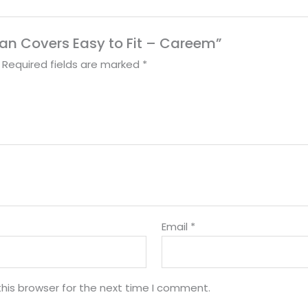
g Fan Covers Easy to Fit – Careem”
Required fields are marked
*
Email
*
his browser for the next time I comment.