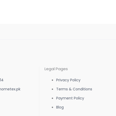
the
product
page
Legal Pages
14
Privacy Policy
hometex.pk
Terms & Conditions
Payment Policy
Blog