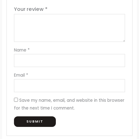
Your review
*
Name
*
Email
*
Save my name, email, and website in this browser
for the next time I comment.