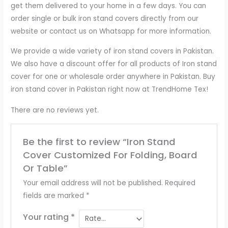
get them delivered to your home in a few days. You can
order single or bulk iron stand covers directly from our
website or contact us on Whatsapp for more information.
We provide a wide variety of iron stand covers in Pakistan.
We also have a discount offer for all products of Iron stand
cover for one or wholesale order anywhere in Pakistan. Buy
iron stand cover in Pakistan right now at TrendHome Tex!
There are no reviews yet.
Be the first to review “Iron Stand
Cover Customized For Folding, Board
Or Table”
Your email address will not be published.
Required
fields are marked
*
Your rating
*