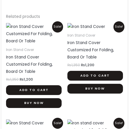
Related products
Original
Current
Original
Current
Sale!
Sale!
price
price
price
price
was:
is:
was:
is:
Iron Stand Cover
₨1,350.
₨1,200.
₨1,350.
₨1,200.
Iron Stand Cover
Customized For Folding,
Iron Stand Cover
Iron Stand Cover
Board Or Table
Customized For Folding,
₨
1,350
₨
1,200
Board Or Table
ADD TO CART
₨
1,350
₨
1,200
BUY NOW
ADD TO CART
BUY NOW
Original
Current
Original
Current
Sale!
Sale!
price
price
price
price