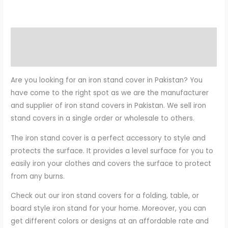
Description
Reviews (0)
Are you looking for an iron stand cover in Pakistan? You
have come to the right spot as we are the manufacturer
and supplier of iron stand covers in Pakistan. We sell iron
stand covers in a single order or wholesale to others.
The iron stand cover is a perfect accessory to style and
protects the surface. It provides a level surface for you to
easily iron your clothes and covers the surface to protect
from any burns.
Check out our iron stand covers for a folding, table, or
board style iron stand for your home. Moreover, you can
get different colors or designs at an affordable rate and