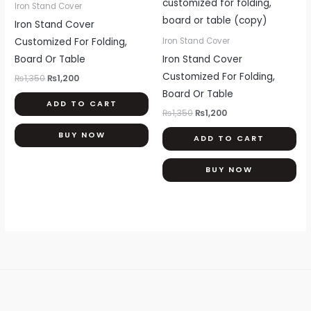
was:
is:
was:
is:
Iron Stand Cover
₨1,350.
₨1,200.
₨1,350.
₨1,200.
Iron Stand Cover
Customized For Folding,
Iron Stand Cover
Board Or Table
Iron Stand Cover
Customized For Folding,
₨
1,350
₨
1,200
Board Or Table
ADD TO CART
₨
1,350
₨
1,200
BUY NOW
ADD TO CART
BUY NOW