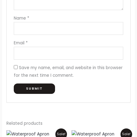
Name
*
Email
*
Save my name, email, and website in this browser
for the next time I comment.
Related products
Price
Price
This
Thi
Sale!
Sale!