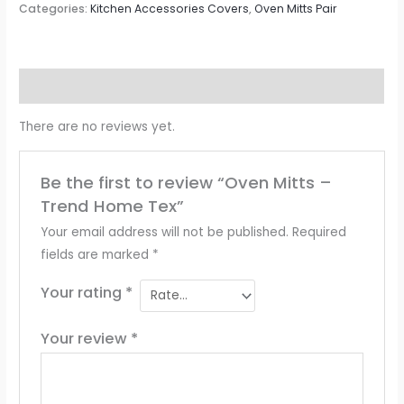
Categories:
Kitchen Accessories Covers
,
Oven Mitts Pair
Reviews (0)
There are no reviews yet.
Be the first to review “Oven Mitts –
Trend Home Tex”
Your email address will not be published.
Required
fields are marked
*
Your rating
*
Your review
*