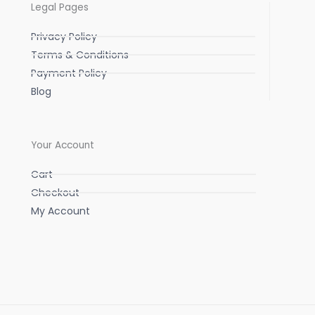
Legal Pages
Privacy Policy
Terms & Conditions
Payment Policy
Blog
Your Account
Cart
Checkout
My Account