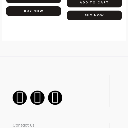
ADD TO CART
may
be
BUY NOW
BUY NOW
chosen
on
the
product
page
F
I
W
a
n
h
c
s
a
Contact Us