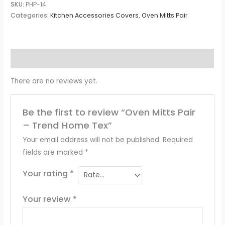
SKU:
PHP-14
Categories:
Kitchen Accessories Covers
,
Oven Mitts Pair
Reviews (0)
There are no reviews yet.
Be the first to review “Oven Mitts Pair
– Trend Home Tex”
Your email address will not be published.
Required
fields are marked
*
Your rating
*
Your review
*