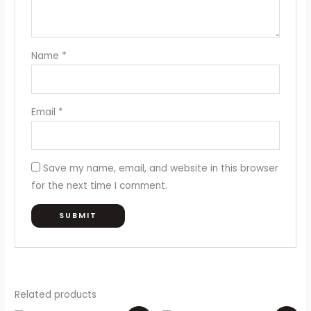
Name
*
Email
*
Save my name, email, and website in this browser
for the next time I comment.
Related products