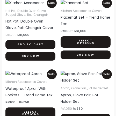
Original
Current
Price
Thi
Sale!
Sale!
price
price
range:
pr
was:
is:
₨600
Hot Pot, ,Double Oven Glove,
Kitchen Accessories Covers
₨1,200.
₨1,000.
through
,Puppet Glove, ,Roti Changair
ha
Placemat Set – Trend Home
₨1,000
Hot Pot, Double Oven
mul
Tex
Glove, Roti Changair Cover
var
₨
600
–
₨
1,000
Th
₨
1,200
₨
1,000
SELECT
opt
OPTIONS
ADD TO CART
ma
be
BUY NOW
BUY NOW
ch
on
Price
Original
Current
This
th
Sale!
Sale!
range:
price
price
product
pr
₨300
was:
is:
Kitchen Accessories Covers
through
₨1,050.
₨950.
has
pa
Waterproof Apron With
Apron, ,Glove Pair, ,Pot Holder Set
₨750
multiple
Pockets – Trend Home Tex
Apron, Glove Pair, Pot
variants.
Holder Set
₨
300
–
₨
750
The
₨
1,050
₨
950
SELECT
options
OPTIONS