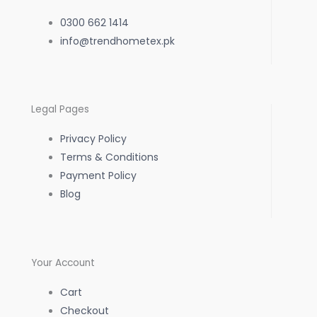
e
t
t
0300 662 1414
b
info@trendhometex.pk
a
s
o
g
a
Legal Pages
o
r
p
Privacy Policy
k
a
p
Terms & Conditions
Payment Policy
-
m
Blog
f
Your Account
Cart
Checkout