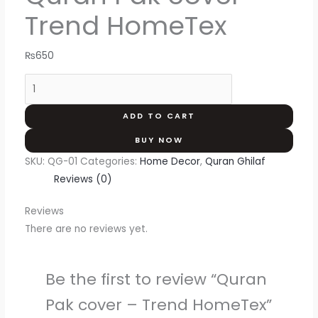
Trend HomeTex
₨
650
ADD TO CART
BUY NOW
SKU:
QG-01
Categories:
Home Decor
,
Quran Ghilaf
Reviews (0)
Reviews
There are no reviews yet.
Be the first to review “Quran
Pak cover – Trend HomeTex”