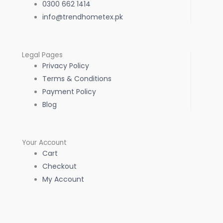
0300 662 1414
info@trendhometex.pk
Legal Pages
Privacy Policy
Terms & Conditions
Payment Policy
Blog
Your Account
Cart
Checkout
My Account