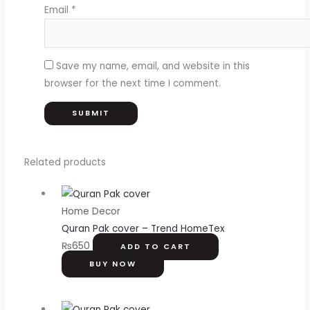
Email
*
Save my name, email, and website in this
browser for the next time I comment.
Related products
Home Decor
Quran Pak cover – Trend HomeTex
₨
650
ADD TO CART
BUY NOW