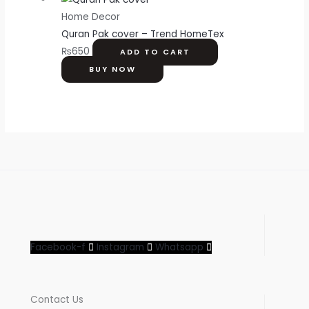
Home Decor
Quran Pak cover – Trend HomeTex
₨
650
ADD TO CART
BUY NOW
Facebook-f
Instagram
Whatsapp
Contact Us