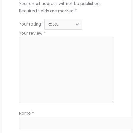
Your email address will not be published.
Required fields are marked
*
Your rating
*
Your review
*
Name
*