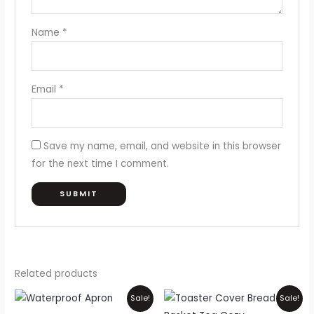
Name
*
Email
*
Save my name, email, and website in this browser
for the next time I comment.
Related products
Price
Original
Current
This
Sale!
Sale!
range:
price
price