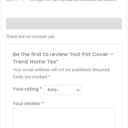
Reviews (0)
There are no reviews yet.
Be the first to review “Hot Pot Cover –
Trend Home Tex”
Your email address will not be published.
Required
fields are marked
*
Your rating
*
Your review
*