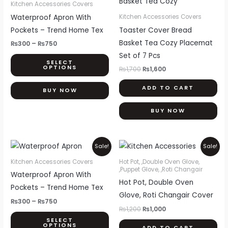
product
₨300
was:
is:
Kitchen Accessories Covers
through
₨1,700.
₨1,600.
has
Waterproof Apron With
Kitchen Accessories Covers
₨750
multiple
Pockets – Trend Home Tex
Toaster Cover Bread
variants.
Basket Tea Cozy Placemat
₨
300
–
₨
750
The
Set of 7 Pcs
SELECT
options
OPTIONS
₨
1,700
₨
1,600
may
ADD TO CART
be
BUY NOW
chosen
BUY NOW
on
the
product
Price
Original
Current
This
Sale!
Sale!
range:
price
price
page
product
₨300
was:
is:
Kitchen Accessories Covers
Hot Pot, ,Double Oven Glove,
through
₨1,200.
₨1,000.
,Puppet Glove, ,Roti Changair
has
Waterproof Apron With
₨750
Hot Pot, Double Oven
multiple
Pockets – Trend Home Tex
Glove, Roti Changair Cover
variants.
₨
300
–
₨
750
The
₨
1,200
₨
1,000
SELECT
options
OPTIONS
ADD TO CART