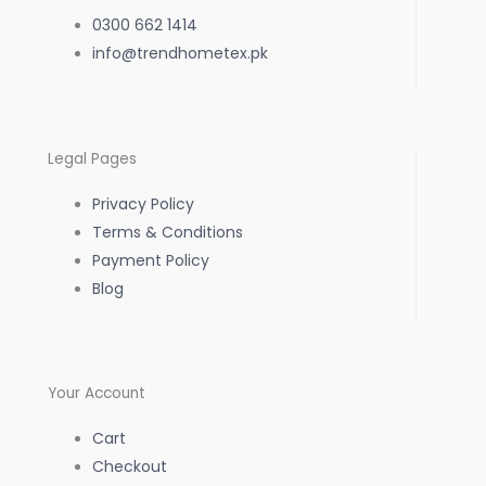
e
t
t
0300 662 1414
b
info@trendhometex.pk
a
s
o
g
a
Legal Pages
o
r
p
Privacy Policy
k
a
p
Terms & Conditions
Payment Policy
-
m
Blog
f
Your Account
Cart
Checkout