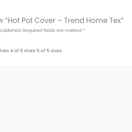
iew “Hot Pot Cover – Trend Home Tex”
published.
Required fields are marked
*
stars
4 of 5 stars
5 of 5 stars