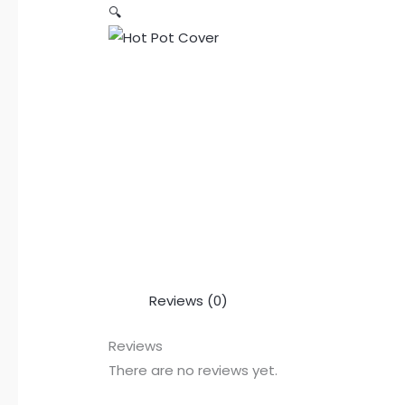
🔍
Reviews (0)
Reviews
There are no reviews yet.