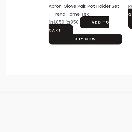
Apron, Glove Pair, Pot Holder Set
– Trend Home Tex
O
₨
1,050
₨
950
ADD TO
CART
BUY NOW