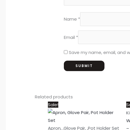
Name
*
Email
*
Save my name, email, and we
Related products
Original
Current
Sale!
S
price
price
K
was:
is:
W
₨1,050.
₨950.
Apron, ,Glove Pair, ,Pot Holder Set
–