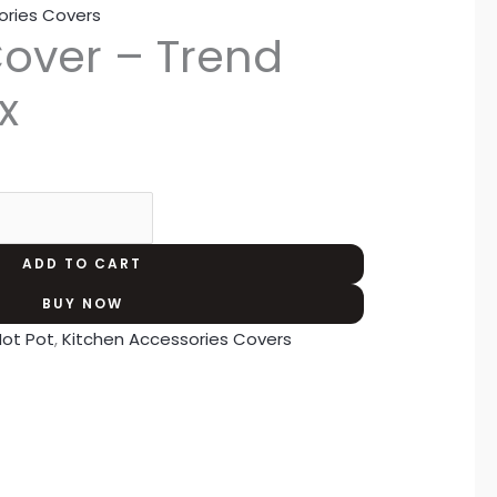
ories Covers
Cover – Trend
x
ADD TO CART
BUY NOW
Hot Pot
,
Kitchen Accessories Covers