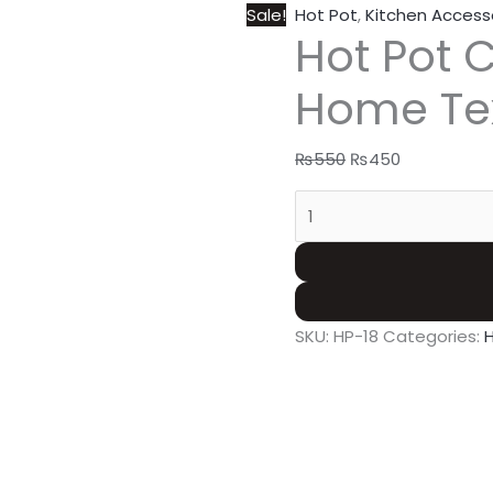
Sale!
Hot Pot
,
Kitchen Access
Hot Pot 
Home Te
₨
550
₨
450
SKU:
HP-18
Categories: