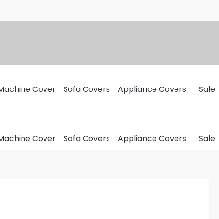
Machine Cover
Sofa Covers
Appliance Covers
Sale
Machine Cover
Sofa Covers
Appliance Covers
Sale