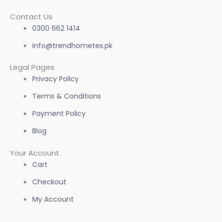
Contact Us
0300 662 1414
info@trendhometex.pk
Legal Pages
Privacy Policy
Terms & Conditions
Payment Policy
Blog
Your Account
Cart
Checkout
My Account