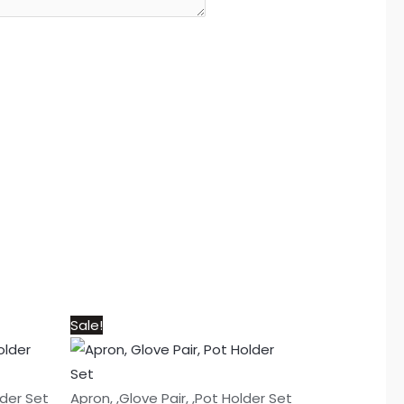
Original
Current
Sale!
price
price
was:
is:
₨1,050.
₨950.
lder Set
Apron, ,Glove Pair, ,Pot Holder Set