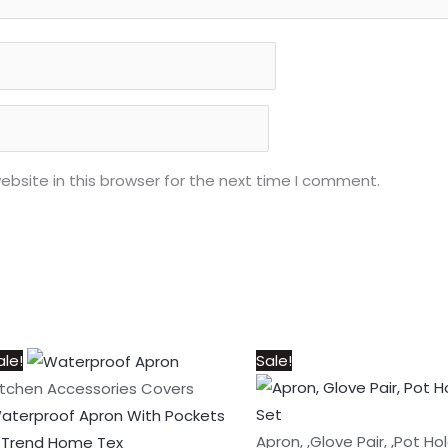
bsite in this browser for the next time I comment.
Price
This
Original
Current
ale!
Sale!
range:
product
price
price
itchen Accessories Covers
₨300
has
was:
is:
aterproof Apron With Pockets
through
multiple
₨1,050.
₨950.
Apron, ,Glove Pair, ,Pot Ho
 Trend Home Tex