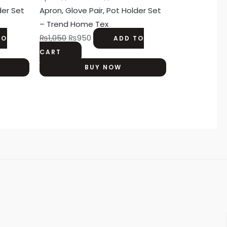
der Set
Apron, Glove Pair, Pot Holder Set
– Trend Home Tex
₨
1,050
₨
950
TO
ADD TO
CART
BUY NOW