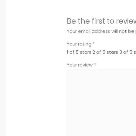
Be the first to rev
Your email address will not be 
Your rating
*
1 of 5 stars
2 of 5 stars
3 of 5 
Your review
*