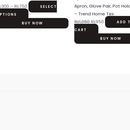
₨750
variants.
Apron, Glove Pair, Pot Hol
₨
300
–
₨
750
SELECT
The
– Trend Home Tex
PTIONS
options
₨
1,050
₨
950
ADD 
BUY NOW
may
CART
be
BUY NOW
chosen
on
the
product
page