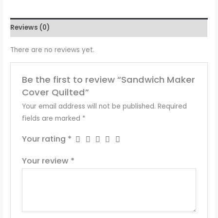
Reviews (0)
There are no reviews yet.
Be the first to review “Sandwich Maker
Cover Quilted”
Your email address will not be published.
Required
fields are marked
*
Your rating
*
Your review
*