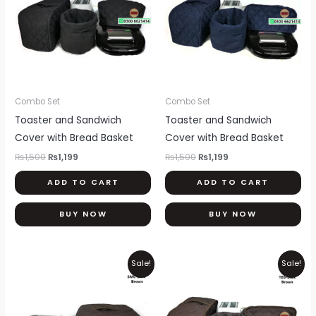
Combo Set
Combo Set
Toaster and Sandwich
Toaster and Sandwich
Cover with Bread Basket
Cover with Bread Basket
₨
1,500
₨
1,199
₨
1,500
₨
1,199
ADD TO CART
ADD TO CART
BUY NOW
BUY NOW
Original
Current
Original
Current
Sale!
Sale!
price
price
price
price
was:
is:
was:
is:
₨600.
₨500.
₨1,500.
₨1,199.