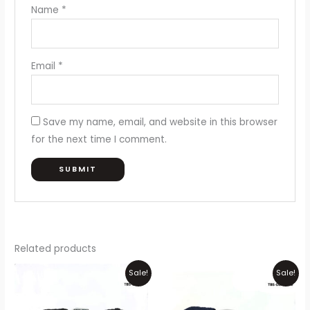
Name
*
Email
*
Save my name, email, and website in this browser
for the next time I comment.
Related products
Original
Current
Original
Current
Sale!
Sale!
price
price
price
price
was:
is:
was:
is:
₨1,500.
₨1,199.
₨1,500.
₨1,199.