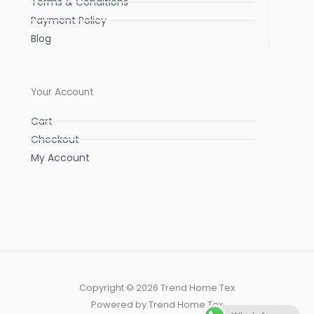
Terms & Conditions
Payment Policy
Blog
Your Account
Cart
Checkout
My Account
Copyright © 2026 Trend Home Tex
Powered by Trend Home Tex