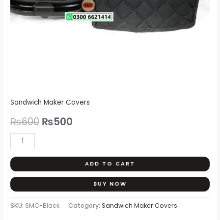
Sandwich Maker Covers
₨
600
₨
500
ADD TO CART
BUY NOW
SKU:
SMC-Black
Category:
Sandwich Maker Covers