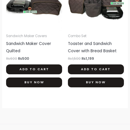
Sandwich Maker Covers
Combo Set
Sandwich Maker Cover
Toaster and Sandwich
Quilted
Cover with Bread Basket
₨
600
₨
500
₨
1,500
₨
1,199
ADD TO CART
ADD TO CART
BUY NOW
BUY NOW