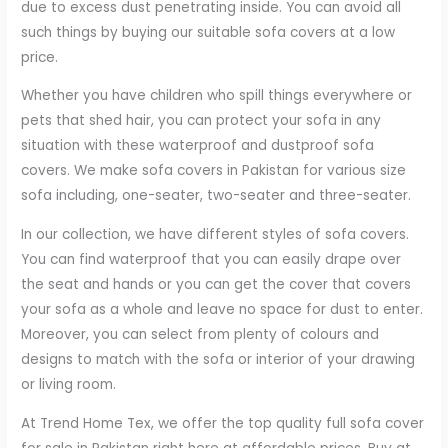
due to excess dust penetrating inside. You can avoid all
such things by buying our suitable sofa covers at a low
price.
Whether you have children who spill things everywhere or
pets that shed hair, you can protect your sofa in any
situation with these waterproof and dustproof sofa
covers. We make sofa covers in Pakistan for various size
sofa including, one-seater, two-seater and three-seater.
In our collection, we have different styles of sofa covers.
You can find waterproof that you can easily drape over
the seat and hands or you can get the cover that covers
your sofa as a whole and leave no space for dust to enter.
Moreover, you can select from plenty of colours and
designs to match with the sofa or interior of your drawing
or living room.
At Trend Home Tex, we offer the top quality full sofa cover