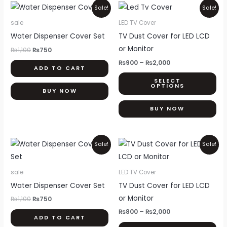
Original
Current
Price
Thi
Sale!
Sale!
price
price
range:
pr
was:
is:
₨900
sale
LED TV Cover
₨1,100.
₨750.
through
ha
Water Dispenser Cover Set
TV Dust Cover for LED LCD
₨2,000
mul
or Monitor
₨
1,100
₨
750
var
₨
900
–
₨
2,000
ADD TO CART
Th
SELECT
opt
OPTIONS
BUY NOW
ma
be
BUY NOW
ch
on
Original
Current
Price
Thi
Sale!
Sale!
th
price
price
range:
pr
was:
is:
₨800
pr
₨1,100.
₨750.
through
ha
pa
sale
LED TV Cover
₨2,000
mul
Water Dispenser Cover Set
TV Dust Cover for LED LCD
var
or Monitor
₨
1,100
₨
750
Th
₨
800
–
₨
2,000
ADD TO CART
opt