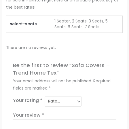
for sale in Pakistan right here at affordable prices. Buy at
the best rates!
1 Seater, 2 Seats, 3 Seats, 5
select-seats
Seats, 6 Seats, 7 Seats
There are no reviews yet.
Be the first to review “Sofa Covers –
Trend Home Tex”
Your email address will not be published.
Required
fields are marked
*
Your rating
*
Your review
*