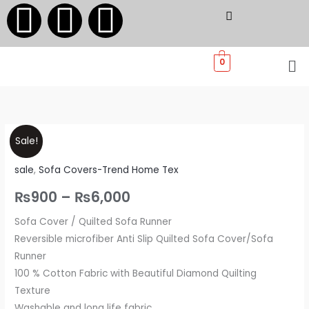
F
I
W
Skip
to
a
n
h
content
Me
0
c
s
a
e
t
t
Sofa
Price
b
a
s
Sale!
Covers
range:
sale
,
Sofa Covers-Trend Home Tex
-
o
g
a
Trend
₨900
₨
900
–
₨
6,000
Home
o
r
p
through
Sofa Cover / Quilted Sofa Runner
Tex
Reversible microfiber Anti Slip Quilted Sofa Cover/Sofa
quantity
₨6,000
k
a
p
Runner
100 % Cotton Fabric with Beautiful Diamond Quilting
m
Texture
Washable and long life fabric