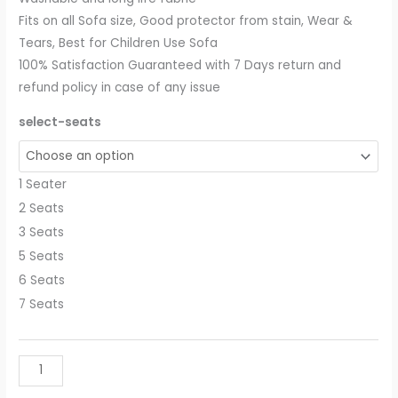
Fits on all Sofa size, Good protector from stain, Wear &
Tears, Best for Children Use Sofa
100% Satisfaction Guaranteed with 7 Days return and
refund policy in case of any issue
select-seats
1 Seater
2 Seats
3 Seats
5 Seats
6 Seats
7 Seats