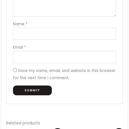
Name
*
Email
*
Save my name, email, and website in this browser
for the next time I comment.
Related products