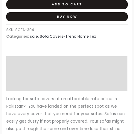
ADD TO CART
BUY NOW
SKU:
SOFA-304
Categories:
sale
,
Sofa Covers-Trend Home Tex
Description
Additional information
Reviews (0)
Looking for sofa covers at an affordable rate online in
Pakistan? You have landed on the perfect spot as we
have every cover that you need for your sofas. Sofas can
easily get dusty if not properly covered. Your sofas might
also go through the same and over time lose their shine