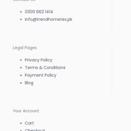
e
t
t
0300 662 1414
b
info@trendhometex.pk
a
s
o
g
a
Legal Pages
o
r
p
Privacy Policy
k
a
p
Terms & Conditions
Payment Policy
-
m
Blog
f
Your Account
Cart
Checkout