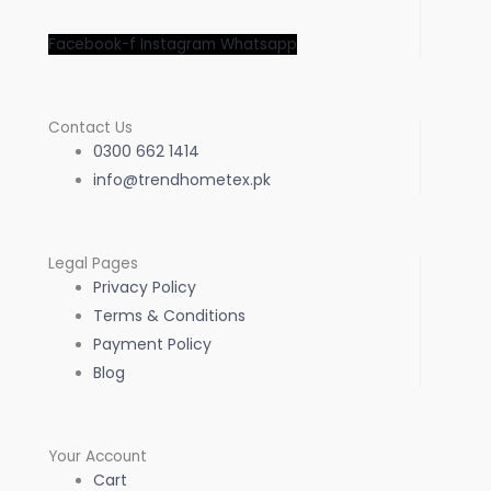
Facebook-f
Instagram
Whatsapp
Contact Us
0300 662 1414
info@trendhometex.pk
Legal Pages
Privacy Policy
Terms & Conditions
Payment Policy
Blog
Your Account
Cart