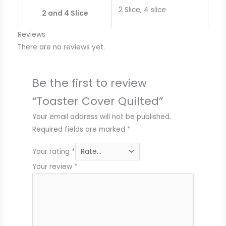
2 Slice, 4 slice
2 and 4 Slice
Reviews
There are no reviews yet.
Be the first to review
“Toaster Cover Quilted”
Your email address will not be published.
Required fields are marked
*
Your rating
*
Your review
*