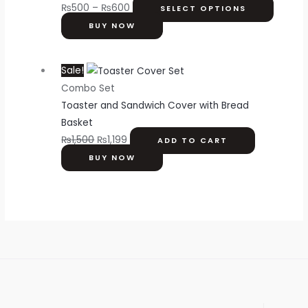
₨
500
–
₨
600
SELECT OPTIONS
BUY NOW
Sale!
Combo Set
Toaster and Sandwich Cover with Bread
Basket
₨
1,500
₨
1,199
ADD TO CART
BUY NOW