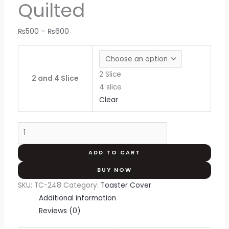
Quilted
₨
500
–
₨
600
2 Slice
2 and 4 Slice
4 slice
Clear
ADD TO CART
BUY NOW
SKU:
TC-248
Category:
Toaster Cover
Additional information
Reviews (0)