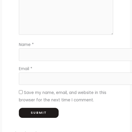
Name
*
Email
*
Save my name, email, and website in this
browser for the next time I comment.