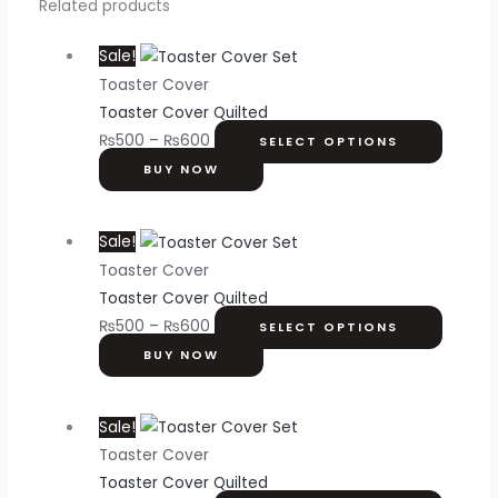
Related products
Sale!
Toaster Cover
Toaster Cover Quilted
₨
500
–
₨
600
SELECT OPTIONS
BUY NOW
Sale!
Toaster Cover
Toaster Cover Quilted
₨
500
–
₨
600
SELECT OPTIONS
BUY NOW
Sale!
Toaster Cover
Toaster Cover Quilted