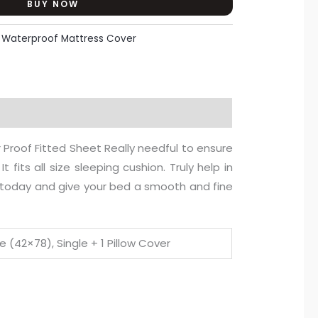
BUY NOW
:
Waterproof Mattress Cover
 Proof Fitted Sheet Really needful to ensure
 fits all size sleeping cushion. Truly help in
it today and give your bed a smooth and fine
e (42×78), Single + 1 Pillow Cover