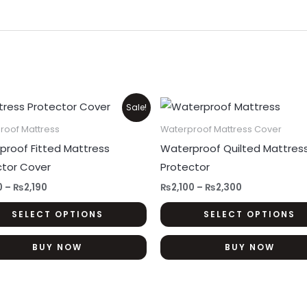
Price
Price
This
Sale!
range:
range:
product
₨1,350
₨2,100
roof Mattress
Waterproof Mattress Cover
through
through
has
proof Fitted Mattress
Waterproof Quilted Mattres
₨2,190
₨2,300
multiple
ctor Cover
Protector
variants.
0
–
₨
2,190
₨
2,100
–
₨
2,300
The
SELECT OPTIONS
SELECT OPTIONS
options
may
BUY NOW
BUY NOW
be
chosen
on