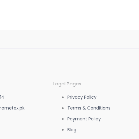
the
product
page
Legal Pages
14
Privacy Policy
hometex.pk
Terms & Conditions
Payment Policy
Blog