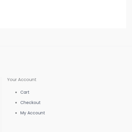
the
the
product
product
page
page
Your Account
Cart
Checkout
My Account