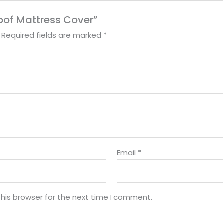
roof Mattress Cover”
Required fields are marked
*
Email
*
his browser for the next time I comment.