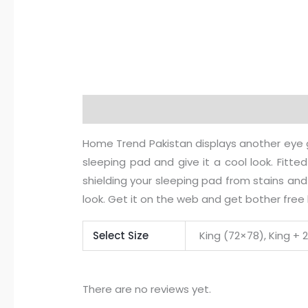
Description
Additional information
R
Home Trend Pakistan displays another eye ge
sleeping pad and give it a cool look. Fitted 
shielding your sleeping pad from stains and
look. Get it on the web and get bother free
Select Size
King (72×78), King + 
There are no reviews yet.