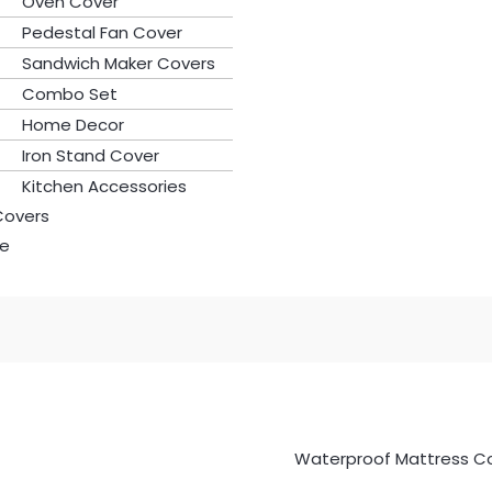
Oven Cover
Pedestal Fan Cover
Sandwich Maker Covers
Combo Set
Home Decor
Iron Stand Cover
Kitchen Accessories
Covers
le
Waterproof Mattress C
Waterproof