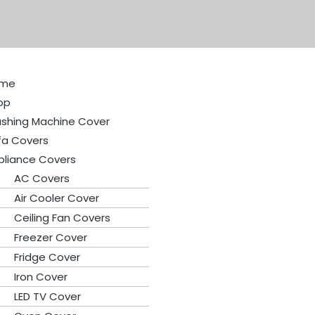
me
op
shing Machine Cover
fa Covers
pliance Covers
AC Covers
Air Cooler Cover
Ceiling Fan Covers
Freezer Cover
Fridge Cover
Iron Cover
LED TV Cover