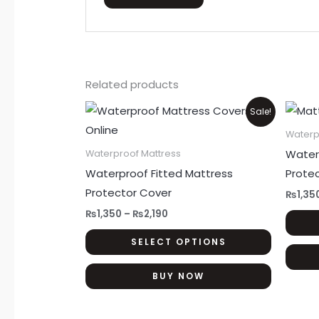
Related products
Price
This
Sale!
range:
product
₨1,350
Waterp
through
has
Water
Waterproof Mattress
₨2,190
multiple
Waterproof Fitted Mattress
Prote
variants.
Protector Cover
₨
1,35
The
₨
1,350
–
₨
2,190
options
SELECT OPTIONS
may
be
BUY NOW
chosen
on