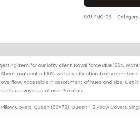
SKU:
FMC-06
Category
eviews (0)
tting item for our lofty client. Naval force Blue 100% Water
Sheet material is 100% water verification texture material. It
 overflow. Accessible in assortment of hues and size. Get 
 home conveyance all over Pakistan.
2 Pillow Covers, Queen (66×78), Queen + 2 Pillow Covers, Singl