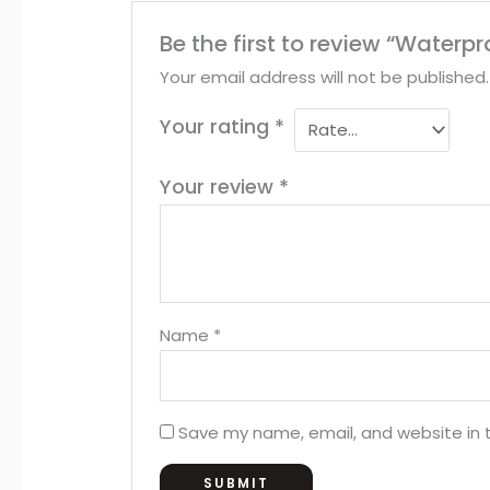
Be the first to review “Waterp
Your email address will not be published.
Your rating
*
Your review
*
Name
*
Save my name, email, and website in t