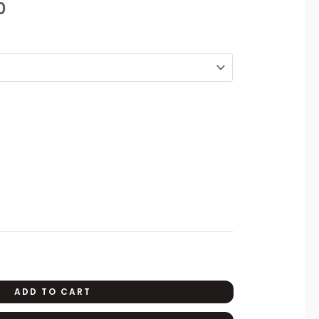
0
range:
₨1,350
through
₨2,190
ADD TO CART