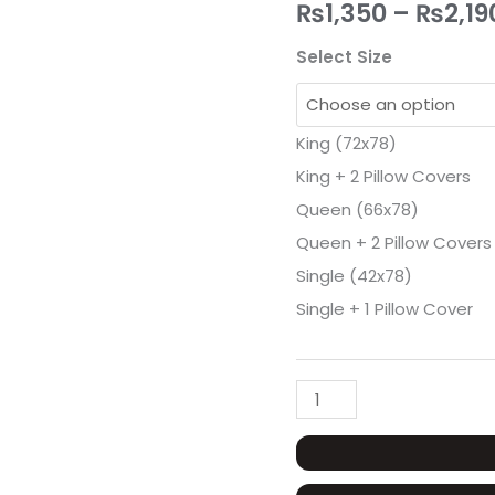
Mattress
₨
1,350
–
₨
2,19
Cover
Select Size
quantity
King (72x78)
King + 2 Pillow Covers
Queen (66x78)
Queen + 2 Pillow Covers
Single (42x78)
Single + 1 Pillow Cover