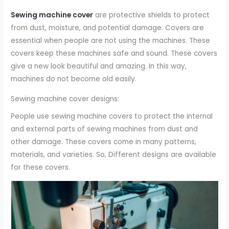
Sewing machine cover
are protective shields to protect
from dust, moisture, and potential damage. Covers are
essential when people are not using the machines. These
covers keep these machines safe and sound. These covers
give a new look beautiful and amazing. In this way,
machines do not become old easily.
Sewing machine cover designs:
People use sewing machine covers to protect the internal
and external parts of sewing machines from dust and
other damage. These covers come in many patterns,
materials, and varieties. So, Different designs are available
for these covers.