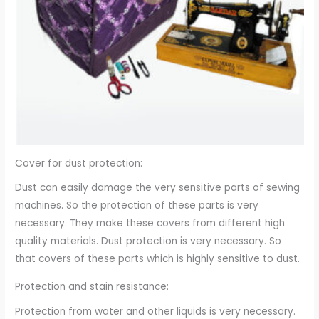
Cover for dust protection:
Dust can easily damage the very sensitive parts of sewing
machines. So the protection of these parts is very
necessary. They make these covers from different high
quality materials. Dust protection is very necessary. So
that covers of these parts which is highly sensitive to dust.
Protection and stain resistance:
Protection from water and other liquids is very necessary.