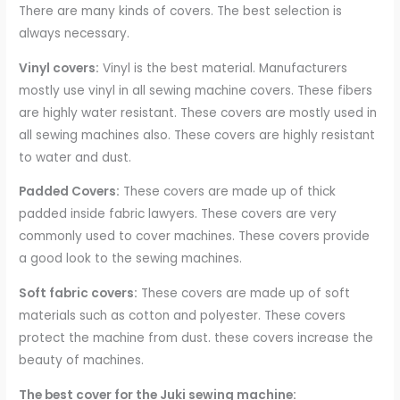
There are many kinds of covers. The best selection is
always necessary.
Vinyl covers:
Vinyl is the best material. Manufacturers
mostly use vinyl in all sewing machine covers. These fibers
are highly water resistant. These covers are mostly used in
all sewing machines also. These covers are highly resistant
to water and dust.
Padded Covers:
These covers are made up of thick
padded inside fabric lawyers. These covers are very
commonly used to cover machines. These covers provide
a good look to the sewing machines.
Soft fabric covers:
These covers are made up of soft
materials such as cotton and polyester. These covers
protect the machine from dust. these covers increase the
beauty of machines.
The best cover for the Juki sewing machine: