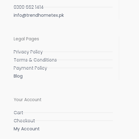
0300 662 1414
info@trendhometex.pk
Legal Pages
Privacy Policy
Terms & Conditions
Payment Policy
Blog
Your Account
Cart
Checkout
My Account