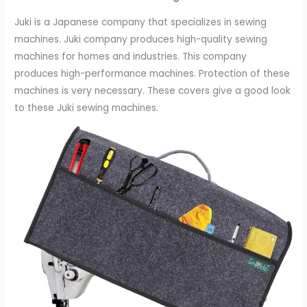
Juki is a Japanese company that specializes in sewing
machines. Juki company produces high-quality sewing
machines for homes and industries. This company
produces high-performance machines. Protection of these
machines is very necessary. These covers give a good look
to these Juki sewing machines.