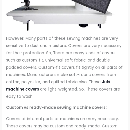
However, Many parts of these sewing machines are very
sensitive to dust and moisture. Covers are very necessary
for their protection. So, There are many kinds of covers
such as custom-fit, universal, soft fabric, and double-
padded covers. Custom-fit covers fit tightly on all parts of
machines. Manufacturers make soft-fabric covers from
cotton, polyester, and quilted fabric also. These
Juki
machine covers
are light-weighted. So, These covers are
easy to wash.
Custom vs ready-made sewing machine covers:
Covers of internal parts of machines are very necessary.
These covers may be custom and ready-made. Custom