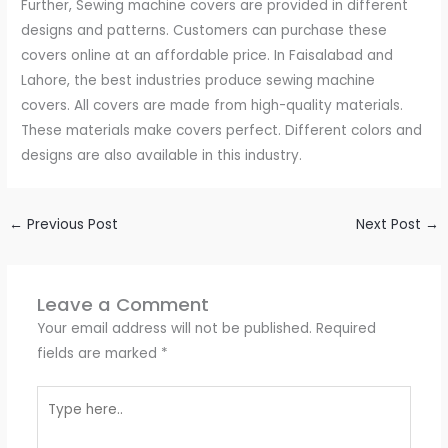
Further, Sewing machine covers are provided in different
designs and patterns. Customers can purchase these
covers online at an affordable price. In Faisalabad and
Lahore, the best industries produce sewing machine
covers. All covers are made from high-quality materials.
These materials make covers perfect. Different colors and
designs are also available in this industry.
←
Previous Post
Next Post
→
Leave a Comment
Your email address will not be published.
Required
fields are marked
*
Type
here..