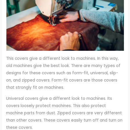
This covers give a different look to machines. In this way,
old machines give the best look. There are many types of
designs for these covers such as form-fit, universal, slip-
on, and zipped covers. Form-fit covers are those covers
that strongly fit on machines.
Universal covers give a different look to machines. Its
covers loosely protect machines. This also protect
machine parts from dust. Zipped covers are very different
than other covers. These covers easily turn off and turn on
these covers.