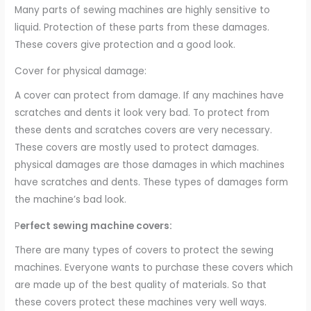
Many parts of sewing machines are highly sensitive to
liquid. Protection of these parts from these damages.
These covers give protection and a good look.
Cover for physical damage:
A cover can protect from damage. If any machines have
scratches and dents it look very bad. To protect from
these dents and scratches covers are very necessary.
These covers are mostly used to protect damages.
physical damages are those damages in which machines
have scratches and dents. These types of damages form
the machine’s bad look.
P
erfect sewing machine covers:
There are many types of covers to protect the sewing
machines. Everyone wants to purchase these covers which
are made up of the best quality of materials. So that
these covers protect these machines very well ways.