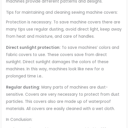
machines provide different patterns and designs.
Tips for maintaining and cleaning sewing machine covers:
Protection is necessary. To save machine covers there are
many tips use regular dusting, avoid direct light, keep away
from heat and moisture, and care of handles.
Direct sunlight protection:
To save machines’ colors and
fabric covers to use. These covers save from direct
sunlight. Direct sunlight damages the colors of these
machines. In this way, machines look like new for a
prolonged time i.e..
Regular dusting:
Many parts of machines are dust-
sensitive. Covers are very necessary to protect from dust
particles. This covers also are made up of waterproof
materials. All covers are easily cleaned with a wet cloth.
In Conclusion: