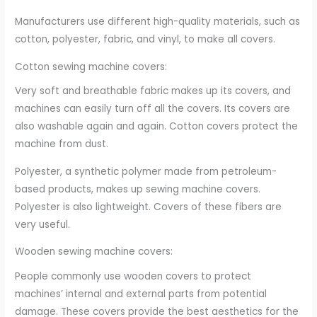
Manufacturers use different high-quality materials, such as
cotton, polyester, fabric, and vinyl, to make all covers.
Cotton sewing machine covers:
Very soft and breathable fabric makes up its covers, and
machines can easily turn off all the covers. Its covers are
also washable again and again. Cotton covers protect the
machine from dust.
Polyester, a synthetic polymer made from petroleum-
based products, makes up sewing machine covers.
Polyester is also lightweight. Covers of these fibers are
very useful.
Wooden sewing machine covers:
People commonly use wooden covers to protect
machines’ internal and external parts from potential
damage. These covers provide the best aesthetics for the