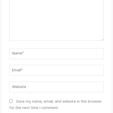
Name*
Email*
Website
Save my name, email, and website in this browser
for the next time I comment.