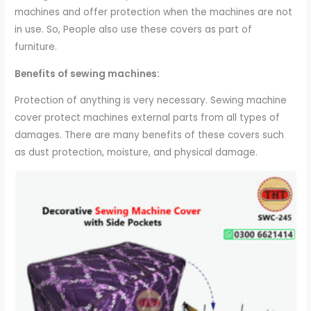
machines and offer protection when the machines are not
in use. So, People also use these covers as part of
furniture.
Benefits of sewing machines:
Protection of anything is very necessary. Sewing machine
cover protect machines external parts from all types of
damages. There are many benefits of these covers such
as dust protection, moisture, and physical damage.