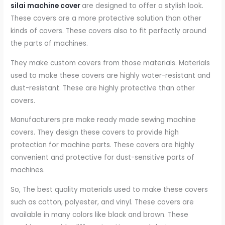
silai machine cover
are designed to offer a stylish look.
These covers are a more protective solution than other
kinds of covers. These covers also to fit perfectly around
the parts of machines.
They make custom covers from those materials. Materials
used to make these covers are highly water-resistant and
dust-resistant. These are highly protective than other
covers.
Manufacturers pre make ready made sewing machine
covers. They design these covers to provide high
protection for machine parts. These covers are highly
convenient and protective for dust-sensitive parts of
machines.
So, The best quality materials used to make these covers
such as cotton, polyester, and vinyl. These covers are
available in many colors like black and brown. These