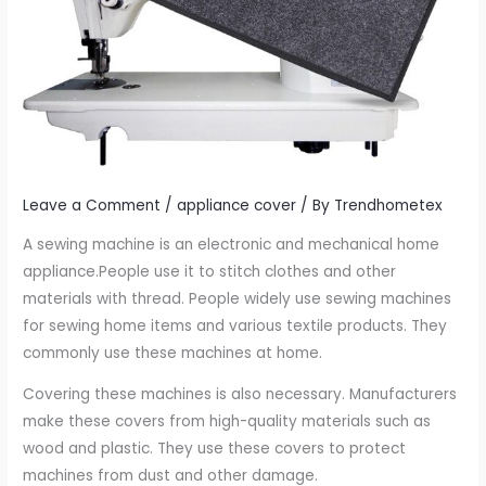
Leave a Comment
/
appliance cover
/ By
Trendhometex
A sewing machine is an electronic and mechanical home
appliance.People use it to stitch clothes and other
materials with thread. People widely use sewing machines
for sewing home items and various textile products. They
commonly use these machines at home.
Covering these machines is also necessary. Manufacturers
make these covers from high-quality materials such as
wood and plastic. They use these covers to protect
machines from dust and other damage.