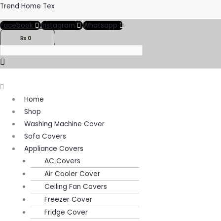
Skip
Menu
Menu
Trend Home Tex
to
Facebook
Instagram
Whatsapp
content
₨
0
Home
Shop
Washing Machine Cover
Sofa Covers
Appliance Covers
AC Covers
Air Cooler Cover
Ceiling Fan Covers
Freezer Cover
Fridge Cover