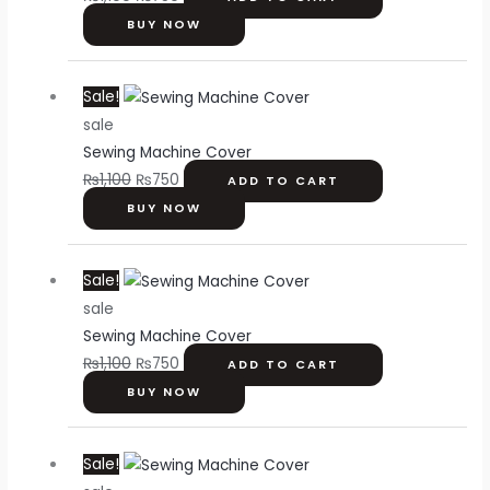
BUY NOW
Original
Current
Sale!
price
price
sale
was:
is:
Sewing Machine Cover
₨1,100.
₨750.
₨
1,100
₨
750
ADD TO CART
BUY NOW
Original
Current
Sale!
price
price
sale
was:
is:
Sewing Machine Cover
₨1,100.
₨750.
₨
1,100
₨
750
ADD TO CART
BUY NOW
Original
Current
Sale!
price
price