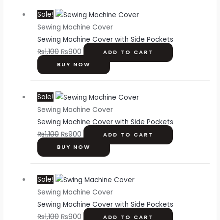
Original
Current
Sale!
price
price
Sewing Machine Cover
was:
is:
Sewing Machine Cover with Side Pockets
₨1,100.
₨900.
₨
1,100
₨
900
ADD TO CART
BUY NOW
Original
Current
Sale!
price
price
Sewing Machine Cover
was:
is:
Sewing Machine Cover with Side Pockets
₨1,100.
₨900.
₨
1,100
₨
900
ADD TO CART
BUY NOW
Original
Current
Sale!
price
price
Sewing Machine Cover
was:
is:
Sewing Machine Cover with Side Pockets
₨1,100.
₨900.
₨
1,100
₨
900
ADD TO CART