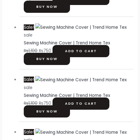
BUY NOW
Original
Current
Sale!
price
price
sale
was:
is:
Sewing Machine Cover | Trend Home Tex
₨1,100.
₨750.
₨
1,100
₨
750
ADD TO CART
BUY NOW
Original
Current
Sale!
price
price
sale
was:
is:
Sewing Machine Cover | Trend Home Tex
₨1,100.
₨750.
₨
1,100
₨
750
ADD TO CART
BUY NOW
Original
Current
Sale!
price
price