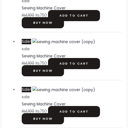
sale
was:
is:
Sewing Machine Cover
₨1,100.
₨750.
₨
1,100
₨
750
ADD TO CART
BUY NOW
Original
Current
Sale!
price
price
sale
was:
is:
Sewing Machine Cover
₨1,100.
₨750.
₨
1,100
₨
750
ADD TO CART
BUY NOW
Original
Current
Sale!
price
price
sale
was:
is:
Sewing Machine Cover
₨1,100.
₨750.
₨
1,100
₨
750
ADD TO CART
BUY NOW