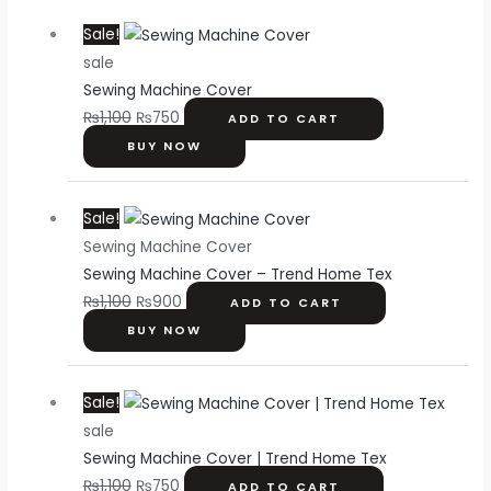
Original
Current
Sale!
price
price
sale
was:
is:
Sewing Machine Cover
₨1,100.
₨750.
₨
1,100
₨
750
ADD TO CART
BUY NOW
Original
Current
Sale!
price
price
Sewing Machine Cover
was:
is:
Sewing Machine Cover – Trend Home Tex
₨1,100.
₨900.
₨
1,100
₨
900
ADD TO CART
BUY NOW
Original
Current
Sale!
price
price
sale
was:
is:
Sewing Machine Cover | Trend Home Tex
₨1,100.
₨750.
₨
1,100
₨
750
ADD TO CART