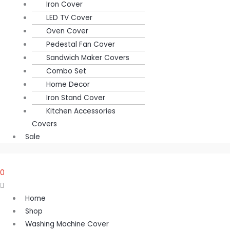
Iron Cover
LED TV Cover
Oven Cover
Pedestal Fan Cover
Sandwich Maker Covers
Combo Set
Home Decor
Iron Stand Cover
Kitchen Accessories
Covers
Sale
0
Home
Shop
Washing Machine Cover