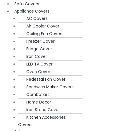
Sofa Covers
Appliance Covers
AC Covers
Air Cooler Cover
Ceiling Fan Covers
Freezer Cover
Fridge Cover
Iron Cover
LED TV Cover
Oven Cover
Pedestal Fan Cover
Sandwich Maker Covers
Combo Set
Home Decor
Iron Stand Cover
Kitchen Accessories
Covers