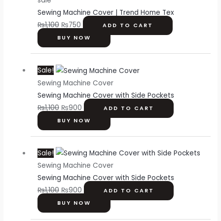
sale
was:
is:
Sewing Machine Cover | Trend Home Tex
₨1,100.
₨750.
₨
1,100
₨
750
ADD TO CART
BUY NOW
Original
Current
Sale!
price
price
Sewing Machine Cover
was:
is:
Sewing Machine Cover with Side Pockets
₨1,100.
₨900.
₨
1,100
₨
900
ADD TO CART
BUY NOW
Original
Current
Sale!
price
price
Sewing Machine Cover
was:
is:
Sewing Machine Cover with Side Pockets
₨1,100.
₨900.
₨
1,100
₨
900
ADD TO CART
BUY NOW