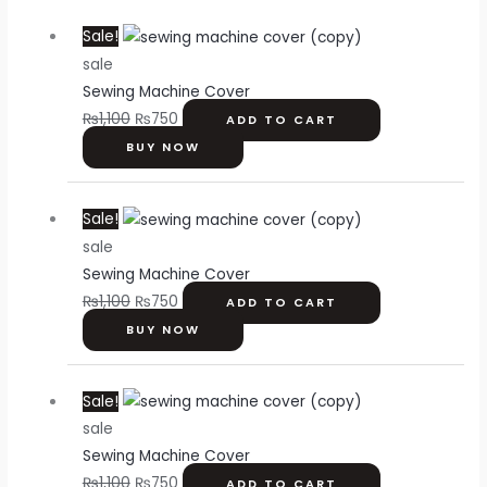
Original
Current
Sale!
price
price
sale
was:
is:
Sewing Machine Cover
₨1,100.
₨750.
₨
1,100
₨
750
ADD TO CART
BUY NOW
Original
Current
Sale!
price
price
sale
was:
is:
Sewing Machine Cover
₨1,100.
₨750.
₨
1,100
₨
750
ADD TO CART
BUY NOW
Original
Current
Sale!
price
price
sale
was:
is:
Sewing Machine Cover
₨1,100.
₨750.
₨
1,100
₨
750
ADD TO CART