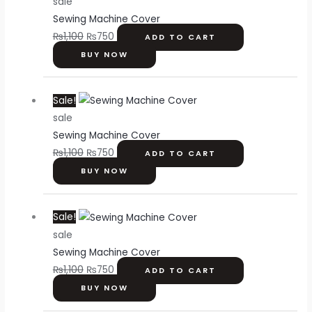
sale
was:
is:
Sewing Machine Cover
₨1,100.
₨750.
₨
1,100
₨
750
ADD TO CART
BUY NOW
Original
Current
Sale!
price
price
sale
was:
is:
Sewing Machine Cover
₨1,100.
₨750.
₨
1,100
₨
750
ADD TO CART
BUY NOW
Original
Current
Sale!
price
price
sale
was:
is:
Sewing Machine Cover
₨1,100.
₨750.
₨
1,100
₨
750
ADD TO CART
BUY NOW