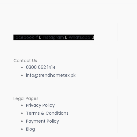
Facebook-f
Instagram
Whatsapp
Contact Us
0300 662 1414
info@trendhometex.pk
Legal Pages
Privacy Policy
Terms & Conditions
Payment Policy
Blog