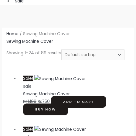
Sale
Home
/ Sewing Machine Cover
Sewing Machine Cover
Showing 1–24 of 89 results
Original
Current
Sale!
price
price
sale
was:
is:
Sewing Machine Cover
₨1,100.
₨750.
₨
1,100
₨
750
ADD TO CART
BUY NOW
Original
Current
Sale!
price
price