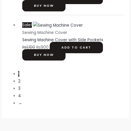
BUY NOW
Original
Current
Sale!
price
price
Sewing Machine Cover
was:
is:
Sewing Machine Cover with Side Pockets
₨1,100.
₨900.
₨
1,100
₨
900
ADD TO CART
BUY NOW
1
2
3
4
→