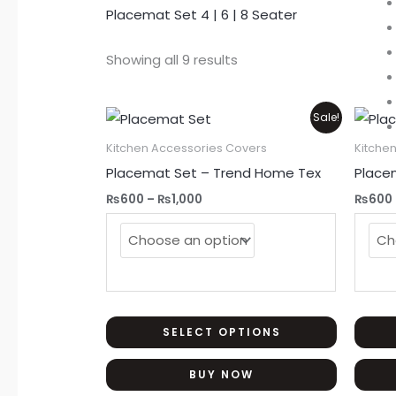
Placemat Set 4 | 6 | 8 Seater
Showing all 9 results
Price
This
Sale!
range:
product
₨600
Kitchen Accessories Covers
Kitche
through
has
Placemat Set – Trend Home Tex
Place
₨1,000
multiple
₨
600
–
₨
1,000
₨
600
variants.
The
options
may
be
chosen
SELECT OPTIONS
on
BUY NOW
the