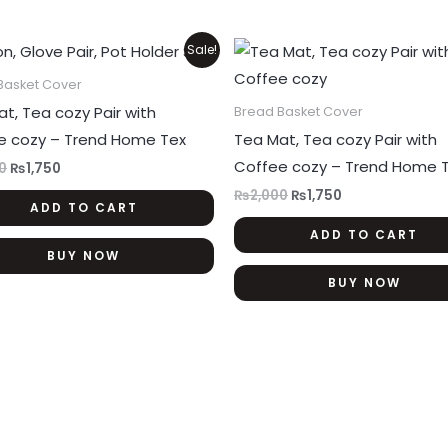
product
page
Original
Current
Original
Current
Sale!
price
price
price
price
was:
is:
was:
is:
Basket Cover
₨2,000.
₨1,750.
₨2,000.
₨1,750.
t, Tea cozy Pair with
Bread Basket Cover
e cozy – Trend Home Tex
Tea Mat, Tea cozy Pair with
Coffee cozy – Trend Home 
0
₨
1,750
₨
2,000
₨
1,750
ADD TO CART
ADD TO CART
BUY NOW
BUY NOW