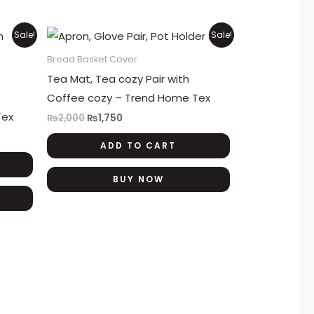
product
product
page
page
Original
Current
Sale!
Sale!
price
price
was:
is:
Bread Basket Cover
₨2,000.
₨1,750.
Tea Mat, Tea cozy Pair with
Coffee cozy – Trend Home Tex
Tex
₨
2,000
₨
1,750
ADD TO CART
BUY NOW