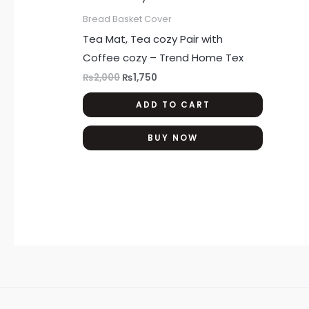
₨2,000.
₨1,750.
Bread Basket Cover
Tea Mat, Tea cozy Pair with
Coffee cozy – Trend Home Tex
₨
2,000
₨
1,750
ADD TO CART
BUY NOW