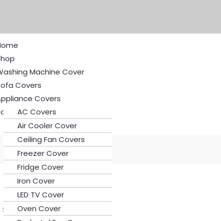
Home
Shop
Washing Machine Cover
Sofa Covers
Appliance Covers
ale
AC Covers
Air Cooler Cover
Ceiling Fan Covers
Freezer Cover
Fridge Cover
Iron Cover
LED TV Cover
Oven Cover
Set 4 | 6 | 8 Seater