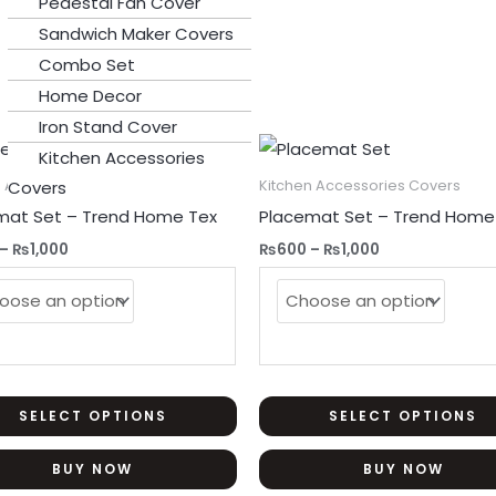
Pedestal Fan Cover
Sandwich Maker Covers
Combo Set
Home Decor
Iron Stand Cover
Price
Price
This
Sale!
Kitchen Accessories
range:
range:
product
₨600
₨600
n Accessories Covers
Kitchen Accessories Covers
Covers
through
through
has
mat Set – Trend Home Tex
Placemat Set – Trend Home
₨1,000
₨1,000
multiple
–
₨
1,000
₨
600
–
₨
1,000
variants.
The
options
may
be
chosen
SELECT OPTIONS
SELECT OPTIONS
on
BUY NOW
BUY NOW
the