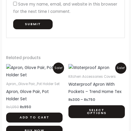
Save my name, email, and website in this browser
for the next time I comment.
Related products
Original
Current
Price
Thi
Sale!
Sale!
price
price
range:
pr
was:
is:
₨300
Kitchen Accessories Covers
₨1,050.
₨950.
through
ha
Waterproof Apron With
Apron, ,Glove Pair, ,Pot Holder Set
₨750
mul
Apron, Glove Pair, Pot
Pockets – Trend Home Tex
var
Holder Set
₨
300
–
₨
750
Th
₨
1,050
₨
950
SELECT
opt
OPTIONS
ADD TO CART
ma
be
BUY NOW