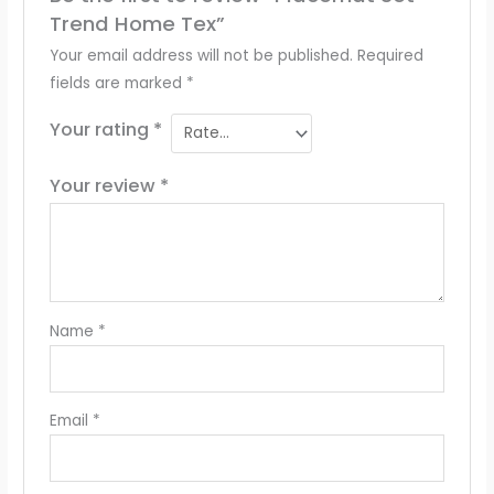
Trend Home Tex”
Your email address will not be published.
Required
fields are marked
*
Your rating
*
Your review
*
Name
*
Email
*