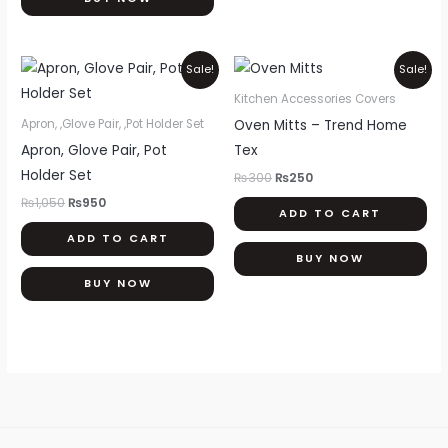
ch
on
th
Original
Current
Original
Current
Sale!
Sale!
price
price
price
price
pr
was:
is:
was:
is:
Kitchen Accessories Covers
pa
₨1,050.
₨950.
₨300.
₨250.
Oven Mitts – Trend Home
Apron, ,Glove Pair, ,Pot Holder Set
Apron, Glove Pair, Pot
Tex
Holder Set
₨
300
₨
250
₨
1,050
₨
950
ADD TO CART
ADD TO CART
BUY NOW
BUY NOW