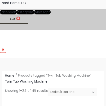
Skip
Trend Home Tex
to
Facebook
Instagram
Whatsapp
content
₨
0
M
0
M
Home
/ Products tagged “Twin Tub Washing Machine”
Twin Tub Washing Machine
Showing 1–24 of 45 results
Price
This