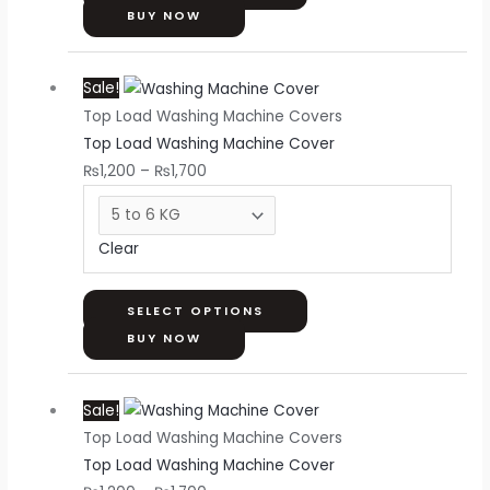
on
BUY NOW
the
Price
This
product
Sale!
range:
product
page
Top Load Washing Machine Covers
₨1,200
has
Top Load Washing Machine Cover
through
multiple
₨
1,200
–
₨
1,700
₨1,700
variants.
The
options
Clear
may
be
chosen
SELECT OPTIONS
on
BUY NOW
the
Price
This
product
Sale!
range:
product
page
Top Load Washing Machine Covers
₨1,200
has
Top Load Washing Machine Cover
through
multiple