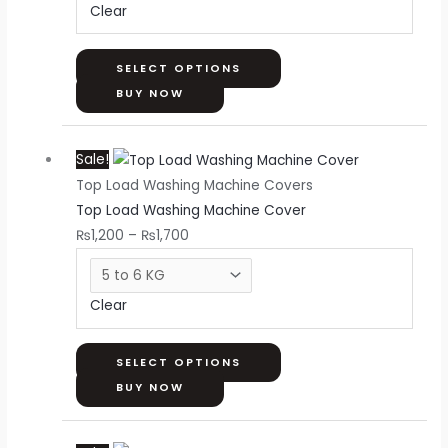
Clear
may
be
chosen
SELECT OPTIONS
on
BUY NOW
the
Price
This
product
Sale!
range:
product
page
Top Load Washing Machine Covers
₨1,200
has
Top Load Washing Machine Cover
through
multiple
₨
1,200
–
₨
1,700
₨1,700
variants.
The
options
Clear
may
be
chosen
SELECT OPTIONS
on
BUY NOW
the
Price
This
product