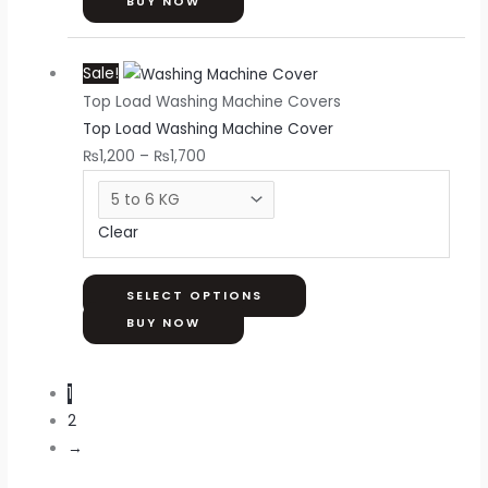
on
BUY NOW
the
Price
This
product
Sale!
range:
product
page
Top Load Washing Machine Covers
₨1,200
has
Top Load Washing Machine Cover
through
multiple
₨
1,200
–
₨
1,700
₨1,700
variants.
The
options
Clear
may
be
chosen
SELECT OPTIONS
on
BUY NOW
the
product
1
page
2
→