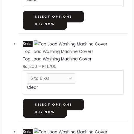
may
be
chosen
SELECT OPTIONS
on
BUY NOW
the
Price
This
product
Sale!
range:
product
page
Top Load Washing Machine Covers
₨1,200
has
Top Load Washing Machine Cover
through
multiple
₨
1,200
–
₨
1,700
₨1,700
variants.
The
options
Clear
may
be
chosen
SELECT OPTIONS
on
BUY NOW
the
Price
This
product
Sale!
range:
product