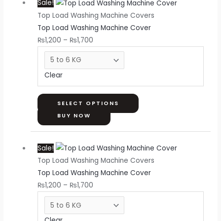
Sale!
range:
product
page
Top Load Washing Machine Covers
₨1,200
has
Top Load Washing Machine Cover
through
multiple
₨
1,200
–
₨
1,700
₨1,700
variants.
The
options
Clear
may
be
chosen
SELECT OPTIONS
on
BUY NOW
the
Price
This
product
Sale!
range:
product
page
Top Load Washing Machine Covers
₨1,200
has
Top Load Washing Machine Cover
through
multiple
₨
1,200
–
₨
1,700
₨1,700
variants.
The
options
Clear