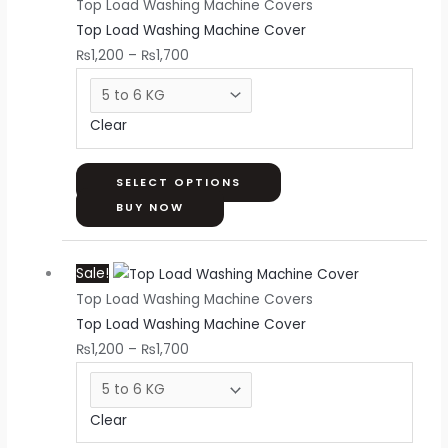
Top Load Washing Machine Covers
₨1,200
has
Top Load Washing Machine Cover
through
multiple
₨
1,200
–
₨
1,700
₨1,700
variants.
The
options
Clear
may
be
chosen
SELECT OPTIONS
on
BUY NOW
the
Price
This
product
Sale!
range:
product
page
Top Load Washing Machine Covers
₨1,200
has
Top Load Washing Machine Cover
through
multiple
₨
1,200
–
₨
1,700
₨1,700
variants.
The
options
Clear
may