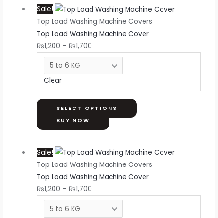
Sale!
range:
product
Top Load Washing Machine Covers
₨1,200
has
Top Load Washing Machine Cover
through
multiple
₨
1,200
–
₨
1,700
₨1,700
variants.
The
options
Clear
may
be
chosen
SELECT OPTIONS
on
BUY NOW
the
Price
This
product
Sale!
range:
product
page
Top Load Washing Machine Covers
₨1,200
has
Top Load Washing Machine Cover
through
multiple
₨
1,200
–
₨
1,700
₨1,700
variants.
The
options