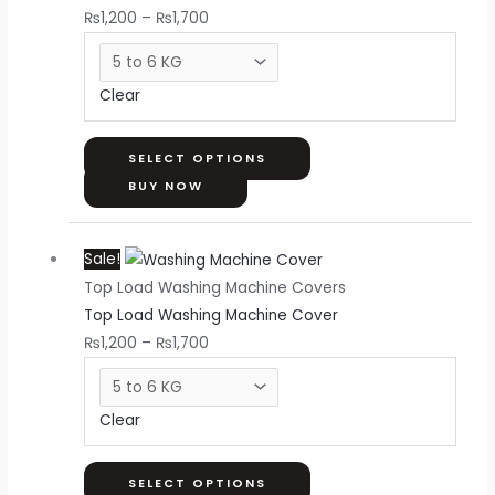
₨
1,200
–
₨
1,700
₨1,700
variants.
The
options
Clear
may
be
chosen
SELECT OPTIONS
on
BUY NOW
the
Price
This
product
Sale!
range:
product
page
Top Load Washing Machine Covers
₨1,200
has
Top Load Washing Machine Cover
through
multiple
₨
1,200
–
₨
1,700
₨1,700
variants.
The
options
Clear
may
be
chosen
SELECT OPTIONS