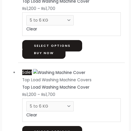
Top Load Washing Machine Cover
through
multiple
₨
1,200
–
₨
1,700
₨1,700
variants.
The
options
Clear
may
be
chosen
SELECT OPTIONS
on
BUY NOW
the
Price
This
product
Sale!
range:
product
page
Top Load Washing Machine Covers
₨1,200
has
Top Load Washing Machine Cover
through
multiple
₨
1,200
–
₨
1,700
₨1,700
variants.
The
options
Clear
may
be