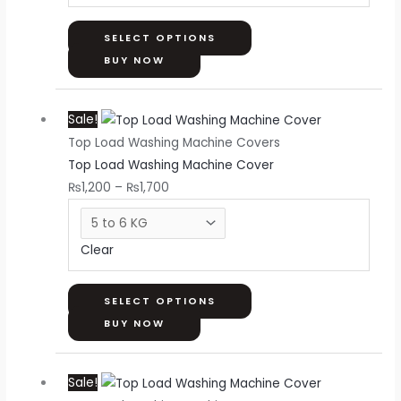
be
chosen
SELECT OPTIONS
on
BUY NOW
the
Price
This
product
Sale!
range:
product
page
Top Load Washing Machine Covers
₨1,200
has
Top Load Washing Machine Cover
through
multiple
₨
1,200
–
₨
1,700
₨1,700
variants.
The
options
Clear
may
be
chosen
SELECT OPTIONS
on
BUY NOW
the
Price
This
product
Sale!
range:
product
page