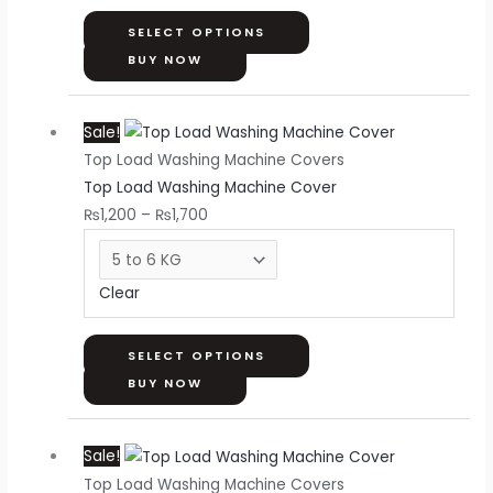
be
chosen
SELECT OPTIONS
on
BUY NOW
the
Price
This
product
Sale!
range:
product
page
Top Load Washing Machine Covers
₨1,200
has
Top Load Washing Machine Cover
through
multiple
₨
1,200
–
₨
1,700
₨1,700
variants.
The
options
Clear
may
be
chosen
SELECT OPTIONS
on
BUY NOW
the
Price
This
product
Sale!
range:
product
page
Top Load Washing Machine Covers
₨1,200
has