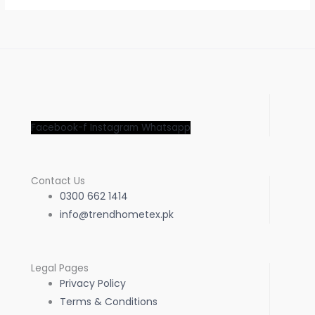
Facebook-f
Instagram
Whatsapp
Contact Us
0300 662 1414
info@trendhometex.pk
Legal Pages
Privacy Policy
Terms & Conditions