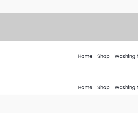
Top
Price
Load
range:
Washing
₨1,200
Machine
through
Cover
₨1,700
quantity
Home
Shop
Washing 
Home
Shop
Washing 