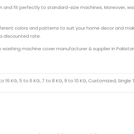
on and fit perfectly to standard-size machines. Moreover, 
ferent colors and patterns to suit your home decor and make 
 a discounted rate.
 washing machine cover manufacturer & supplier in Pakistan 
5 to 16 KG, 5 to 6 KG, 7 to 8 KG, 9 to 10 KG, Customized, Singl