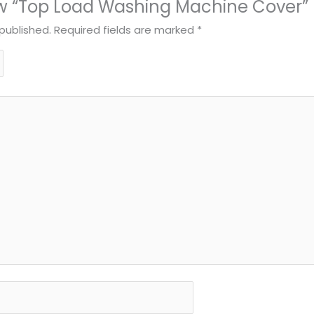
view “Top Load Washing Machine Cover”
published.
Required fields are marked
*