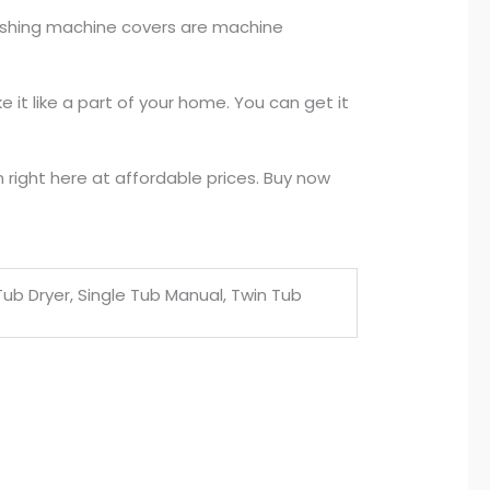
washing machine covers are machine
it like a part of your home. You can get it
right here at affordable prices. Buy now
e Tub Dryer, Single Tub Manual, Twin Tub