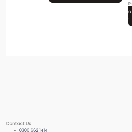
may
be
O
chosen
on
the
product
page
Contact Us
0300 662 1414