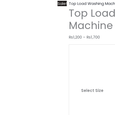
Sale!
Top Load Washing Mach
Top Loa
Machine
₨
1,200
–
₨
1,700
Select Size