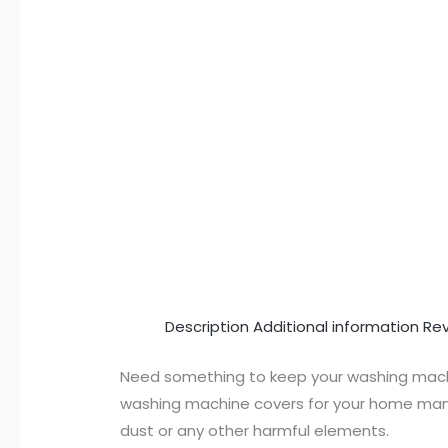
Description
Additional information
Rev
Need something to keep your washing machi
washing machine covers for your home manua
dust or any other harmful elements.