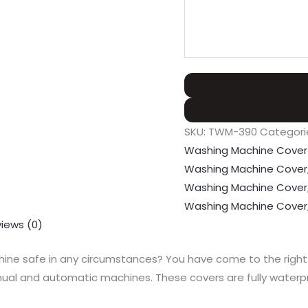
SKU:
TWM-390
Categori
Washing Machine Cover
Washing Machine Cover
Washing Machine Cover
Washing Machine Cover
iews (0)
ne safe in any circumstances? You have come to the right p
l and automatic machines. These covers are fully waterpro