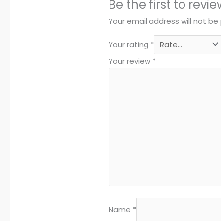
Be the first to re
Your email address will not be 
Your rating
*
Your review
*
Name
*