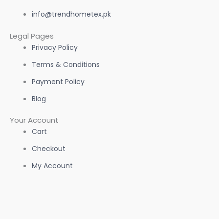
info@trendhometex.pk
Legal Pages
Privacy Policy
Terms & Conditions
Payment Policy
Blog
Your Account
Cart
Checkout
My Account