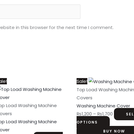
bsite in this browser for the next time I comment.
This
Price
This
Price
ale!
Sale!
product
range:
product
range:
Top Load Washing Machi
has
₨1,200
has
₨1,200
Covers
multiple
through
multiple
through
op Load Washing Machine
Washing Machine Cover
variants.
₨1,700
variants.
₨1,700
overs
₨
1,200
–
₨
1,700
SE
The
The
op Load Washing Machine
OPTIONS
options
options
over
BUY NOW