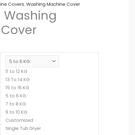
ine Covers
,
Washing Machine Cover
d Washing
 Cover
11 to 12 KG
13 To 14 KG
15 to 16 KG
5 to 6 KG
7 to 8 KG
9 to 10 KG
Customized
Single Tub Dryer