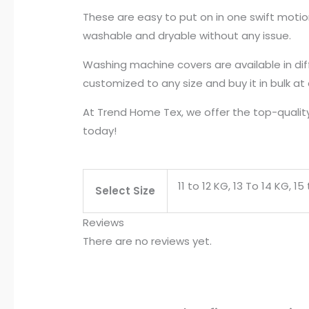
These are easy to put on in one swift moti
washable and dryable without any issue.
Washing machine covers are available in dif
customized to any size and buy it in bulk at
At Trend Home Tex, we offer the top-quality
today!
11 to 12 KG, 13 To 14 KG, 1
Select Size
Reviews
There are no reviews yet.