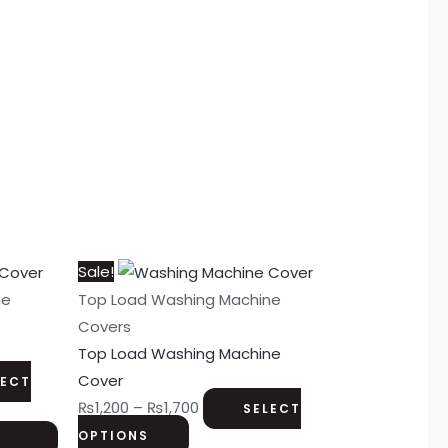
This
Price
Sale!
product
range:
ne
Top Load Washing Machine
has
₨1,200
Covers
multiple
through
Top Load Washing Machine
variants.
₨1,700
Cover
LECT
The
₨
1,200
–
₨
1,700
SELECT
options
OPTIONS