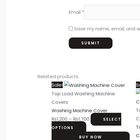
Email
*
Save my name, email, and we
Related products
This
Price
Sale!
S
product
range:
Top Load Washing Machine
has
₨1,200
Covers
multiple
through
T
Washing Machine Cover
variants.
₨1,700
C
₨
1,200
–
₨
1,700
SELECT
The
T
OPTIONS
options
C
BUY NOW