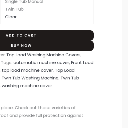
Single Tub Manual
Twin Tub
Clear
ADD TO CART
BUY NOW
es:
Top Load Washing Machine Covers
,
Tags:
automatic machine cover
,
Front Load
,
top load machine cover
,
Top Load
,
Twin Tub Washing Machine
,
Twin Tub
,
washing machine cover
lace. Check out these varieties of
of and provide full protection against