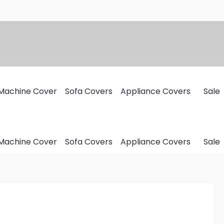
Machine Cover
Sofa Covers
Appliance Covers
Sale
Machine Cover
Sofa Covers
Appliance Covers
Sale