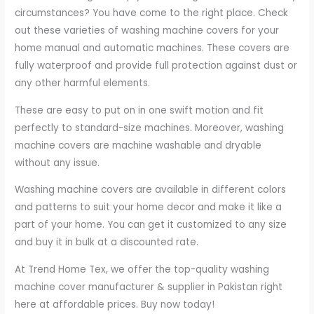
circumstances? You have come to the right place. Check
out these varieties of washing machine covers for your
home manual and automatic machines. These covers are
fully waterproof and provide full protection against dust or
any other harmful elements.
These are easy to put on in one swift motion and fit
perfectly to standard-size machines. Moreover, washing
machine covers are machine washable and dryable
without any issue.
Washing machine covers are available in different colors
and patterns to suit your home decor and make it like a
part of your home. You can get it customized to any size
and buy it in bulk at a discounted rate.
At Trend Home Tex, we offer the top-quality washing
machine cover manufacturer & supplier in Pakistan right
here at affordable prices. Buy now today!