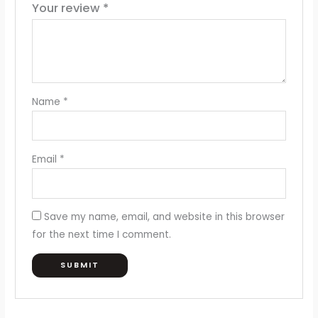
Your review
*
Name
*
Email
*
Save my name, email, and website in this browser
for the next time I comment.