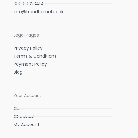
0300 662 1414
info@trendhometex.pk
Legal Pages
Privacy Policy
Terms & Conditions
Payment Policy
Blog
Your Account
Cart
Checkout
My Account