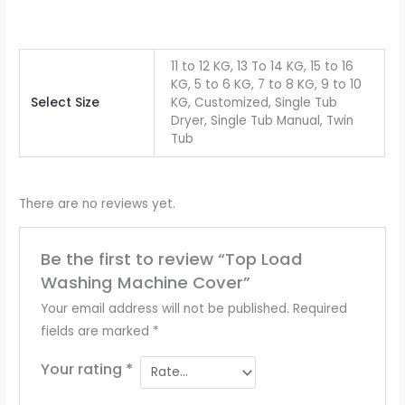
11 to 12 KG, 13 To 14 KG, 15 to 16
KG, 5 to 6 KG, 7 to 8 KG, 9 to 10
Select Size
KG, Customized, Single Tub
Dryer, Single Tub Manual, Twin
Tub
There are no reviews yet.
Be the first to review “Top Load
Washing Machine Cover”
Your email address will not be published.
Required
fields are marked
*
Your rating
*