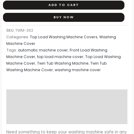
ADD TO CART
BUY NOW
SKU:
TWM-302
Categories:
Top Load Washing Machine Covers
,
Washing
Machine Cover
Tags:
automatic machine cover
,
Front Load Washing
Machine Cover
,
top load machine cover
,
Top Load Washing
Machine Cover
,
Twin Tub Washing Machine
,
Twin Tub
Washing Machine Cover
,
washing machine cover
Description
Additional information
Reviews (0)
Need something to keep your washing machine safe in any