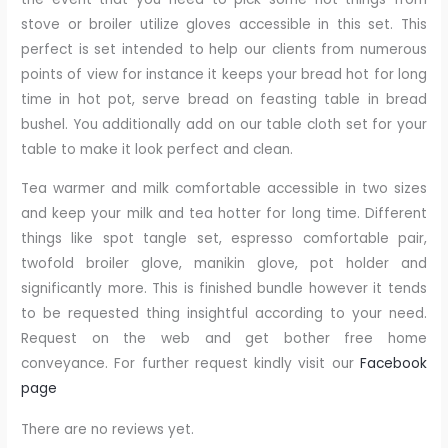
stove or broiler utilize gloves accessible in this set. This
perfect is set intended to help our clients from numerous
points of view for instance it keeps your bread hot for long
time in hot pot, serve bread on feasting table in bread
bushel. You additionally add on our table cloth set for your
table to make it look perfect and clean.
Tea warmer and milk comfortable accessible in two sizes
and keep your milk and tea hotter for long time. Different
things like spot tangle set, espresso comfortable pair,
twofold broiler glove, manikin glove, pot holder and
significantly more. This is finished bundle however it tends
to be requested thing insightful according to your need.
Request on the web and get bother free home
conveyance. For further request kindly visit our
Facebook
page
There are no reviews yet.