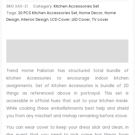
SKU:
KAS-21
Category:
Kitchen Accessories Set
Tags:
20 PCS Kitchen Accessories Set
,
Home Decor
,
Home
Design
,
Interior Design
,
LCD Cover
,
LED Cover
,
TV cover
Description
Reviews (0)
Trend Home Pakistan has structured total bundle of
kitchen Accessories to encourage indoor kitchen
assignments. Set of Kitchen Accessories is bundle of 20
things as referenced above in portrayal. This set is
accessible in official hues that suit to your kitchen inside.
While cooking these embellishments best help and shield
you from any mischief and mishap remaining before stove.
You can wear cover to keep your dress slick and clean, in
the event that you need to pick some hot things from