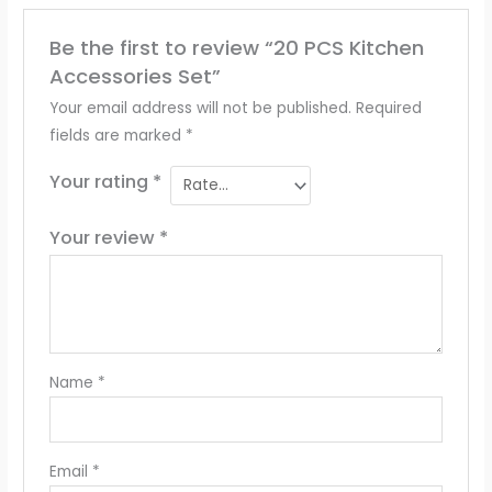
Be the first to review “20 PCS Kitchen
Accessories Set”
Your email address will not be published.
Required
fields are marked
*
Your rating
*
Your review
*
Name
*
Email
*