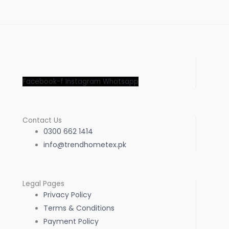
pa
Facebook-f
Instagram
Whatsapp
Contact Us
0300 662 1414
info@trendhometex.pk
Legal Pages
Privacy Policy
Terms & Conditions
Payment Policy