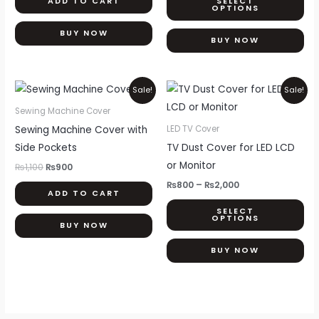
ADD TO CART
SELECT
ma
OPTIONS
be
BUY NOW
ch
BUY NOW
on
th
Original
Current
Price
Thi
Sale!
Sale!
pr
price
price
range:
pr
was:
is:
₨800
pa
Sewing Machine Cover
₨1,100.
₨900.
through
ha
Sewing Machine Cover with
LED TV Cover
₨2,000
mul
Side Pockets
TV Dust Cover for LED LCD
var
or Monitor
₨
1,100
₨
900
Th
₨
800
–
₨
2,000
ADD TO CART
opt
SELECT
ma
OPTIONS
BUY NOW
be
ch
BUY NOW
on
th
pr