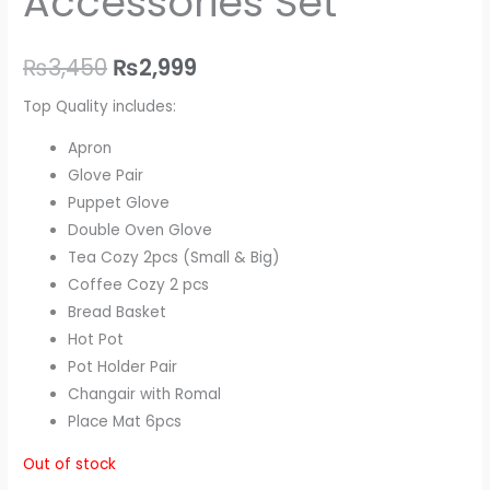
Accessories Set
₨
3,450
₨
2,999
Top Quality includes:
Apron
Glove Pair
Puppet Glove
Double Oven Glove
Tea Cozy 2pcs (Small & Big)
Coffee Cozy 2 pcs
Bread Basket
Hot Pot
Pot Holder Pair
Changair with Romal
Place Mat 6pcs
Out of stock