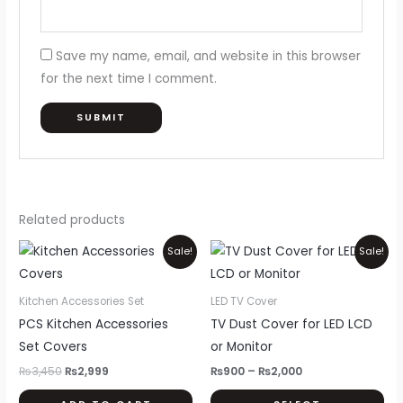
Save my name, email, and website in this browser
for the next time I comment.
Related products
Original
Current
Price
Thi
Sale!
Sale!
price
price
range:
pr
was:
is:
₨900
₨3,450.
₨2,999.
through
ha
Kitchen Accessories Set
LED TV Cover
₨2,000
mul
PCS Kitchen Accessories
TV Dust Cover for LED LCD
var
Set Covers
or Monitor
Th
₨
3,450
₨
2,999
₨
900
–
₨
2,000
opt