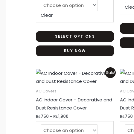
may
Cle
be
Clear
chosen
on
the
SELECT OPTIONS
product
BUY NOW
page
Price
This
Sale!
range:
product
₨750
through
has
AC Covers
AC Cov
₨1,900
multiple
AC Indoor Cover – Decorative and
AC In
variants.
Dust Resistance Cover
Dust 
The
₨
750
–
₨
1,900
₨
750
options
may