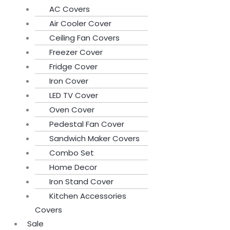
AC Covers
Air Cooler Cover
Ceiling Fan Covers
Freezer Cover
Fridge Cover
Iron Cover
LED TV Cover
Oven Cover
Pedestal Fan Cover
Sandwich Maker Covers
Combo Set
Home Decor
Iron Stand Cover
Kitchen Accessories
Covers
Sale