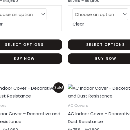
–
₨
1,900
₨
750
–
₨
1,900
The
options
may
ar
Clear
be
chosen
on
SELECT OPTIONS
SELECT OPTIONS
the
BUY NOW
BUY NOW
product
page
Price
Price
This
Sale!
range:
range:
product
₨750
₨750
through
through
has
ers
AC Covers
₨1,900
₨1,900
multiple
door Cover – Decorative and
AC Indoor Cover – Decorati
variants.
Resistance
Dust Resistance
The