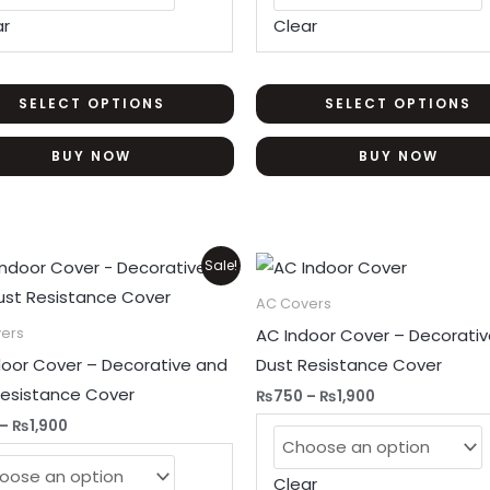
may
ar
Clear
be
chosen
on
SELECT OPTIONS
SELECT OPTIONS
the
BUY NOW
BUY NOW
product
page
Price
Price
This
Sale!
range:
range:
product
₨750
₨750
AC Covers
through
through
has
AC Indoor Cover – Decorati
ers
₨1,900
₨1,900
multiple
door Cover – Decorative and
Dust Resistance Cover
variants.
Resistance Cover
₨
750
–
₨
1,900
The
–
₨
1,900
options
may
Clear