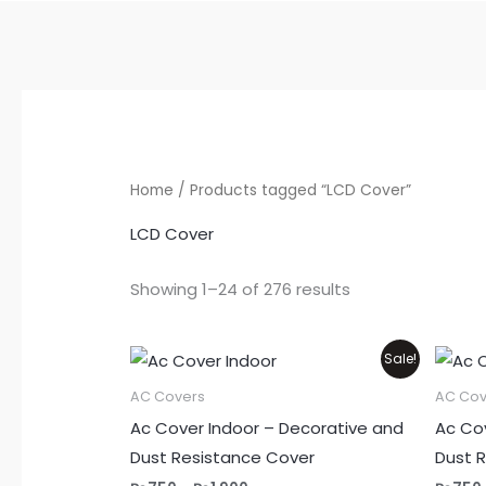
Home
/ Products tagged “LCD Cover”
LCD Cover
Showing 1–24 of 276 results
Price
This
Sale!
range:
product
₨750
AC Covers
AC Cov
through
has
Ac Cover Indoor – Decorative and
Ac Co
₨1,900
multiple
Dust Resistance Cover
Dust 
variants.