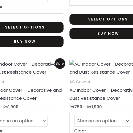
be
ar
chosen
on
SELECT OPTIONS
the
SELECT OPTIONS
BUY NOW
product
BUY NOW
page
Price
Price
This
Sale!
range:
range:
product
₨750
₨750
through
through
has
ers
AC Covers
₨1,900
₨1,900
multiple
door Cover – Decorative and
AC Indoor Cover – Decorati
variants.
Resistance Cover
Dust Resistance Cover
The
–
₨
1,900
₨
750
–
₨
1,900
options
may
be
ar
Clear