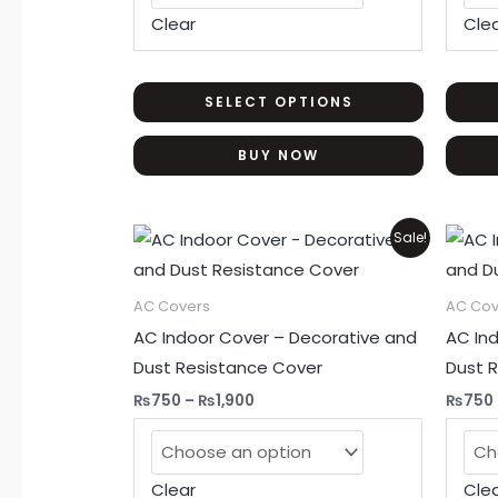
be
Clear
Cle
chosen
on
the
SELECT OPTIONS
product
BUY NOW
page
Price
This
Sale!
range:
product
₨750
through
has
AC Covers
AC Cov
₨1,900
multiple
AC Indoor Cover – Decorative and
AC In
variants.
Dust Resistance Cover
Dust 
The
₨
750
–
₨
1,900
₨
750
options
may
be
Clear
Cle