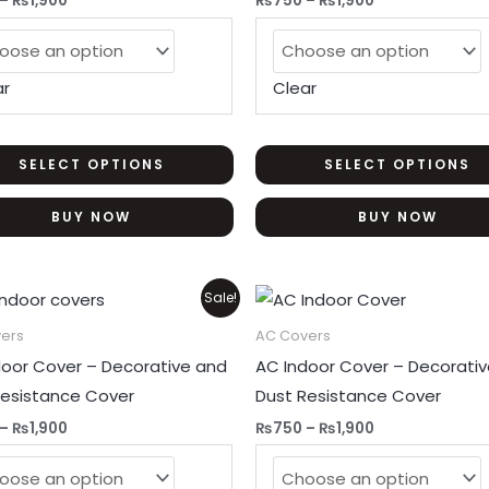
–
₨
1,900
₨
750
–
₨
1,900
options
may
be
ar
Clear
chosen
on
the
SELECT OPTIONS
SELECT OPTIONS
product
BUY NOW
BUY NOW
page
Price
Price
This
Sale!
range:
range:
product
₨750
₨750
ers
AC Covers
through
through
has
door Cover – Decorative and
AC Indoor Cover – Decorati
₨1,900
₨1,900
multiple
Resistance Cover
Dust Resistance Cover
variants.
–
₨
1,900
₨
750
–
₨
1,900
The
options