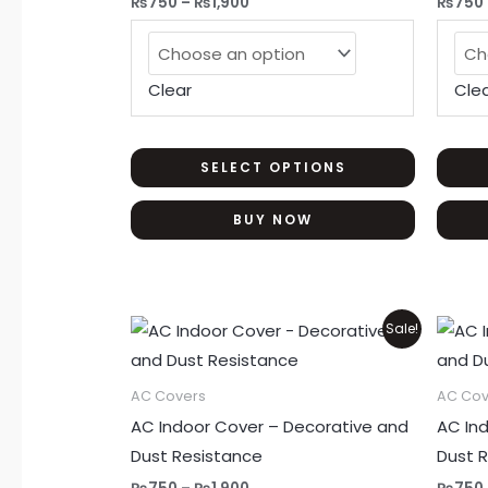
₨
750
–
₨
1,900
₨
750
The
options
may
Clear
Cle
be
chosen
on
SELECT OPTIONS
the
BUY NOW
product
page
Price
This
Sale!
range:
product
₨750
through
has
AC Covers
AC Cov
₨1,900
multiple
AC Indoor Cover – Decorative and
AC In
variants.
Dust Resistance
Dust 
The