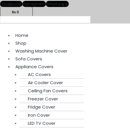
Skip
Menu
Menu
Facebook
Instagram
Whatsapp
to
₨
0
content
Home
Shop
Washing Machine Cover
Sofa Covers
Appliance Covers
AC Covers
Air Cooler Cover
Ceiling Fan Covers
Freezer Cover
Fridge Cover
Iron Cover
LED TV Cover