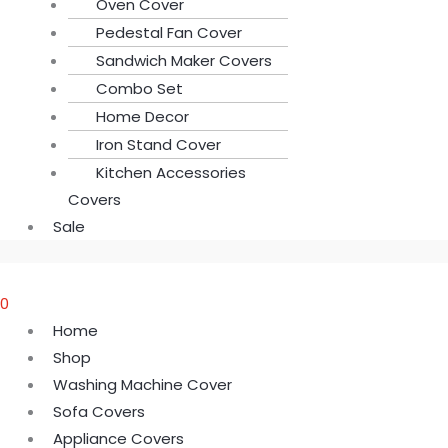
Oven Cover
Pedestal Fan Cover
Sandwich Maker Covers
Combo Set
Home Decor
Iron Stand Cover
Kitchen Accessories
Covers
Sale
0
Home
Shop
Washing Machine Cover
Sofa Covers
Appliance Covers