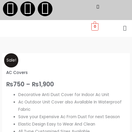
F
I
W
Skip
to
a
n
h
content
Me
0
c
s
a
e
t
t
Ac
Price
b
a
s
Sale!
Cover
range:
AC Covers
Indoor
o
g
a
-
₨750
₨
750
–
₨
1,900
Decorative
o
r
p
through
Decorative Anti Dust Cover for Indoor Ac Unit
and
Ac Outdoor Unit Cover also Available In Waterproof
Dust
₨1,900
k
a
p
Fabric
Resistance
Save your Expensive Ac From Dust for next Season
Cover
m
Elastic Design Easy to Wear And Clean
quantity
All Type Customized Sizes Available