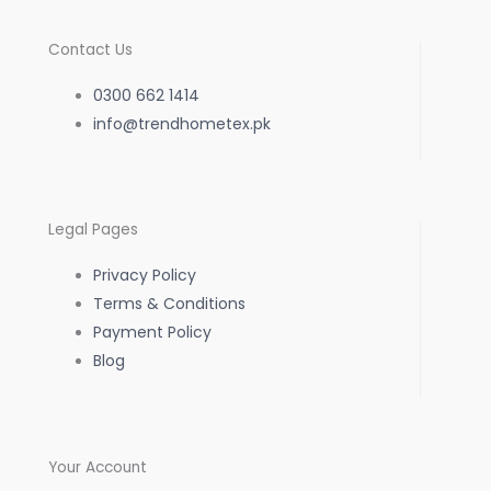
c
s
a
Contact Us
e
t
t
0300 662 1414
b
info@trendhometex.pk
a
s
o
g
a
Legal Pages
o
r
p
Privacy Policy
k
a
p
Terms & Conditions
Payment Policy
-
m
Blog
f
Your Account