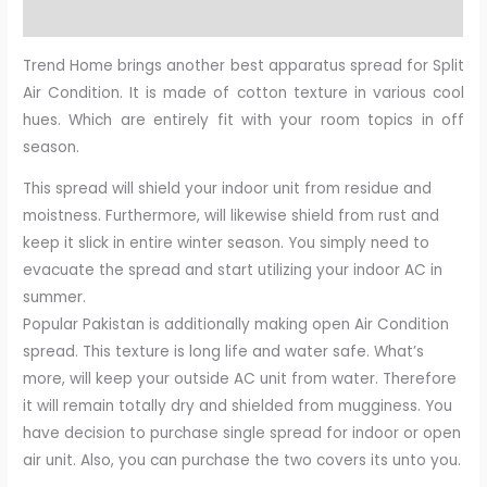
Reviews (0)
Trend Home brings another best apparatus spread for Split
Air Condition. It is made of cotton texture in various cool
hues. Which are entirely fit with your room topics in off
season.
This spread will shield your indoor unit from residue and
moistness. Furthermore, will likewise shield from rust and
keep it slick in entire winter season. You simply need to
evacuate the spread and start utilizing your indoor AC in
summer.
Popular Pakistan is additionally making open Air Condition
spread. This texture is long life and water safe. What’s
more, will keep your outside AC unit from water. Therefore
it will remain totally dry and shielded from mugginess. You
have decision to purchase single spread for indoor or open
air unit. Also, you can purchase the two covers its unto you.