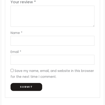
Your review
*
Name
*
Email
*
Save my name, email, and website in this browser
for the next time I comment.