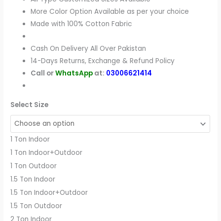
More Color Option Available as per your choice
Made with 100% Cotton Fabric
Cash On Delivery All Over Pakistan
14-Days Returns, Exchange & Refund Policy
Call or
WhatsApp
at:
03006621414
Select Size
1 Ton Indoor
1 Ton Indoor+Outdoor
1 Ton Outdoor
1.5 Ton Indoor
1.5 Ton Indoor+Outdoor
1.5 Ton Outdoor
2 Ton Indoor