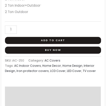
2 Ton Indoor+Outdoor
2 Ton Outdoor
ADD TO CART
BUY NOW
SKU:
iAC-250
Category:
AC Covers
Tags:
AC Indoor Covers
,
Home Decor
,
Home Design
,
Interior
Design
,
Iron protector covers
,
LCD Cover
,
LED Cover
,
TV cover
Description
Additional information