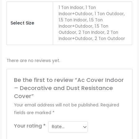
1 Ton Indoor, 1 Ton
Indoor+Outdoor, 1 Ton Outdoor,
1.5 Ton Indoor, 1.5 Ton
Select Size
Indoor+Outdoor, 1.5 Ton
Outdoor, 2 Ton Indoor, 2 Ton
Indoor+Outdoor, 2 Ton Outdoor
There are no reviews yet.
Be the first to review “Ac Cover Indoor
– Decorative and Dust Resistance
Cover”
Your email address will not be published.
Required
fields are marked
*
Your rating
*