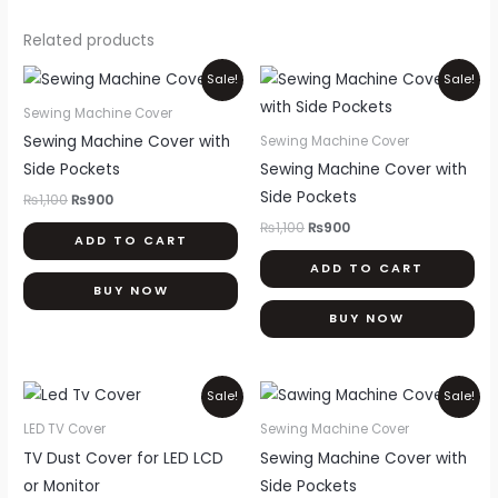
Related products
Original
Current
Original
Current
Sale!
Sale!
price
price
price
price
was:
is:
was:
is:
Sewing Machine Cover
₨1,100.
₨900.
₨1,100.
₨900.
Sewing Machine Cover with
Sewing Machine Cover
Side Pockets
Sewing Machine Cover with
Side Pockets
₨
1,100
₨
900
₨
1,100
₨
900
ADD TO CART
ADD TO CART
BUY NOW
BUY NOW
Price
Original
Current
This
Sale!
Sale!
range:
price
price
product
₨900
was:
is:
LED TV Cover
Sewing Machine Cover
through
₨1,100.
₨900.
has
TV Dust Cover for LED LCD
Sewing Machine Cover with
₨2,000
multiple
or Monitor
Side Pockets