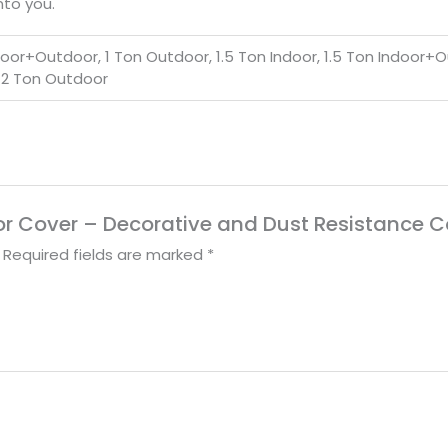
nto you.
ndoor+Outdoor, 1 Ton Outdoor, 1.5 Ton Indoor, 1.5 Ton Indoor+O
 2 Ton Outdoor
door Cover – Decorative and Dust Resistance C
Required fields are marked
*