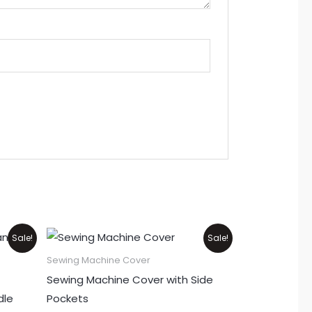
Original
Current
This
Sale!
Sale!
price
price
product
was:
is:
Sewing Machine Cover
₨1,100.
₨900.
has
Sewing Machine Cover with Side
multiple
dle
Pockets
variants.