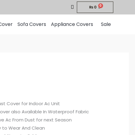
₨
0
Cover
Sofa Covers
Appliance Covers
Sale
Price
range:
st Cover for Indoor Ac Unit
₨750
over also Available In Waterproof Fabric
through
ve Ac From Dust for next Season
sy to Wear And Clean
₨1,900