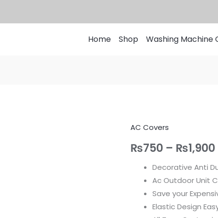
Home
Shop
Washing Machine 
AC Covers
AC
Indoor
₨
750
–
₨
1,900
Cover
Decorative Anti Du
-
Ac Outdoor Unit C
Decorative
Save your Expensi
and
Elastic Design Ea
Dust