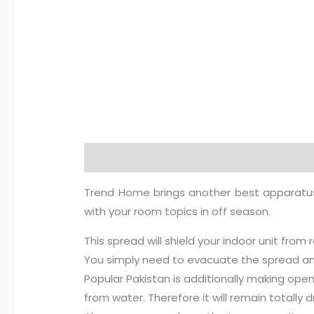
Description
Additional information
R
Trend Home brings another best apparatus sp
with your room topics in off season.
This spread will shield your indoor unit from 
You simply need to evacuate the spread and 
Popular Pakistan is additionally making open 
from water. Therefore it will remain totally