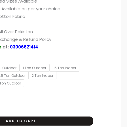
ed Sizes Available
 Available as per your choice
otton Fabric
ll Over Pakistan
Exchange & Refund Policy
p
at:
03006621414
r+Outdoor
1 Ton Outdoor
1.5 Ton Indoor
1.5 Ton Outdoor
2 Ton Indoor
 Ton Outdoor
ADD TO CART