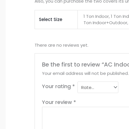
Also, you can purchase the two covers its u
1 Ton Indoor, 1 Ton I
Select Size
Ton Indoor+Outdoor,
There are no reviews yet.
Be the first to review “AC In
Your email address will not be published.
Your rating
*
Your review
*