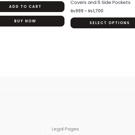
Covers and 6 Side Pockets
ADD TO CART
₨
999
–
₨
1,700
BUY NOW
SELECT OPTIONS
Legal Pages