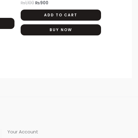
₨
1,100
₨
900
The
ADD TO CART
options
may
BUY NOW
be
chosen
on
the
product
page
Your Account