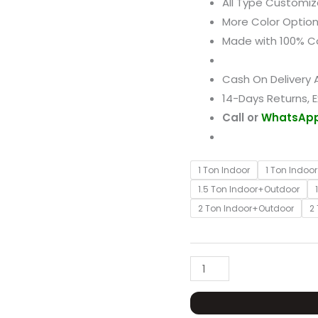
All Type Customiz
Resistance
More Color Option
Cover
Made with 100% C
quantity
Cash On Delivery A
14-Days Returns, 
Call or
WhatsAp
1 Ton Indoor
1 Ton Indoo
1.5 Ton Indoor+Outdoor
2 Ton Indoor+Outdoor
2