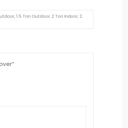
utdoor, 1.5 Ton Outdoor, 2 Ton Indoor, 2
over”