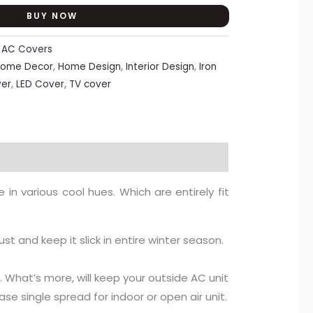
BUY NOW
:
AC Covers
ome Decor
,
Home Design
,
Interior Design
,
Iron
er
,
LED Cover
,
TV cover
in various cool hues. Which are entirely fit
ust and keep it slick in entire winter season.
e. What’s more, will keep your outside AC unit
se single spread for indoor or open air unit.