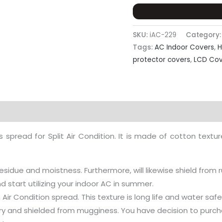
SKU:
iAC-229
Category
Tags:
AC Indoor Covers
,
H
protector covers
,
LCD Cov
eviews (0)
read for Split Air Condition. It is made of cotton texture 
residue and moistness. Furthermore, will likewise shield from r
start utilizing your indoor AC in summer.
Air Condition spread. This texture is long life and water saf
 dry and shielded from mugginess. You have decision to purcha