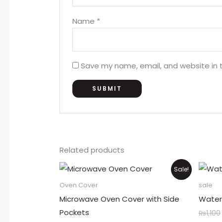
Name
*
Save my name, email, and website in t
Related products
Price
This
Sale!
range:
product
₨550
Oven Cover
sale
through
has
Microwave Oven Cover with Side
Water
₨850
multiple
Pockets
₨
1,100
variants.