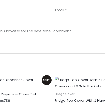
Email
*
his browser for the next time I comment.
Original
Current
Price
Sale!
price
price
range:
was:
is:
₨999
₨1,100.
₨750.
through
 Dispenser Cover Set
Fridge Cover
₨1,700
Fridge Top Cover With 2 Han
₨
750