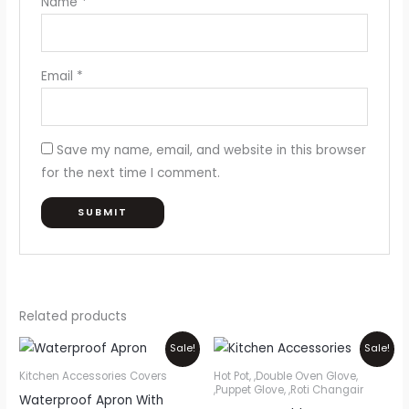
Name
*
Email
*
Save my name, email, and website in this browser
for the next time I comment.
Related products
Price
Original
Current
This
Sale!
Sale!
range:
price
price
product
₨300
was:
is:
Kitchen Accessories Covers
Hot Pot, ,Double Oven Glove,
through
₨1,200.
₨1,000.
,Puppet Glove, ,Roti Changair
has
Waterproof Apron With
₨750