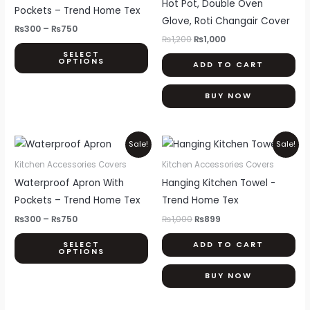
Hot Pot, Double Oven
multiple
Pockets – Trend Home Tex
Glove, Roti Changair Cover
variants.
₨
300
–
₨
750
The
₨
1,200
₨
1,000
SELECT
options
OPTIONS
ADD TO CART
may
be
BUY NOW
chosen
on
Price
Original
Current
This
the
Sale!
Sale!
range:
price
price
product
product
₨300
was:
is:
Kitchen Accessories Covers
Kitchen Accessories Covers
through
₨1,000.
₨899.
has
page
Waterproof Apron With
Hanging Kitchen Towel -
₨750
multiple
Pockets – Trend Home Tex
Trend Home Tex
variants.
₨
300
–
₨
750
₨
1,000
₨
899
The
SELECT
ADD TO CART
options
OPTIONS
may
BUY NOW
be
chosen