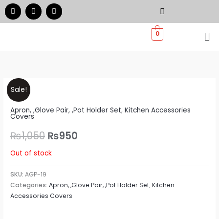
Skip
F
I
W
a
n
h
to
c
s
a
e
t
t
Me
content
0
b
a
s
o
g
a
o
r
p
k
a
p
m
Original
Current
Sale!
price
price
Apron, ,Glove Pair, ,Pot Holder Set
,
Kitchen Accessories
Covers
was:
is:
₨
1,050
₨
950
₨1,050.
₨950.
Out of stock
SKU:
AGP-19
Categories:
Apron, ,Glove Pair, ,Pot Holder Set
,
Kitchen
Accessories Covers