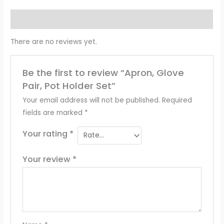
Reviews (0)
There are no reviews yet.
Be the first to review “Apron, Glove
Pair, Pot Holder Set”
Your email address will not be published.
Required
fields are marked
*
Your rating
*
Your review
*