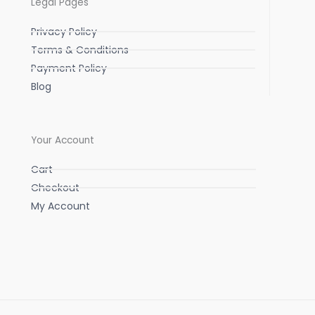
Legal Pages
Privacy Policy
Terms & Conditions
Payment Policy
Blog
Your Account
Cart
Checkout
My Account