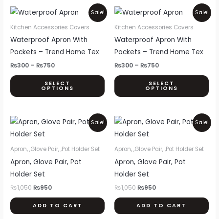
Price
Price
This
Thi
Sale!
Sale!
range:
range:
product
pr
₨300
₨300
Kitchen Accessories Covers
Kitchen Accessories Covers
through
through
has
ha
Waterproof Apron With
Waterproof Apron With
₨750
₨750
multiple
mul
Pockets – Trend Home Tex
Pockets – Trend Home Tex
variants.
var
₨
300
–
₨
750
₨
300
–
₨
750
The
Th
SELECT
SELECT
options
opt
OPTIONS
OPTIONS
may
ma
be
be
Original
Current
Original
Current
chosen
ch
Sale!
Sale!
price
price
price
price
on
on
was:
is:
was:
is:
₨1,050.
₨950.
₨1,050.
₨950.
the
th
Apron, ,Glove Pair, ,Pot Holder Set
Apron, ,Glove Pair, ,Pot Holder Set
product
pr
Apron, Glove Pair, Pot
Apron, Glove Pair, Pot
page
pa
Holder Set
Holder Set
₨
1,050
₨
950
₨
1,050
₨
950
ADD TO CART
ADD TO CART