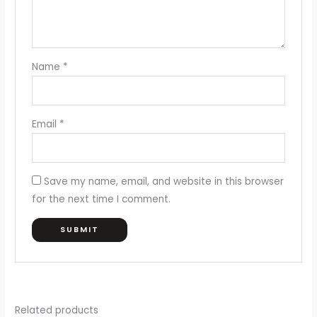
Name
*
Email
*
Save my name, email, and website in this browser
for the next time I comment.
Related products