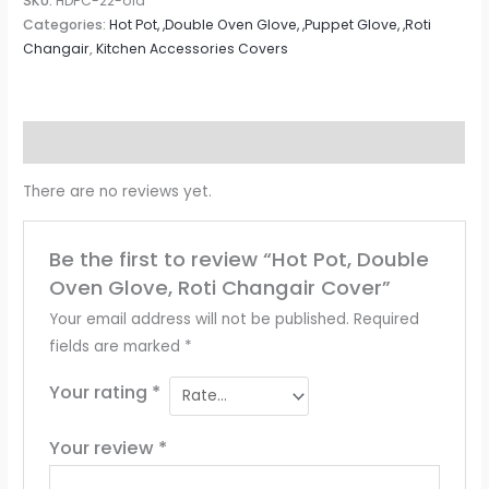
SKU:
HDPC-22-old
Categories:
Hot Pot, ,Double Oven Glove, ,Puppet Glove, ,Roti
Changair
,
Kitchen Accessories Covers
Reviews (0)
There are no reviews yet.
Be the first to review “Hot Pot, Double
Oven Glove, Roti Changair Cover”
Your email address will not be published.
Required
fields are marked
*
Your rating
*
Your review
*