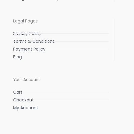
Legal Pages
Privacy Policy
Terms & Conditions
Payment Policy
Blog
Your Account
Cart
Checkout
My Account