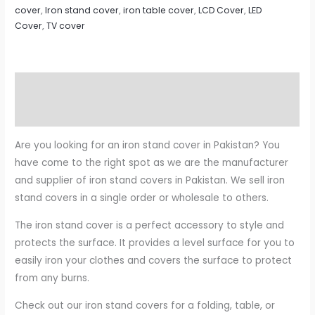
cover
,
Iron stand cover
,
iron table cover
,
LCD Cover
,
LED
Cover
,
TV cover
Description
Reviews (0)
Are you looking for an iron stand cover in Pakistan? You
have come to the right spot as we are the manufacturer
and supplier of iron stand covers in Pakistan. We sell iron
stand covers in a single order or wholesale to others.
The iron stand cover is a perfect accessory to style and
protects the surface. It provides a level surface for you to
easily iron your clothes and covers the surface to protect
from any burns.
Check out our iron stand covers for a folding, table, or