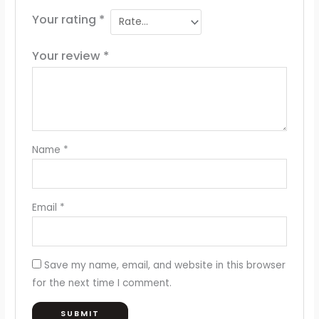
Your rating
*
Your review
*
Name
*
Email
*
Save my name, email, and website in this browser
for the next time I comment.