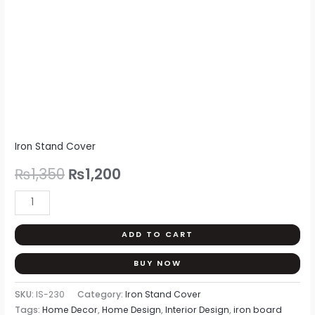
quantity
Iron Stand Cover
₨
1,350
₨
1,200
ADD TO CART
BUY NOW
SKU:
IS-230
Category:
Iron Stand Cover
Tags:
Home Decor
,
Home Design
,
Interior Design
,
iron board