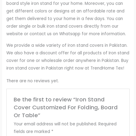
board style iron stand for your home. Moreover, you can
get different colors or designs at an affordable rate and
get them delivered to your home in a few days. You can
order single or bulk iron stand covers directly from our
website or contact us on Whatsapp for more information.
We provide a wide variety of iron stand covers in Pakistan.
We also have a discount offer for all products of Iron stand
cover for one or wholesale order anywhere in Pakistan. Buy
iron stand cover in Pakistan right now at TrendHome Tex!
There are no reviews yet.
Be the first to review “Iron Stand
Cover Customized For Folding, Board
Or Table”
Your email address will not be published.
Required
fields are marked
*