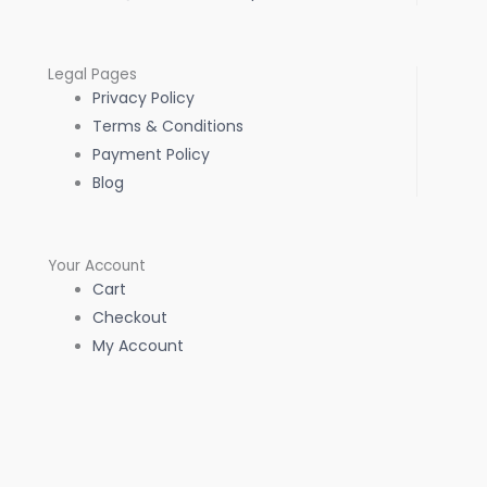
Legal Pages
Privacy Policy
Terms & Conditions
Payment Policy
Blog
Your Account
Cart
Checkout
My Account