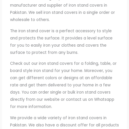
manufacturer and supplier of iron stand covers in
Pakistan. We sell iron stand covers in a single order or
wholesale to others.
The iron stand cover is a perfect accessory to style
and protects the surface. It provides a level surface
for you to easily iron your clothes and covers the
surface to protect from any burns.
Check out our iron stand covers for a folding, table, or
board style iron stand for your home. Moreover, you
can get different colors or designs at an affordable
rate and get them delivered to your home in a few
days. You can order single or bulk iron stand covers
directly from our website or contact us on Whatsapp
for more information.
We provide a wide variety of iron stand covers in
Pakistan. We also have a discount offer for all products