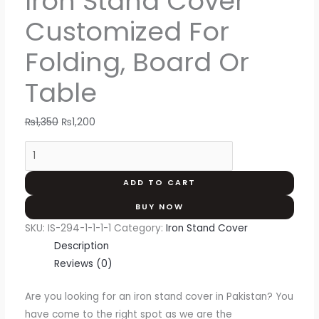
Iron Stand Cover
Customized For
Folding, Board Or
Table
₨
1,350
₨
1,200
ADD TO CART
BUY NOW
SKU:
IS-294-1-1-1-1
Category:
Iron Stand Cover
Description
Reviews (0)
Are you looking for an iron stand cover in Pakistan? You
have come to the right spot as we are the