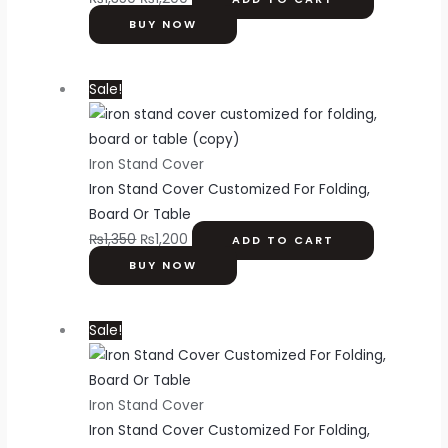
BUY NOW
Sale!
Iron Stand Cover
Iron Stand Cover Customized For Folding,
Board Or Table
₨
1,350
₨
1,200
ADD TO CART
BUY NOW
Sale!
Iron Stand Cover
Iron Stand Cover Customized For Folding,