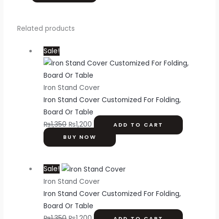
Related products
Sale!
Iron Stand Cover
Iron Stand Cover Customized For Folding,
Board Or Table
₨
1,350
₨
1,200
ADD TO CART
BUY NOW
Sale!
Iron Stand Cover
Iron Stand Cover Customized For Folding,
Board Or Table
₨
1,350
₨
1,200
ADD TO CART