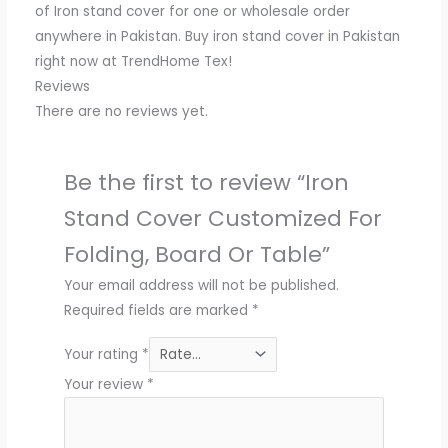
of Iron stand cover for one or wholesale order
anywhere in Pakistan. Buy iron stand cover in Pakistan
right now at TrendHome Tex!
Reviews
There are no reviews yet.
Be the first to review “Iron
Stand Cover Customized For
Folding, Board Or Table”
Your email address will not be published.
Required fields are marked
*
Your rating
*
Your review
*