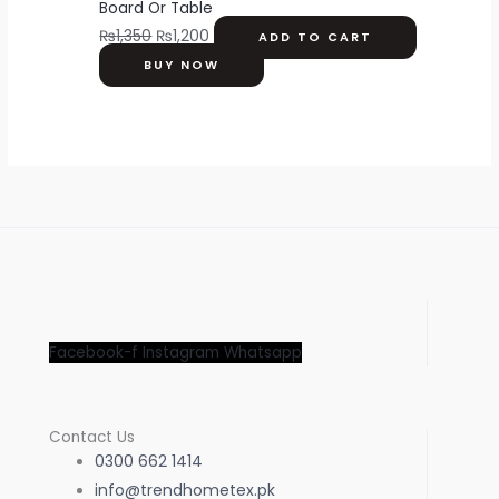
Board Or Table
₨
1,350
₨
1,200
ADD TO CART
BUY NOW
Facebook-f
Instagram
Whatsapp
Contact Us
0300 662 1414
info@trendhometex.pk