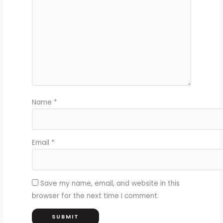
Name
*
Email
*
Save my name, email, and website in this
browser for the next time I comment.