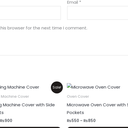
Email
*
his browser for the next time I comment.
Original
Current
Price
Sale!
price
price
range:
was:
is:
₨550
 Machine Cover
Oven Cover
₨1,100.
₨900.
through
g Machine Cover with Side
Microwave Oven Cover with 
₨850
ts
Pockets
₨
900
₨
550
–
₨
850