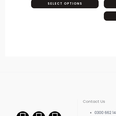
SELECT OPTIONS
options
may
be
chosen
on
the
product
page
Contact Us
0300 662 14