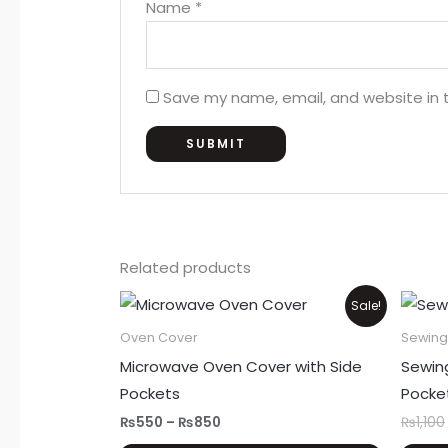
Name
*
Save my name, email, and website in t
Related products
Price
This
Sale!
range:
product
₨550
Oven Cover
Sewing
through
has
Microwave Oven Cover with Side
Sewin
₨850
multiple
Pockets
Pocke
variants.
₨
550
–
₨
850
₨
1,100
The