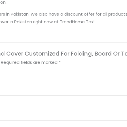
ion.
rs in Pakistan. We also have a discount offer for all product
cover in Pakistan right now at TrendHome Tex!
tand Cover Customized For Folding, Board Or T
Required fields are marked
*