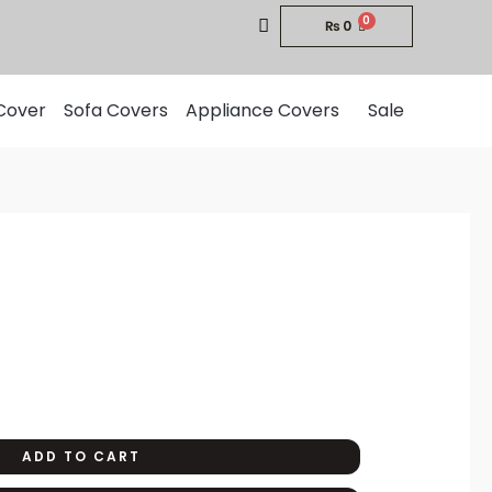
₨
0
Cover
Sofa Covers
Appliance Covers
Sale
urrent
rice
:
1,200.
ADD TO CART