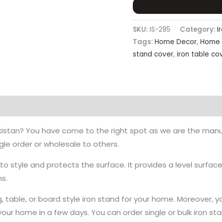
Board
Or
Table
SKU:
IS-285
Category:
I
quantity
Tags:
Home Decor
,
Home 
stand cover
,
iron table co
Pakistan? You have come to the right spot as we are the manu
ingle order or wholesale to others.
o style and protects the surface. It provides a level surface
ns.
g, table, or board style iron stand for your home. Moreover, y
ur home in a few days. You can order single or bulk iron sta