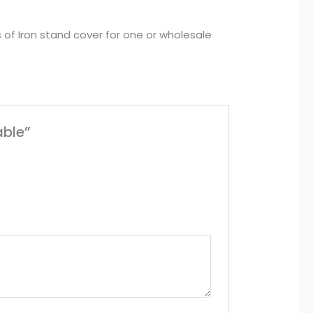
s of Iron stand cover for one or wholesale
able”