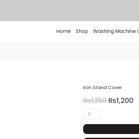
Home
Shop
Washing Machine 
Iron Stand Cover
Iron
Original
C
Stand
₨
1,350
₨
1,200
price
p
Cover
Customized
was:
is
For
₨1,350.
₨
Folding,