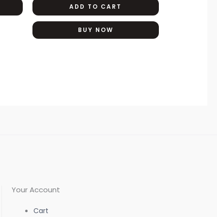
ADD TO CART
options
may
BUY NOW
be
chosen
on
the
product
page
Your Account
Cart