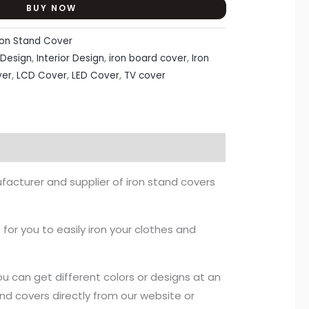
BUY NOW
ron Stand Cover
Design
,
Interior Design
,
iron board cover
,
Iron
ver
,
LCD Cover
,
LED Cover
,
TV cover
facturer and supplier of iron stand covers
 for you to easily iron your clothes and
ou can get different colors or designs at an
nd covers directly from our website or