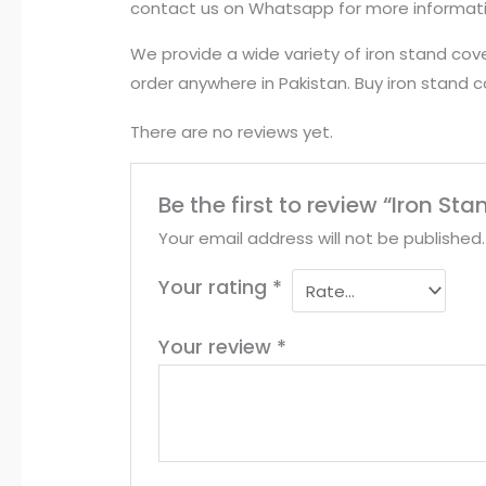
contact us on Whatsapp for more informat
We provide a wide variety of iron stand cove
order anywhere in Pakistan. Buy iron stand 
There are no reviews yet.
Be the first to review “Iron S
Your email address will not be published.
Your rating
*
Your review
*