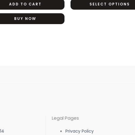
ADD TO CART
SELECT OPTIONS
BUY NOW
Legal Pages
14
Privacy Policy