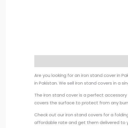
Description
Reviews (0)
Are you looking for an iron stand cover in 
in Pakistan. We sell iron stand covers in a s
The iron stand cover is a perfect accessory t
covers the surface to protect from any bur
Check out our iron stand covers for a foldin
affordable rate and get them delivered to yo