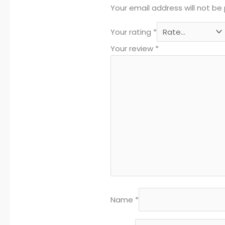
Your email address will not be 
Your rating
*
Your review
*
Name
*