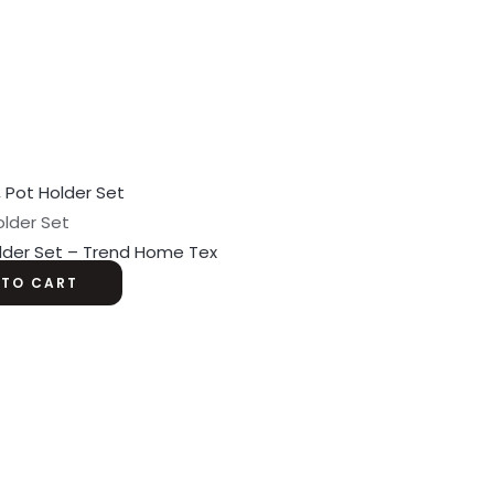
older Set
older Set – Trend Home Tex
 TO CART