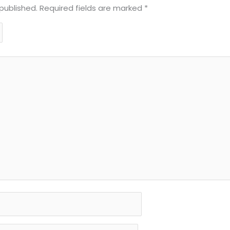
published.
Required fields are marked
*