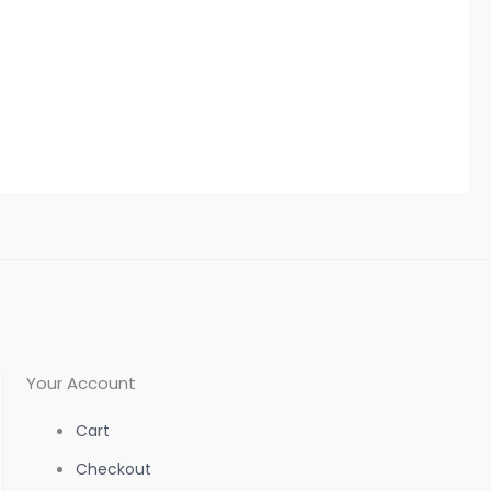
Your Account
Cart
Checkout