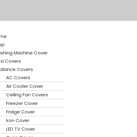
Original
Current
price
price
was:
is:
₨400.
₨350.
me
op
shing Machine Cover
fa Covers
pliance Covers
AC Covers
Air Cooler Cover
Ceiling Fan Covers
Freezer Cover
Fridge Cover
Iron Cover
LED TV Cover