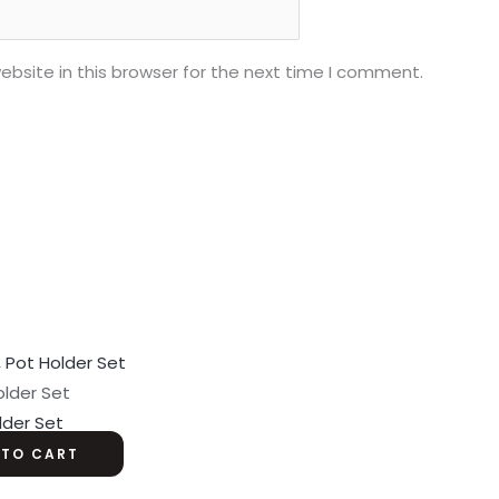
bsite in this browser for the next time I comment.
older Set
lder Set
 TO CART