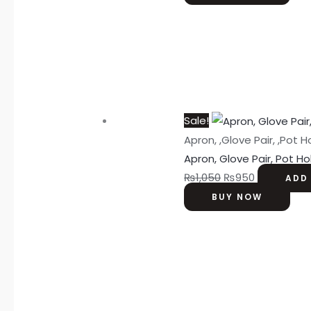
Sale!
Apron, ,Glove Pair, ,Pot H
Apron, Glove Pair, Pot H
₨
1,050
₨
950
ADD
BUY NOW