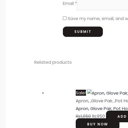
Email
*
Save my name, email, and we
Related products
Sale!
Apron, ,Glove Pair, ,Pot H
Apron, Glove Pair, Pot Ho
₨
1,050
₨
950
ADD
BUY NOW