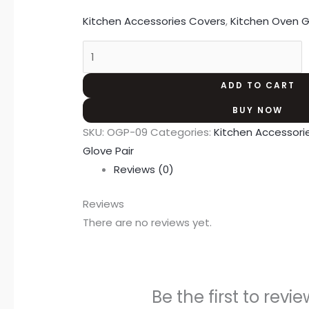
Kitchen Accessories Covers
,
Kitchen Oven G
ADD TO CART
BUY NOW
SKU:
OGP-09
Categories:
Kitchen Accessori
Glove Pair
Reviews (0)
Reviews
There are no reviews yet.
Be the first to rev