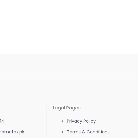
Legal Pages
14
Privacy Policy
hometex.pk
Terms & Conditions