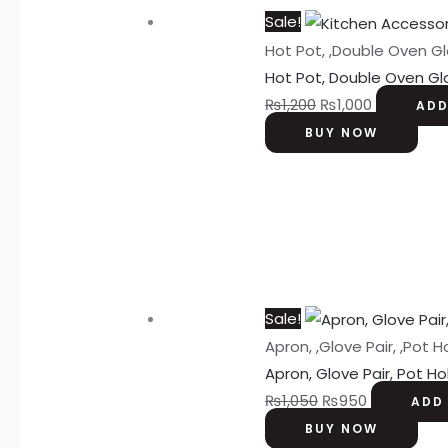
Sale!
Hot Pot, ,Double Oven Gl
Hot Pot, Double Oven Gl
₨
1,200
₨
1,000
ADD
BUY NOW
Sale!
Apron, ,Glove Pair, ,Pot H
Apron, Glove Pair, Pot Ho
₨
1,050
₨
950
ADD
BUY NOW