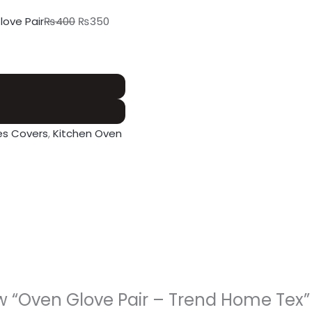
love Pair
₨
400
₨
350
es Covers
,
Kitchen Oven
iew “Oven Glove Pair – Trend Home Tex”