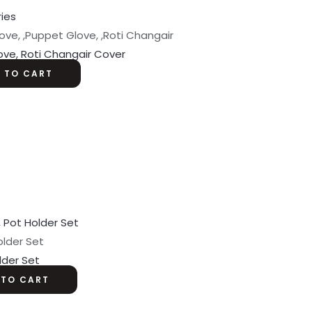
ove, ,Puppet Glove, ,Roti Changair
ove, Roti Changair Cover
 TO CART
older Set
lder Set
 TO CART