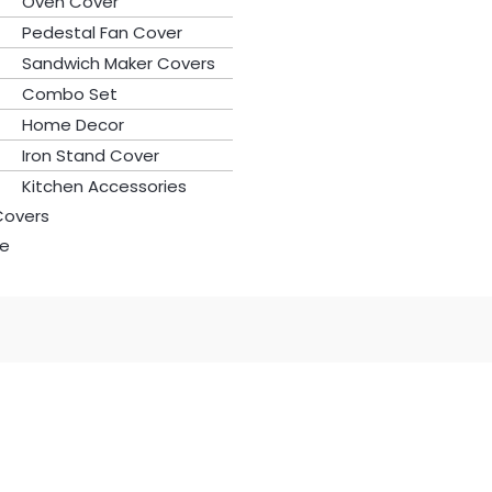
Oven Cover
Pedestal Fan Cover
Sandwich Maker Covers
Combo Set
Home Decor
Iron Stand Cover
Kitchen Accessories
Covers
le