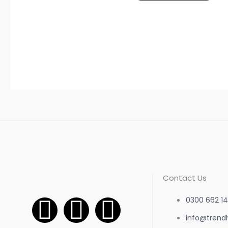
Contact Us
F
I
W
0300 662 14
info@trend