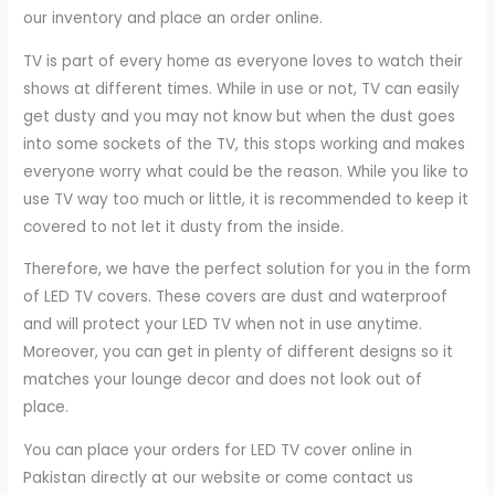
our inventory and place an order online.
TV is part of every home as everyone loves to watch their
shows at different times. While in use or not, TV can easily
get dusty and you may not know but when the dust goes
into some sockets of the TV, this stops working and makes
everyone worry what could be the reason. While you like to
use TV way too much or little, it is recommended to keep it
covered to not let it dusty from the inside.
Therefore, we have the perfect solution for you in the form
of LED TV covers. These covers are dust and waterproof
and will protect your LED TV when not in use anytime.
Moreover, you can get in plenty of different designs so it
matches your lounge decor and does not look out of
place.
You can place your orders for LED TV cover online in
Pakistan directly at our website or come contact us