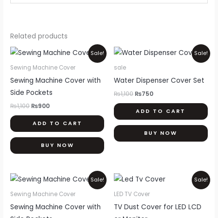
Related products
Original
Current
Original
Current
Sale!
Sale!
price
price
price
price
was:
is:
was:
is:
Sewing Machine Cover
sale
₨1,100.
₨900.
₨1,100.
₨750.
Sewing Machine Cover with
Water Dispenser Cover Set
Side Pockets
₨
1,100
₨
750
₨
1,100
₨
900
ADD TO CART
ADD TO CART
BUY NOW
BUY NOW
Original
Current
Price
Thi
Sale!
Sale!
price
price
range:
pr
was:
is:
₨900
Sewing Machine Cover
LED TV Cover
₨1,100.
₨900.
through
ha
Sewing Machine Cover with
TV Dust Cover for LED LCD
₨2,000
mul