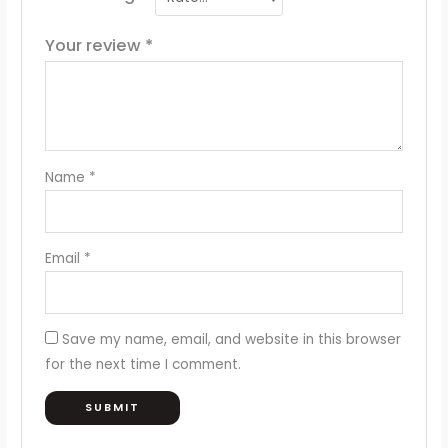
Your review
*
Name
*
Email
*
Save my name, email, and website in this browser
for the next time I comment.