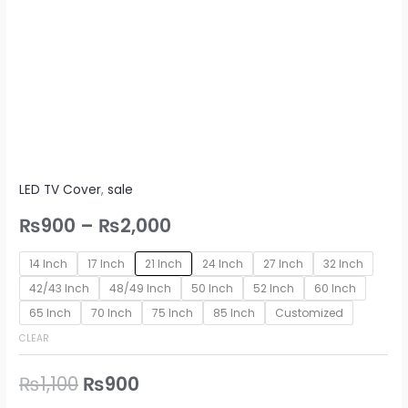
LED TV Cover
,
sale
₨
900
–
₨
2,000
14 Inch
17 Inch
21 Inch
24 Inch
27 Inch
32 Inch
42/43 Inch
48/49 Inch
50 Inch
52 Inch
60 Inch
65 Inch
70 Inch
75 Inch
85 Inch
Customized
CLEAR
₨
1,100
₨
900