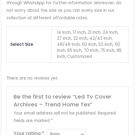
through WhatsApp for further information. Moreover, do
not worry about the size as you can every size in our
collection at different affordable rates.
14 Inch, 17 Inch, 21 Inch, 24 Inch,
27 Inch, 32 Inch, 42/43 Inch,
Select Size
48/49 Inch, 50 Inch, 52 Inch, 60
Inch, 65 Inch, 70 Inch, 75 Inch, 85
Inch, Customized
There are no reviews yet.
Be the first to review “Led Tv Cover
Archives – Trend Home Tex”
Your email address will not be published.
Required
fields are marked
*
Your rating
*