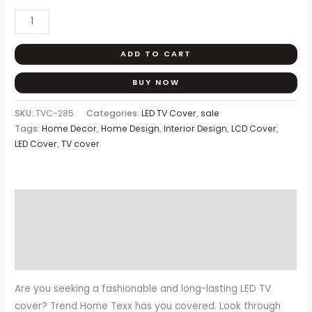
ADD TO CART
BUY NOW
SKU:
TVC-285
Categories:
LED TV Cover
,
sale
Tags:
Home Decor
,
Home Design
,
Interior Design
,
LCD Cover
,
LED Cover
,
TV cover
Description
Additional information
Reviews (0)
Are you seeking a fashionable and long-lasting LED TV
cover? Trend Home Texx has you covered. Look through