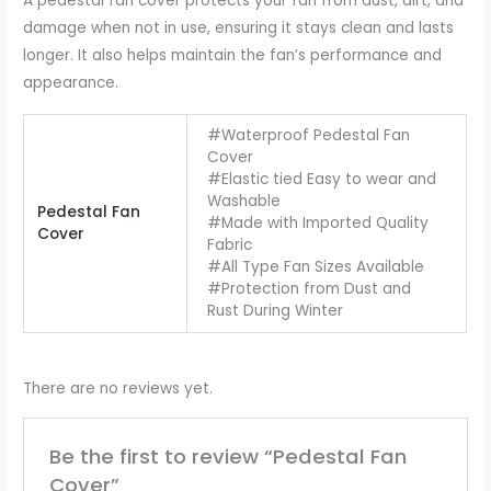
A pedestal fan cover protects your fan from dust, dirt, and
damage when not in use, ensuring it stays clean and lasts
longer. It also helps maintain the fan’s performance and
appearance.
#Waterproof Pedestal Fan
Cover
#Elastic tied Easy to wear and
Washable
Pedestal Fan
#Made with Imported Quality
Cover
Fabric
#All Type Fan Sizes Available
#Protection from Dust and
Rust During Winter
There are no reviews yet.
Be the first to review “Pedestal Fan
Cover”