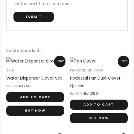
for the next time I comment.
Related products
Original
Current
Original
Current
Sale!
Sale!
price
price
price
price
was:
is:
was:
is:
sale
Pedestal Fan Cover
₨1,100.
₨750.
₨1,600.
₨1,350.
Water Dispenser Cover Set
Pedestal Fan Dust Cover –
Quilted
₨
1,100
₨
750
₨
1,600
₨
1,350
ADD TO CART
ADD TO CART
BUY NOW
BUY NOW