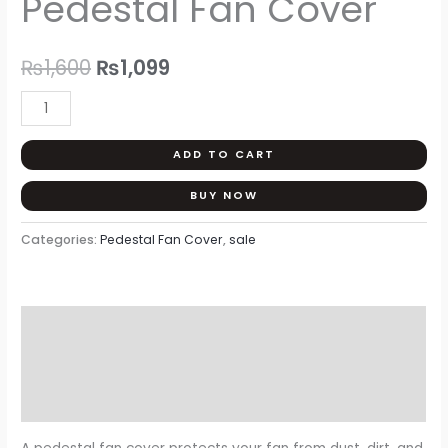
Pedestal Fan Cover
was:
is:
₨1,600.
₨1,099.
₨
1,600
₨
1,099
ADD TO CART
BUY NOW
Categories:
Pedestal Fan Cover
,
sale
Description
Additional information
Reviews (0)