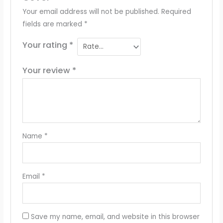
Your email address will not be published.
Required
fields are marked
*
Your rating
*
Your review
*
Name
*
Email
*
Save my name, email, and website in this browser