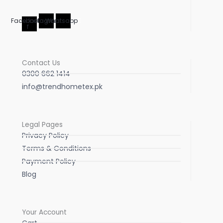
Facebook-
Instagram
Whatsapp
f
Contact Us
0300 662 1414
info@trendhometex.pk
Legal Pages
Privacy Policy
Terms & Conditions
Payment Policy
Blog
Your Account
Cart