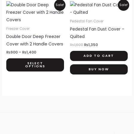
Price
Original
Current
This
Sale!
Sale!
range:
price
price
product
₨900
was:
is:
through
₨1,600.
₨1,350.
has
Pedestal Fan Cover
₨1,400
multiple
Pedestal Fan Dust Cover –
Freezer Cover
variants.
Double Door Deep Freezer
Quilted
The
Cover with 2 Handle Covers
₨
1,600
₨
1,350
options
₨
900
–
₨
1,400
ADD TO CART
may
SELECT
be
OPTIONS
BUY NOW
chosen
on
the
product
page