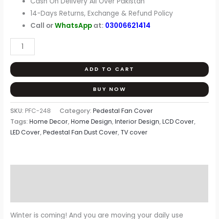
Cash On Delivery All Over Pakistan
14-Days Returns, Exchange & Refund Policy
Call or
WhatsApp
at:
03006621414
ADD TO CART
BUY NOW
SKU:
PFC-248
Category:
Pedestal Fan Cover
Tags:
Home Decor
,
Home Design
,
Interior Design
,
LCD Cover
,
LED Cover
,
Pedestal Fan Dust Cover
,
TV cover
Description
Reviews (0)
Winter is coming! And you are moving your daily use