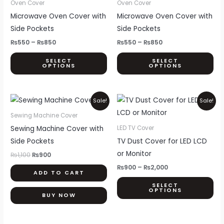
₨550
₨550
Oven Cover
Oven Cover
through
through
has
ha
Microwave Oven Cover with
Microwave Oven Cover with
₨850
₨850
multiple
mul
Side Pockets
Side Pockets
variants.
var
₨
550
–
₨
850
₨
550
–
₨
850
The
Th
SELECT
SELECT
options
opt
OPTIONS
OPTIONS
may
ma
be
be
Original
Current
Price
Thi
chosen
ch
Sale!
Sale!
price
price
range:
pr
on
on
was:
is:
₨900
Sewing Machine Cover
₨1,100.
₨900.
through
ha
the
th
Sewing Machine Cover with
LED TV Cover
₨2,000
mul
product
pr
Side Pockets
TV Dust Cover for LED LCD
var
page
pa
or Monitor
₨
1,100
₨
900
Th
₨
900
–
₨
2,000
ADD TO CART
opt
SELECT
ma
OPTIONS
BUY NOW
be
ch