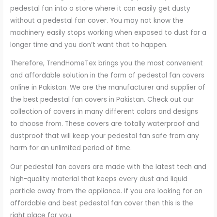
pedestal fan into a store where it can easily get dusty
without a pedestal fan cover. You may not know the
machinery easily stops working when exposed to dust for a
longer time and you don’t want that to happen.
Therefore, TrendHomeTex brings you the most convenient
and affordable solution in the form of pedestal fan covers
online in Pakistan. We are the manufacturer and supplier of
the best pedestal fan covers in Pakistan. Check out our
collection of covers in many different colors and designs
to choose from. These covers are totally waterproof and
dustproof that will keep your pedestal fan safe from any
harm for an unlimited period of time.
Our pedestal fan covers are made with the latest tech and
high-quality material that keeps every dust and liquid
particle away from the appliance. If you are looking for an
affordable and best pedestal fan cover then this is the
right place for you.