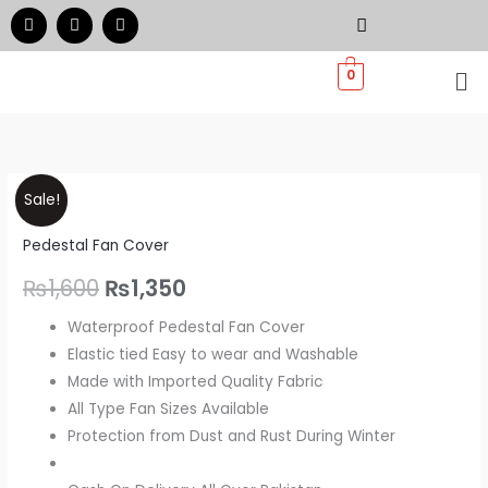
Skip
F
I
W
a
n
h
to
c
s
a
e
t
t
Me
content
0
b
a
s
o
g
a
o
r
p
k
a
p
m
Pedestal
Original
Current
Sale!
Fan
price
price
Pedestal Fan Cover
Dust
Cover
was:
is:
₨
1,600
₨
1,350
-
₨1,600.
₨1,350.
Waterproof Pedestal Fan Cover
Quilted
Elastic tied Easy to wear and Washable
quantity
Made with Imported Quality Fabric
All Type Fan Sizes Available
Protection from Dust and Rust During Winter