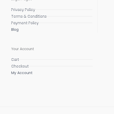
Privacy Policy
Terms & Conditions
Payment Policy
Blog
Your Account
Cart
Checkout
My Account