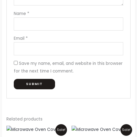
Name
*
Email
*
Save my name, email, and website in this browser
for the next time I comment.
Related products
Price
Price
This
Thi
Sale!
Sale!
range:
range:
product
pr