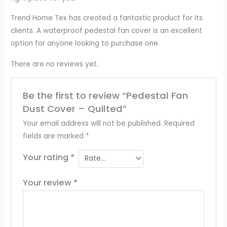
Trend Home Tex has created a fantastic product for its
clients. A waterproof pedestal fan cover is an excellent
option for anyone looking to purchase one.
There are no reviews yet.
Be the first to review “Pedestal Fan
Dust Cover – Quilted”
Your email address will not be published.
Required
fields are marked
*
Your rating
*
Your review
*