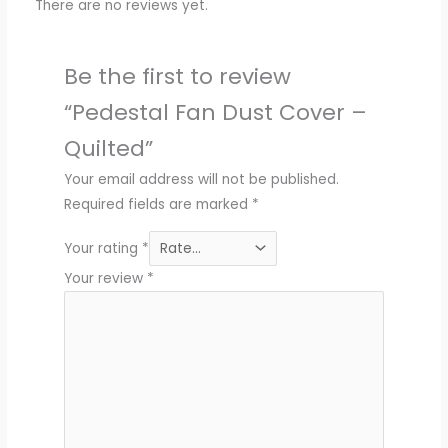
There are no reviews yet.
Be the first to review
“Pedestal Fan Dust Cover –
Quilted”
Your email address will not be published.
Required fields are marked
*
Your rating
*
Your review
*