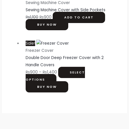
Sewing Machine Cover
Sewing Machine Cover with Side Pockets
₨
1,100
₨
900
ADD TO CART
BUY NOW
Sale!
Freezer Cover
Double Door Deep Freezer Cover with 2
Handle Covers
₨
900
–
₨
1,400
SELECT
OPTIONS
BUY NOW