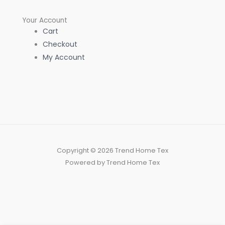
Your Account
Cart
Checkout
My Account
Copyright © 2026 Trend Home Tex
Powered by Trend Home Tex