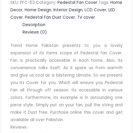
SKU:
PFC-63
Category:
Pedestal Fan Cover
Tags:
Home
Decor
,
Home Design
,
Interior Design
,
LCD Cover
,
LED
Cover
,
Pedestal Fan Dust Cover
,
TV cover
Description
Reviews (0)
Trend Home Pakistan presents to you a lovely
expansion of its items scope of Pedestal fan Cover.
Fan is practically accessible in each home. Also, its
convenience talks itself. As it spare us from warmth
and give us cool air is blistering climate. So we present
you its Cover for you. Which will ensure you Pedestal
Fan all through off season. Its accessible in various
colors. Furthermore, its example is in astounding one
piece style. Simply put on your fan, pull the string and
make it Dust free. Purchase online this cover and get
available all over Pakistan.
Reviews