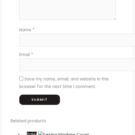
Name
*
Email
*
Save my name, email, and website in this
browser for the next time I comment.
Related products
Sale!