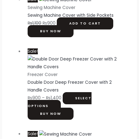
Sewing Machine Cover
Sewing Machine Cover with Side Pockets
₨
1,100
₨
900
ADD TO CART
BUY NOW
Sale!
Freezer Cover
Double Door Deep Freezer Cover with 2
Handle Covers
₨
900
–
₨
1,400
SELECT
OPTIONS
BUY NOW
Sale!