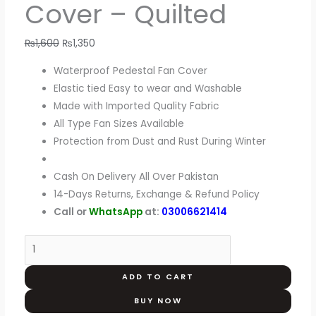
Cover – Quilted
₨
1,600
₨
1,350
Waterproof Pedestal Fan Cover
Elastic tied Easy to wear and Washable
Made with Imported Quality Fabric
All Type Fan Sizes Available
Protection from Dust and Rust During Winter
Cash On Delivery All Over Pakistan
14-Days Returns, Exchange & Refund Policy
Call or
WhatsApp
at:
03006621414
ADD TO CART
BUY NOW