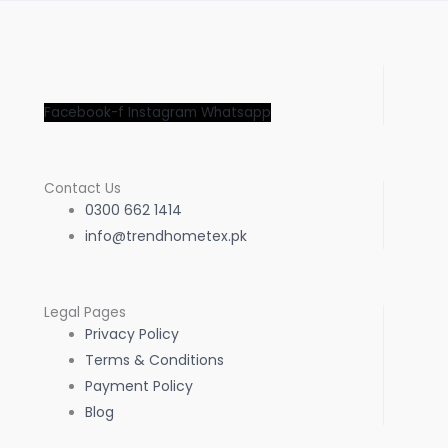
Facebook-f
Instagram
Whatsapp
Contact Us
0300 662 1414
info@trendhometex.pk
Legal Pages
Privacy Policy
Terms & Conditions
Payment Policy
Blog