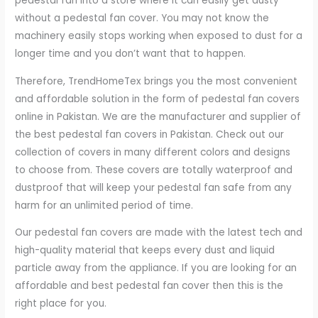
pedestal fan into a store where it can easily get dusty
without a pedestal fan cover. You may not know the
machinery easily stops working when exposed to dust for a
longer time and you don’t want that to happen.
Therefore, TrendHomeTex brings you the most convenient
and affordable solution in the form of pedestal fan covers
online in Pakistan. We are the manufacturer and supplier of
the best pedestal fan covers in Pakistan. Check out our
collection of covers in many different colors and designs
to choose from. These covers are totally waterproof and
dustproof that will keep your pedestal fan safe from any
harm for an unlimited period of time.
Our pedestal fan covers are made with the latest tech and
high-quality material that keeps every dust and liquid
particle away from the appliance. If you are looking for an
affordable and best pedestal fan cover then this is the
right place for you.