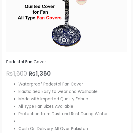
Pedestal Fan Cover
₨
1,600
₨
1,350
Waterproof Pedestal Fan Cover
Elastic tied Easy to wear and Washable
Made with Imported Quality Fabric
All Type Fan Sizes Available
Protection from Dust and Rust During Winter
Cash On Delivery All Over Pakistan