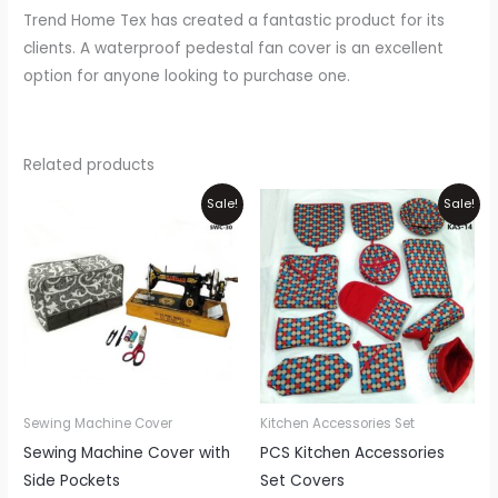
Trend Home Tex has created a fantastic product for its
clients. A waterproof pedestal fan cover is an excellent
option for anyone looking to purchase one.
Related products
Original
Current
Original
Current
Sale!
Sale!
price
price
price
price
was:
is:
was:
is:
₨1,100.
₨900.
₨3,450.
₨2,999.
Sewing Machine Cover
Kitchen Accessories Set
Sewing Machine Cover with
PCS Kitchen Accessories
Side Pockets
Set Covers