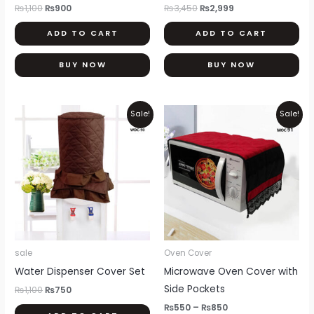
₨
1,100
₨
900
₨
3,450
₨
2,999
ADD TO CART
ADD TO CART
BUY NOW
BUY NOW
Original
Current
Price
Thi
Sale!
Sale!
price
price
range:
pr
was:
is:
₨550
₨1,100.
₨750.
through
ha
₨850
mul
var
Th
opt
ma
be
sale
Oven Cover
ch
Water Dispenser Cover Set
Microwave Oven Cover with
on
Side Pockets
₨
1,100
₨
750
th
₨
550
–
₨
850