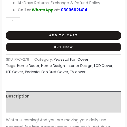
14-Days Returns, Exchange & Refund Policy
Call or
WhatsApp
at:
03006621414
ADD TO CART
BUY NOW
SKU:
PFC-279
Category:
Pedestal Fan Cover
Tags:
Home Decor
,
Home Design
,
Interior Design
,
LCD Cover
,
LED Cover
,
Pedestal Fan Dust Cover
,
TV cover
Description
Reviews (0)
Winter is coming! And you are moving your daily use