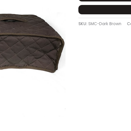
SKU:
SMC-Dark Brown
C