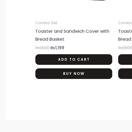
Combo Set
Combo
Toaster and Sandwich Cover with
Toast
Bread Basket
Bread
₨
1,500
₨
1,199
₨
1,50
ADD TO CART
BUY NOW