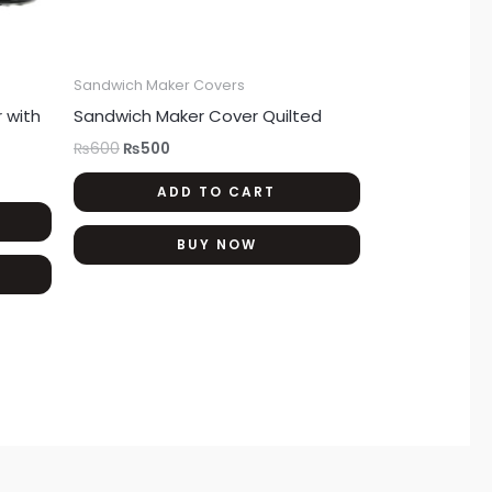
Sandwich Maker Covers
 with
Sandwich Maker Cover Quilted
₨
600
₨
500
ADD TO CART
BUY NOW