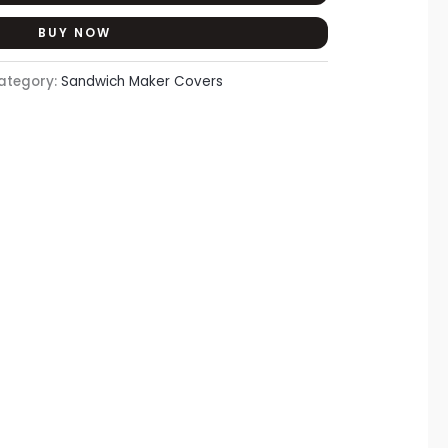
BUY NOW
ategory:
Sandwich Maker Covers