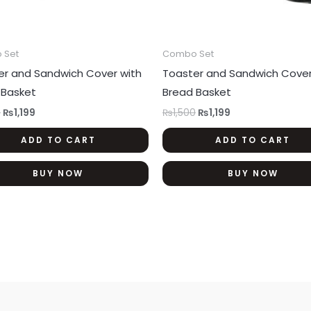
 Set
Combo Set
er and Sandwich Cover with
Toaster and Sandwich Cover
 Basket
Bread Basket
0
₨
1,199
₨
1,500
₨
1,199
ADD TO CART
ADD TO CART
BUY NOW
BUY NOW