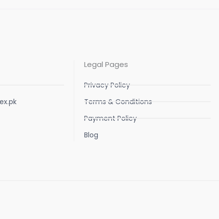
Legal Pages
Privacy Policy
ex.pk
Terms & Conditions
Payment Policy
Blog