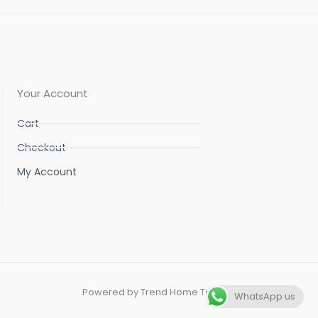
Your Account
Cart
Checkout
My Account
Powered by Trend Home Tex
WhatsApp us