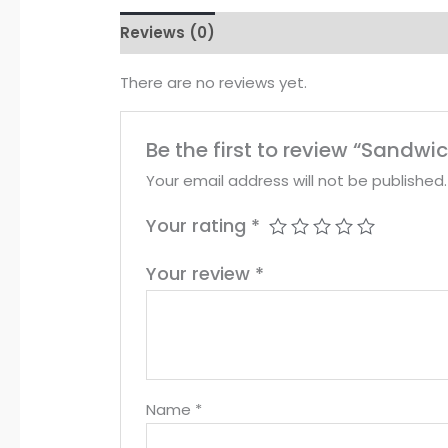
Reviews (0)
There are no reviews yet.
Be the first to review “Sandwi
Your email address will not be published.
Your rating
*
Your review
*
Name
*