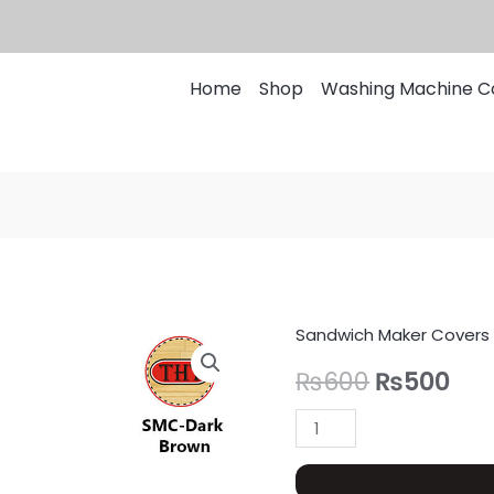
Home
Shop
Washing Machine C
Sandwich Maker Covers
Sandwich
Original
Cur
Maker
₨
600
₨
500
price
pri
Cover
Quilted
was:
is:
quantity
₨600.
₨5