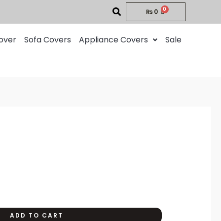
₨
0
over
Sofa Covers
Appliance Covers
Sale
rent
ce
00.
ADD TO CART