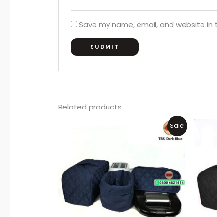
Save my name, email, and website in t
Related products
Original
Current
Sale!
price
price
was:
is:
₨1,500.
₨1,199.