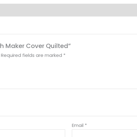
ch Maker Cover Quilted”
Required fields are marked
*
Email
*