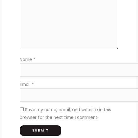
Name
*
Email
*
Save my name, email, and website in this
browser for the next time I comment.