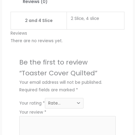
Reviews (0)
2 Slice, 4 slice
2 and 4 Slice
Reviews
There are no reviews yet.
Be the first to review
“Toaster Cover Quilted”
Your email address will not be published.
Required fields are marked
*
Your rating
*
Your review
*