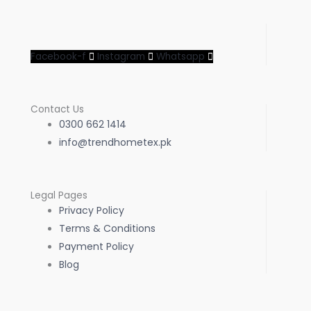
Facebook-f
Instagram
Whatsapp
Contact Us
0300 662 1414
info@trendhometex.pk
Legal Pages
Privacy Policy
Terms & Conditions
Payment Policy
Blog