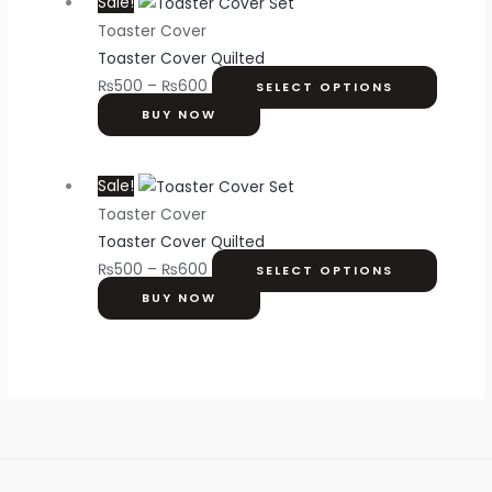
Sale!
Toaster Cover
Toaster Cover Quilted
₨
500
–
₨
600
SELECT OPTIONS
BUY NOW
Sale!
Toaster Cover
Toaster Cover Quilted
₨
500
–
₨
600
SELECT OPTIONS
BUY NOW