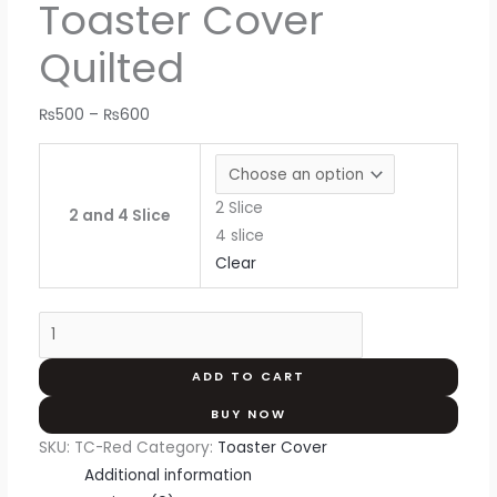
Toaster Cover
Quilted
₨
500
–
₨
600
2 Slice
2 and 4 Slice
4 slice
Clear
ADD TO CART
BUY NOW
SKU:
TC-Red
Category:
Toaster Cover
Additional information