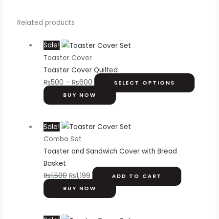
Related products
Sale!
Toaster Cover
Toaster Cover Quilted
₨
500
–
₨
600
SELECT OPTIONS
BUY NOW
Sale!
Combo Set
Toaster and Sandwich Cover with Bread
Basket
₨
1,500
₨
1,199
ADD TO CART
BUY NOW