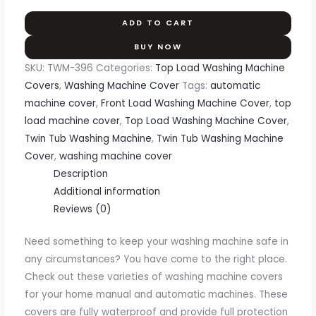
ADD TO CART
BUY NOW
SKU:
TWM-396
Categories:
Top Load Washing Machine
Covers
,
Washing Machine Cover
Tags:
automatic
machine cover
,
Front Load Washing Machine Cover
,
top
load machine cover
,
Top Load Washing Machine Cover
,
Twin Tub Washing Machine
,
Twin Tub Washing Machine
Cover
,
washing machine cover
Description
Additional information
Reviews (0)
Need something to keep your washing machine safe in
any circumstances? You have come to the right place.
Check out these varieties of washing machine covers
for your home manual and automatic machines. These
covers are fully waterproof and provide full protection