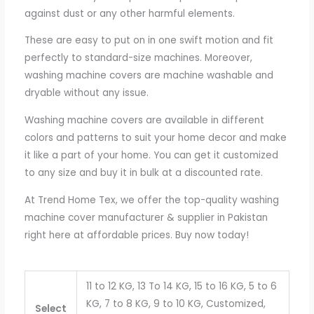
against dust or any other harmful elements.
These are easy to put on in one swift motion and fit
perfectly to standard-size machines. Moreover,
washing machine covers are machine washable and
dryable without any issue.
Washing machine covers are available in different
colors and patterns to suit your home decor and make
it like a part of your home. You can get it customized
to any size and buy it in bulk at a discounted rate.
At Trend Home Tex, we offer the top-quality washing
machine cover manufacturer & supplier in Pakistan
right here at affordable prices. Buy now today!
11 to 12 KG, 13 To 14 KG, 15 to 16 KG, 5 to 6
KG, 7 to 8 KG, 9 to 10 KG, Customized,
Select