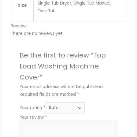
Single Tub Dryer, Single Tub Manual,
Size
Twin Tub
Reviews
There are no reviews yet.
Be the first to review “Top
Load Washing Machine
Cover”
Your email address will not be published.
Required fields are marked
*
Your rating
*
Your review
*