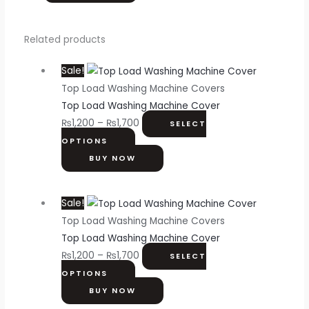
Related products
Sale!
Top Load Washing Machine Covers
Top Load Washing Machine Cover
₨
1,200
–
₨
1,700
SELECT
OPTIONS
BUY NOW
Sale!
Top Load Washing Machine Covers
Top Load Washing Machine Cover
₨
1,200
–
₨
1,700
SELECT
OPTIONS
BUY NOW