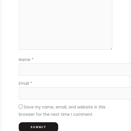
Name
*
Email
*
Save my name, email, and website in this
browser for the next time I comment.