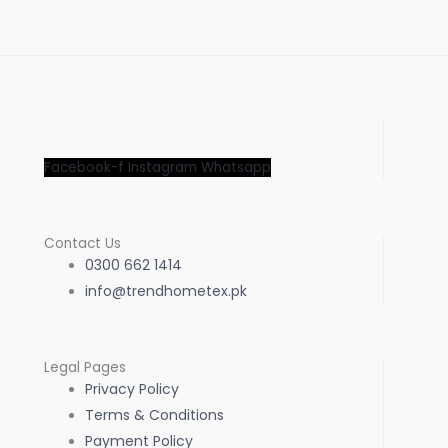
Facebook-f
Instagram
Whatsapp
Contact Us
0300 662 1414
info@trendhometex.pk
Legal Pages
Privacy Policy
Terms & Conditions
Payment Policy