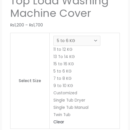
Top Load Washing
Machine Cover
₨
1,200
–
₨
1,700
11 to 12 KG
13 To 14 KG
15 to 16 KG
5 to 6 KG
7 to 8 KG
Select Size
9 to 10 KG
Customized
Single Tub Dryer
Single Tub Manual
Twin Tub
Clear