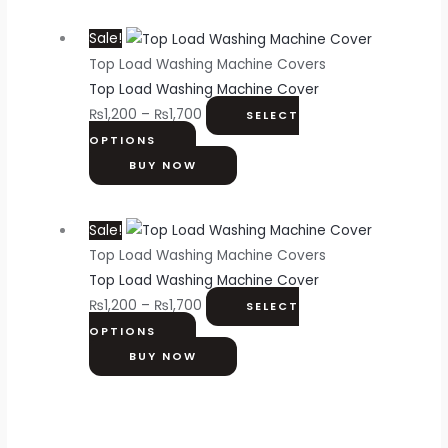
Sale!
Top Load Washing Machine Covers
Top Load Washing Machine Cover
₨
1,200
–
₨
1,700
SELECT
OPTIONS
BUY NOW
Sale!
Top Load Washing Machine Covers
Top Load Washing Machine Cover
₨
1,200
–
₨
1,700
SELECT
OPTIONS
BUY NOW