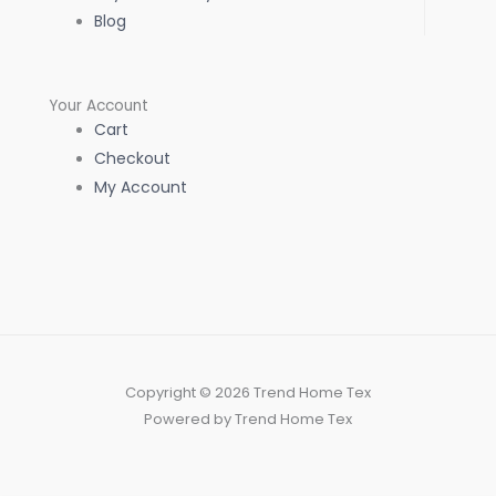
Blog
Your Account
Cart
Checkout
My Account
Copyright © 2026 Trend Home Tex
Powered by Trend Home Tex