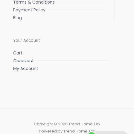
Terms & Conditions
Payment Policy
Blog
Your Account
Cart
Checkout
My Account
Copyright © 2026 Trend Home Tex
Powered by Trend Home Tex