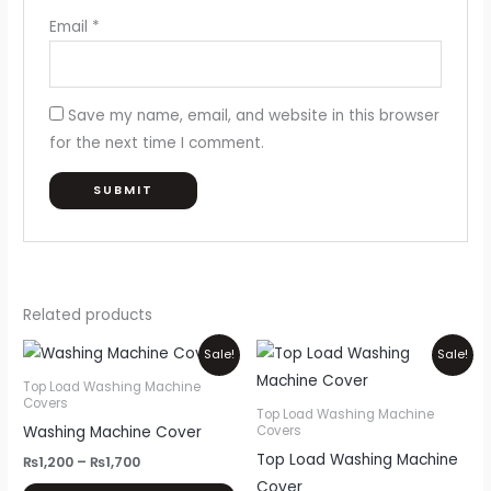
Email
*
Save my name, email, and website in this browser
for the next time I comment.
Related products
Price
Price
This
Thi
Sale!
Sale!
range:
range:
product
pr
₨1,200
₨1,200
Top Load Washing Machine
through
through
Covers
has
ha
Top Load Washing Machine
₨1,700
₨1,700
Washing Machine Cover
Covers
multiple
mul
Top Load Washing Machine
variants.
var
₨
1,200
–
₨
1,700
Cover
The
Th