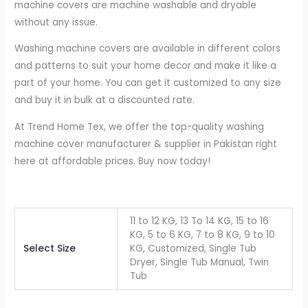
machine covers are machine washable and dryable
without any issue.
Washing machine covers are available in different colors
and patterns to suit your home decor and make it like a
part of your home. You can get it customized to any size
and buy it in bulk at a discounted rate.
At Trend Home Tex, we offer the top-quality washing
machine cover manufacturer & supplier in Pakistan right
here at affordable prices. Buy now today!
11 to 12 KG, 13 To 14 KG, 15 to 16
KG, 5 to 6 KG, 7 to 8 KG, 9 to 10
Select Size
KG, Customized, Single Tub
Dryer, Single Tub Manual, Twin
Tub