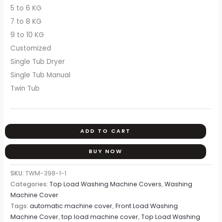
5 to 6 KG
7 to 8 KG
9 to 10 KG
Customized
Single Tub Dryer
Single Tub Manual
Twin Tub
ADD TO CART
BUY NOW
SKU:
TWM-398-1-1
Categories:
Top Load Washing Machine Covers
,
Washing
Machine Cover
Tags:
automatic machine cover
,
Front Load Washing
Machine Cover
,
top load machine cover
,
Top Load Washing