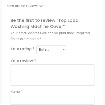
There are no reviews yet.
Be the first to review “Top Load
Washing Machine Cover”
Your email address will not be published.
Required
fields are marked
*
Your rating
*
Your review
*
Name
*