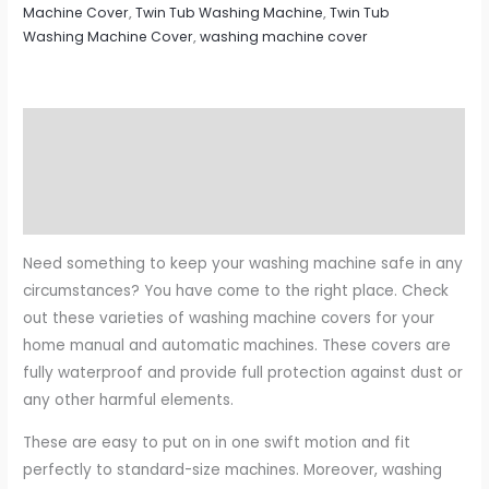
Machine Cover
,
Twin Tub Washing Machine
,
Twin Tub
Washing Machine Cover
,
washing machine cover
Description
Additional information
Reviews (0)
Need something to keep your washing machine safe in any
circumstances? You have come to the right place. Check
out these varieties of washing machine covers for your
home manual and automatic machines. These covers are
fully waterproof and provide full protection against dust or
any other harmful elements.
These are easy to put on in one swift motion and fit
perfectly to standard-size machines. Moreover, washing