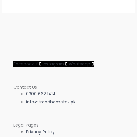
Facebook-f
Instagram
Whatsapp
Contact Us
0300 662 1414
info@trendhometex.pk
Legal Pages
Privacy Policy