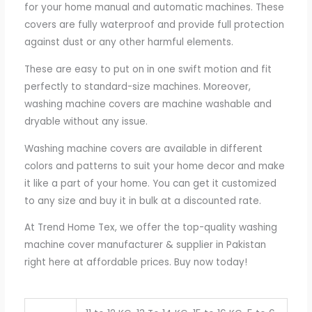
for your home manual and automatic machines. These
covers are fully waterproof and provide full protection
against dust or any other harmful elements.
These are easy to put on in one swift motion and fit
perfectly to standard-size machines. Moreover,
washing machine covers are machine washable and
dryable without any issue.
Washing machine covers are available in different
colors and patterns to suit your home decor and make
it like a part of your home. You can get it customized
to any size and buy it in bulk at a discounted rate.
At Trend Home Tex, we offer the top-quality washing
machine cover manufacturer & supplier in Pakistan
right here at affordable prices. Buy now today!