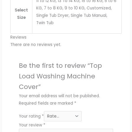
11 to 12 KG, 13 To 14 KG, 15 to 16 KG, 5 to 6
KG, 7 to 8 KG, 9 to 10 KG, Customized,
Select
Single Tub Dryer, Single Tub Manual,
Size
Twin Tub
Reviews
There are no reviews yet.
Be the first to review “Top
Load Washing Machine
Cover”
Your email address will not be published.
Required fields are marked
*
Your rating
*
Your review
*