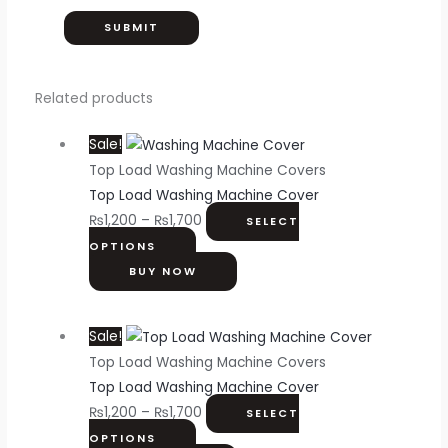
Related products
Sale!
Top Load Washing Machine Covers
Top Load Washing Machine Cover
₨
1,200
–
₨
1,700
SELECT
OPTIONS
BUY NOW
Sale!
Top Load Washing Machine Covers
Top Load Washing Machine Cover
₨
1,200
–
₨
1,700
SELECT
OPTIONS