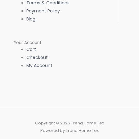
Terms & Conditions
Payment Policy
Blog
Your Account
Cart
Checkout
My Account
Copyright © 2026 Trend Home Tex
Powered by Trend Home Tex