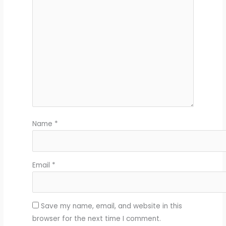
Name
*
Email
*
Save my name, email, and website in this
browser for the next time I comment.