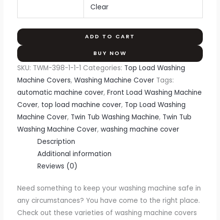
Clear
ADD TO CART
BUY NOW
SKU:
TWM-398-1-1-1
Categories:
Top Load Washing
Machine Covers
,
Washing Machine Cover
Tags:
automatic machine cover
,
Front Load Washing Machine
Cover
,
top load machine cover
,
Top Load Washing
Machine Cover
,
Twin Tub Washing Machine
,
Twin Tub
Washing Machine Cover
,
washing machine cover
Description
Additional information
Reviews (0)
Need something to keep your washing machine safe in
any circumstances? You have come to the right place.
Check out these varieties of washing machine covers