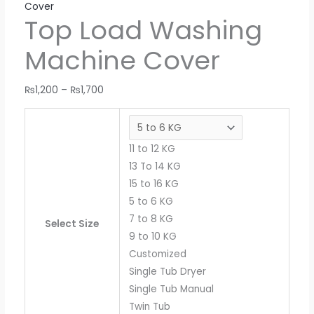
Cover
Top Load Washing
Machine Cover
₨
1,200
–
₨
1,700
11 to 12 KG
13 To 14 KG
15 to 16 KG
5 to 6 KG
7 to 8 KG
Select Size
9 to 10 KG
Customized
Single Tub Dryer
Single Tub Manual
Twin Tub