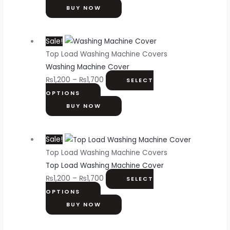
BUY NOW
Sale!
Top Load Washing Machine Covers
Washing Machine Cover
₨
1,200
–
₨
1,700
SELECT
OPTIONS
BUY NOW
Sale!
Top Load Washing Machine Covers
Top Load Washing Machine Cover
₨
1,200
–
₨
1,700
SELECT
OPTIONS
BUY NOW