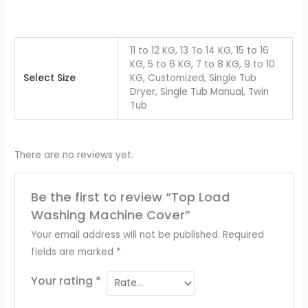
11 to 12 KG, 13 To 14 KG, 15 to 16
KG, 5 to 6 KG, 7 to 8 KG, 9 to 10
Select Size
KG, Customized, Single Tub
Dryer, Single Tub Manual, Twin
Tub
There are no reviews yet.
Be the first to review “Top Load
Washing Machine Cover”
Your email address will not be published.
Required
fields are marked
*
Your rating
*