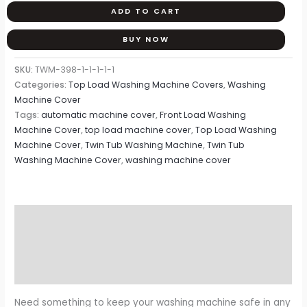
ADD TO CART
BUY NOW
SKU:
TWM-398-1-1-1-1-1
Categories:
Top Load Washing Machine Covers
,
Washing
Machine Cover
Tags:
automatic machine cover
,
Front Load Washing
Machine Cover
,
top load machine cover
,
Top Load Washing
Machine Cover
,
Twin Tub Washing Machine
,
Twin Tub
Washing Machine Cover
,
washing machine cover
Description
Additional information
Reviews (0)
Need something to keep your washing machine safe in any