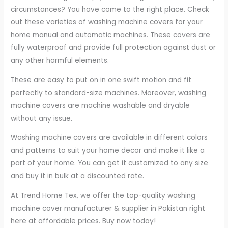
circumstances? You have come to the right place. Check
out these varieties of washing machine covers for your
home manual and automatic machines. These covers are
fully waterproof and provide full protection against dust or
any other harmful elements.
These are easy to put on in one swift motion and fit
perfectly to standard-size machines. Moreover, washing
machine covers are machine washable and dryable
without any issue.
Washing machine covers are available in different colors
and patterns to suit your home decor and make it like a
part of your home. You can get it customized to any size
and buy it in bulk at a discounted rate.
At Trend Home Tex, we offer the top-quality washing
machine cover manufacturer & supplier in Pakistan right
here at affordable prices. Buy now today!