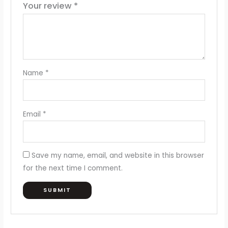
Your review
*
Name
*
Email
*
Save my name, email, and website in this browser
for the next time I comment.