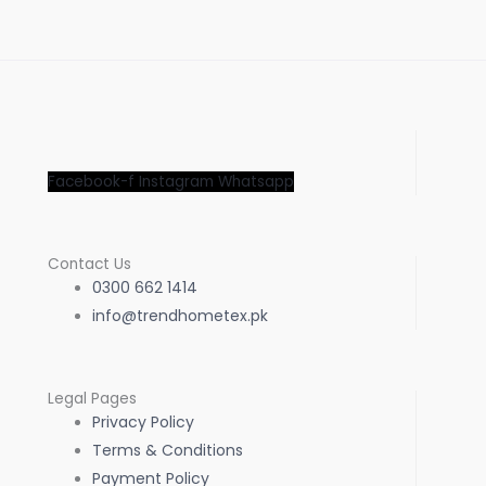
Facebook-f
Instagram
Whatsapp
Contact Us
0300 662 1414
info@trendhometex.pk
Legal Pages
Privacy Policy
Terms & Conditions
Payment Policy