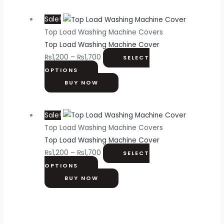
Sale!
Top Load Washing Machine Covers
Top Load Washing Machine Cover
₨
1,200
–
₨
1,700
SELECT
OPTIONS
BUY NOW
Sale!
Top Load Washing Machine Covers
Top Load Washing Machine Cover
₨
1,200
–
₨
1,700
SELECT
OPTIONS
BUY NOW