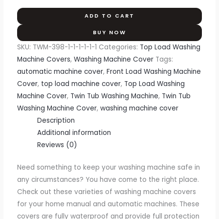
ADD TO CART
BUY NOW
SKU:
TWM-398-1-1-1-1-1-1
Categories:
Top Load Washing
Machine Covers
,
Washing Machine Cover
Tags:
automatic machine cover
,
Front Load Washing Machine
Cover
,
top load machine cover
,
Top Load Washing
Machine Cover
,
Twin Tub Washing Machine
,
Twin Tub
Washing Machine Cover
,
washing machine cover
Description
Additional information
Reviews (0)
Need something to keep your washing machine safe in
any circumstances? You have come to the right place.
Check out these varieties of washing machine covers
for your home manual and automatic machines. These
covers are fully waterproof and provide full protection