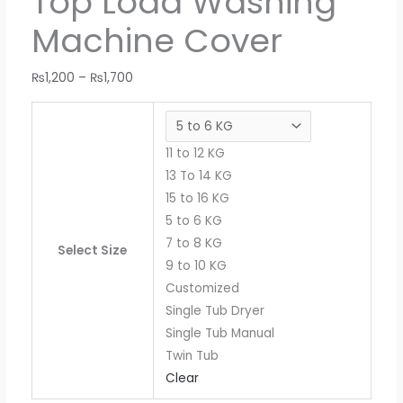
Top Load Washing
Machine Cover
₨
1,200
–
₨
1,700
11 to 12 KG
13 To 14 KG
15 to 16 KG
5 to 6 KG
7 to 8 KG
Select Size
9 to 10 KG
Customized
Single Tub Dryer
Single Tub Manual
Twin Tub
Clear