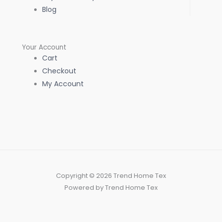
Blog
Your Account
Cart
Checkout
My Account
Copyright © 2026 Trend Home Tex
Powered by Trend Home Tex