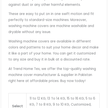
against dust or any other harmful elements.
These are easy to put on in one swift motion and fit
perfectly to standard-size machines. Moreover,
washing machine covers are machine washable and
dryable without any issue.
Washing machine covers are available in different
colors and patterns to suit your home decor and make
it like a part of your home. You can get it customized
to any size and buy it in bulk at a discounted rate.
At Trend Home Tex, we offer the top-quality washing
machine cover manufacturer & supplier in Pakistan
right here at affordable prices. Buy now today!
11 to 12 KG, 13 To 14 KG, 15 to 16 KG, 5 to 6
KG, 7 to 8 KG, 9 to 10 KG, Customized,
Select