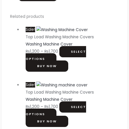
Related products
Sale!
Top Load Washing Machine Covers
Washing Machine Cover
₨
1,200
–
₨
1,700
SELECT
OPTIONS
BUY NOW
Sale!
Top Load Washing Machine Covers
Washing Machine Cover
₨
1,200
–
₨
1,700
SELECT
OPTIONS
BUY NOW