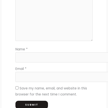
Name
*
Email
*
Save my name, email, and website in this
browser for the next time I comment.