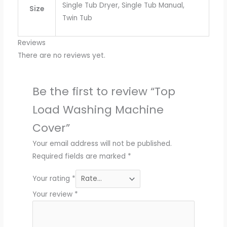
Single Tub Dryer, Single Tub Manual,
Size
Twin Tub
Reviews
There are no reviews yet.
Be the first to review “Top
Load Washing Machine
Cover”
Your email address will not be published.
Required fields are marked
*
Your rating
*
Your review
*