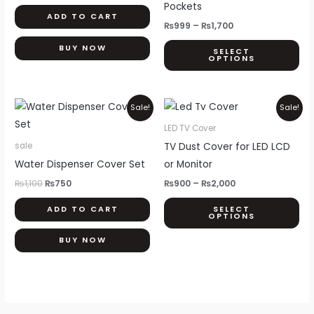
opt
Pockets
ADD TO CART
ma
₨
999
–
₨
1,700
be
BUY NOW
SELECT
ch
OPTIONS
on
th
Original
Current
Price
Thi
pr
Sale!
Sale!
price
price
range:
pr
pa
was:
is:
₨900
LED TV Cover
₨1,100.
₨750.
through
ha
TV Dust Cover for LED LCD
sale
₨2,000
mul
Water Dispenser Cover Set
or Monitor
var
₨
1,100
₨
750
₨
900
–
₨
2,000
Th
ADD TO CART
SELECT
opt
OPTIONS
ma
BUY NOW
be
ch
on
th