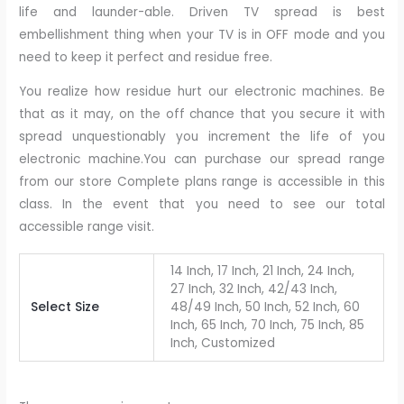
life and launder-able. Driven TV spread is best
embellishment thing when your TV is in OFF mode and you
need to keep it perfect and residue free.
You realize how residue hurt our electronic machines. Be
that as it may, on the off chance that you secure it with
spread unquestionably you increment the life of you
electronic machine.You can purchase our spread range
from our store Complete plans range is accessible in this
class. In the event that you need to see our total
accessible range visit.
14 Inch, 17 Inch, 21 Inch, 24 Inch,
27 Inch, 32 Inch, 42/43 Inch,
Select Size
48/49 Inch, 50 Inch, 52 Inch, 60
Inch, 65 Inch, 70 Inch, 75 Inch, 85
Inch, Customized