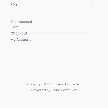
Blog
Your Account
Cart
Checkout
My Account
Copyright © 2026 Trend Home Tex
Powered by Trend Home Tex