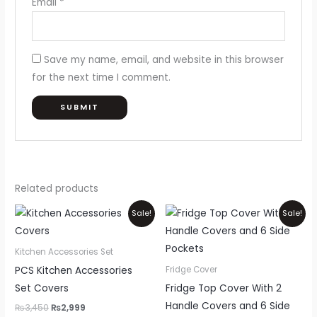
Email
*
Save my name, email, and website in this browser
for the next time I comment.
Related products
Original
Current
Price
Thi
Sale!
Sale!
price
price
range:
pr
was:
is:
₨999
₨3,450.
₨2,999.
through
ha
Kitchen Accessories Set
₨1,700
mul
PCS Kitchen Accessories
Fridge Cover
var
Set Covers
Fridge Top Cover With 2
Th
Handle Covers and 6 Side
₨
3,450
₨
2,999