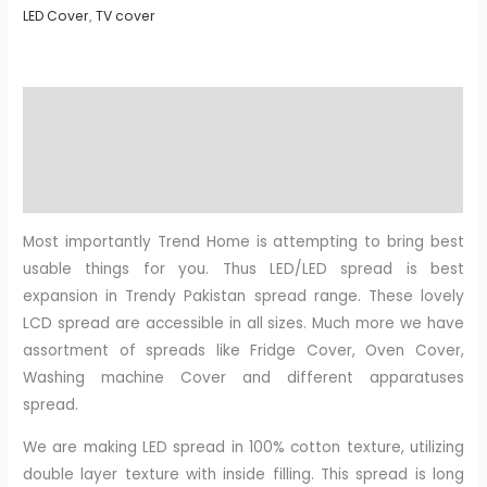
LED Cover
,
TV cover
Description
Additional information
Reviews (0)
Most importantly Trend Home is attempting to bring best
usable things for you. Thus LED/LED spread is best
expansion in Trendy Pakistan spread range. These lovely
LCD spread are accessible in all sizes. Much more we have
assortment of spreads like Fridge Cover, Oven Cover,
Washing machine Cover and different apparatuses
spread.
We are making LED spread in 100% cotton texture, utilizing
double layer texture with inside filling. This spread is long