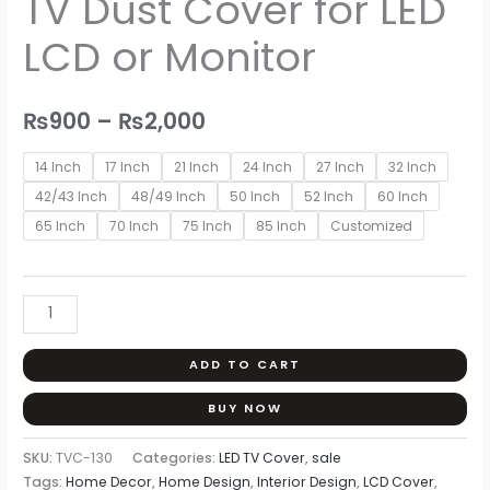
TV Dust Cover for LED
₨900
LED
through
LCD or Monitor
LCD
or
₨2,000
Monitor
₨
900
–
₨
2,000
quantity
14 Inch
17 Inch
21 Inch
24 Inch
27 Inch
32 Inch
42/43 Inch
48/49 Inch
50 Inch
52 Inch
60 Inch
65 Inch
70 Inch
75 Inch
85 Inch
Customized
ADD TO CART
BUY NOW
SKU:
TVC-130
Categories:
LED TV Cover
,
sale
Tags:
Home Decor
,
Home Design
,
Interior Design
,
LCD Cover
,