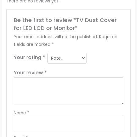
There are no reviews yet.
Be the first to review “TV Dust Cover
for LED LCD or Monitor”
Your email address will not be published.
Required
fields are marked
*
Your rating
*
Your review
*
Name
*