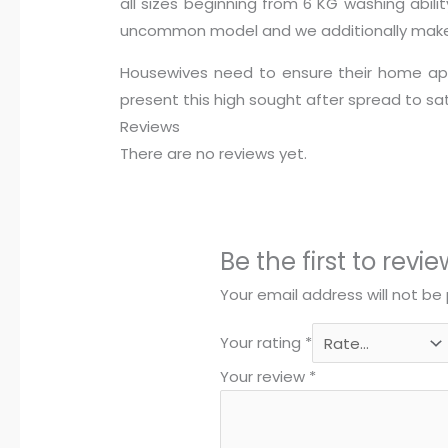
all sizes beginning from 6 KG washing abili
uncommon model and we additionally make s
Housewives need to ensure their home app
present this high sought after spread to s
Reviews
There are no reviews yet.
Be the first to re
Your email address will not be 
Your rating
*
Your review
*