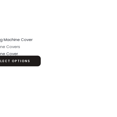
ine Covers
ine Cover
ELECT OPTIONS