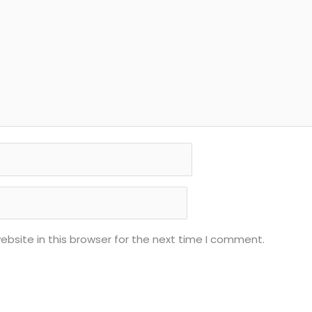
bsite in this browser for the next time I comment.