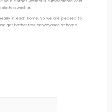
s if your clothes washer is cumbersome or is
 clothes washer.
nearly in each home. So we are pleased to
m and get bother free conveyance at home.