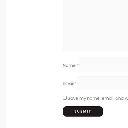
Name
*
Email
*
Save my name, email, and we