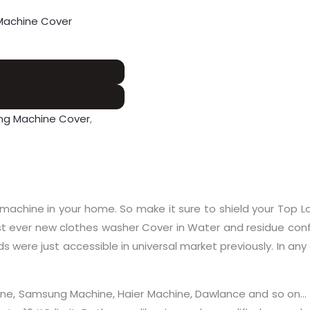
Machine Cover
ng Machine Cover
,
machine in your home. So make it sure to shield your Top L
 ever new clothes washer Cover in Water and residue confir
s were just accessible in universal market previously. In any 
Machine, Samsung Machine, Haier Machine, Dawlance and so o