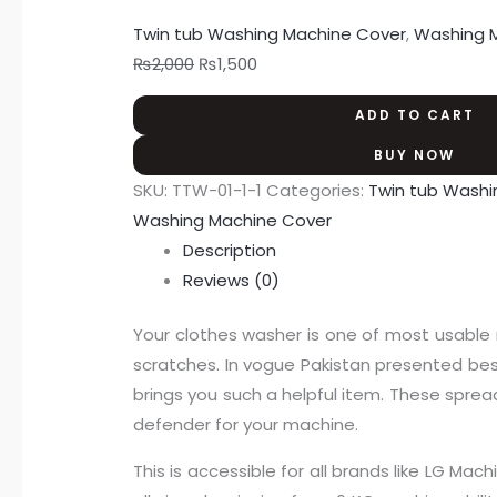
Twin tub Washing Machine Cover
,
Washing 
₨
2,000
₨
1,500
ADD TO CART
BUY NOW
SKU:
TTW-01-1-1
Categories:
Twin tub Washi
Washing Machine Cover
Description
Reviews (0)
Your clothes washer is one of most usable 
scratches. In vogue Pakistan presented best
brings you such a helpful item. These spread
defender for your machine.
This is accessible for all brands like LG 