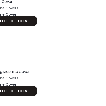
ine Covers
ine Cover
ELECT OPTIONS
ine Covers
ine Cover
ELECT OPTIONS