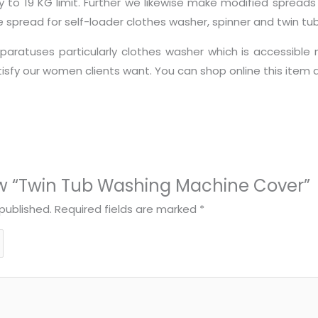
ty to 19 KG limit. Further we likewise make modified spread
pread for self-loader clothes washer, spinner and twin tub
aratuses particularly clothes washer which is accessible 
atisfy our women clients want. You can shop online this ite
view “Twin Tub Washing Machine Cover”
published.
Required fields are marked
*