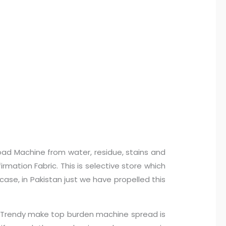
oad Machine from water, residue, stains and
mation Fabric. This is selective store which
case, in Pakistan just we have propelled this
n… Trendy make top burden machine spread is