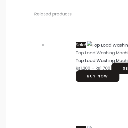
Related products
Sale!
Top Load Washing Mach
Top Load Washing Mach
₨
1,200
–
₨
1,700
S
BUY NOW