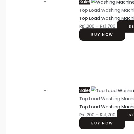
Sale!
Top Load Washing Mach
Top Load Washing Mach
₨
1,200
–
₨
1,700
S
BUY NOW
Sale!
Top Load Washing Mach
Top Load Washing Mach
₨
1,200
–
₨
1,700
S
BUY NOW