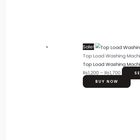
Sale!
Top Load Washing Mach
Top Load Washing Mach
₨
1,200
–
₨
1,700
S
BUY NOW