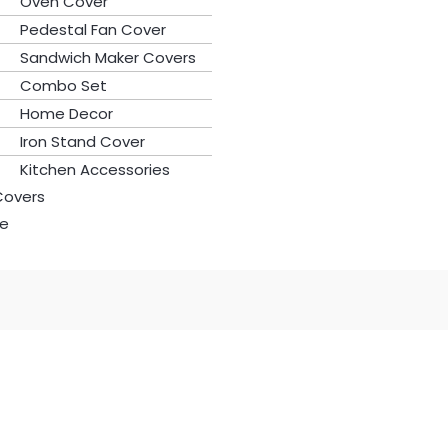
Oven Cover
Pedestal Fan Cover
Sandwich Maker Covers
Combo Set
Home Decor
Iron Stand Cover
Kitchen Accessories
Covers
le