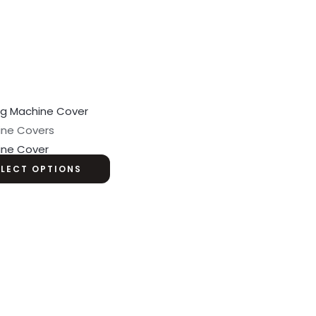
ine Covers
ine Cover
ELECT OPTIONS