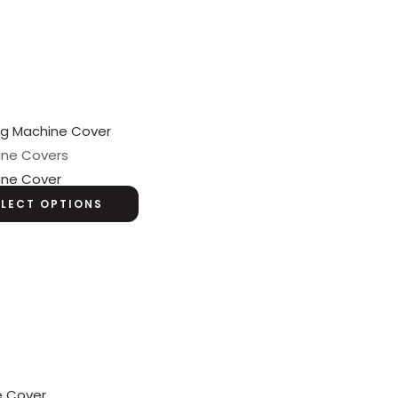
ine Covers
ine Cover
ELECT OPTIONS