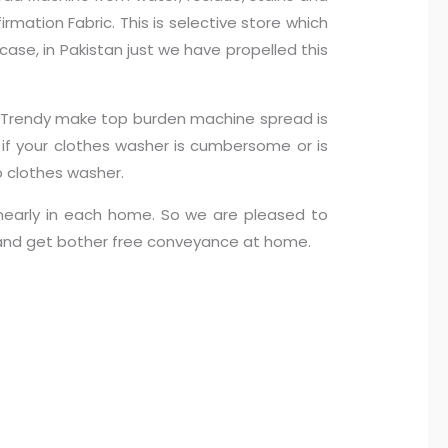
mation Fabric. This is selective store which
case, in Pakistan just we have propelled this
n… Trendy make top burden machine spread is
s if your clothes washer is cumbersome or is
 clothes washer.
nearly in each home. So we are pleased to
m and get bother free conveyance at home.