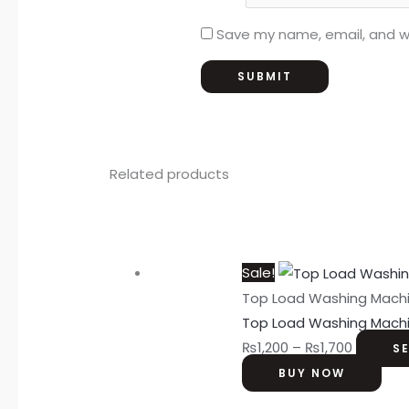
Save my name, email, and we
Related products
Sale!
Top Load Washing Mach
Top Load Washing Mach
₨
1,200
–
₨
1,700
S
BUY NOW