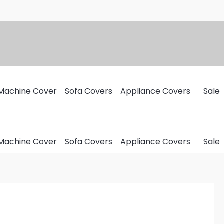
Machine Cover
Sofa Covers
Appliance Covers
Sale
Machine Cover
Sofa Covers
Appliance Covers
Sale