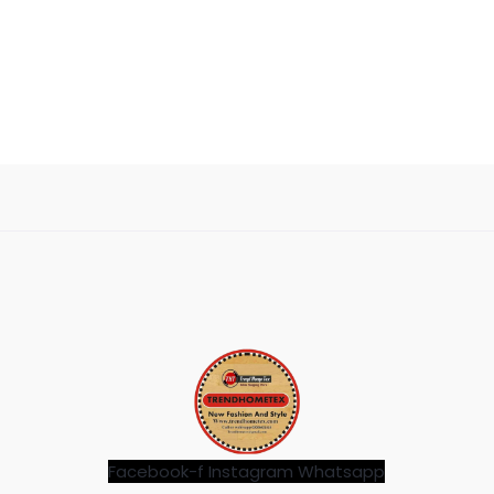
Facebook-f
Instagram
Whatsapp