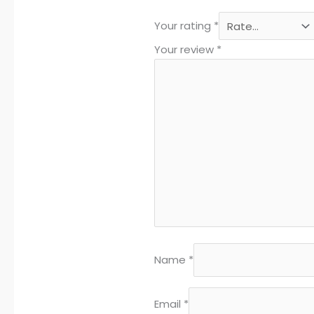
Your rating
*
Your review
*
Name
*
Email
*