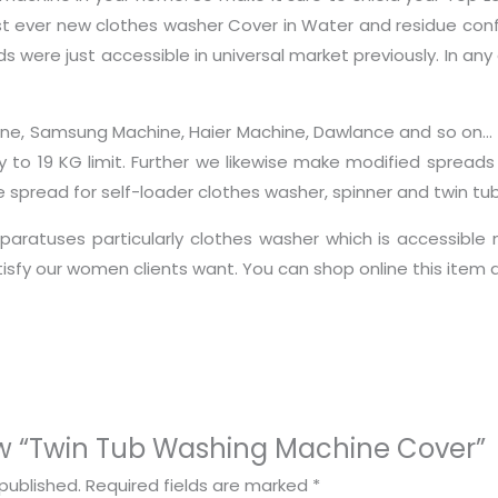
 ever new clothes washer Cover in Water and residue confir
s were just accessible in universal market previously. In any 
Machine, Samsung Machine, Haier Machine, Dawlance and so o
ty to 19 KG limit. Further we likewise make modified spread
pread for self-loader clothes washer, spinner and twin tub
aratuses particularly clothes washer which is accessible 
atisfy our women clients want. You can shop online this ite
view “Twin Tub Washing Machine Cover”
published.
Required fields are marked
*