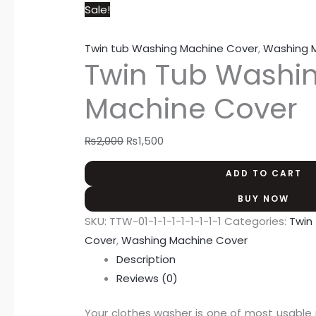
Sale!
Twin tub Washing Machine Cover
,
Washing 
Twin Tub Washi
Machine Cover
₨
2,000
₨
1,500
ADD TO CART
BUY NOW
SKU:
TTW-01-1-1-1-1-1-1-1-1
Categories:
Twin
Cover
,
Washing Machine Cover
Description
Reviews (0)
Your clothes washer is one of most usable 