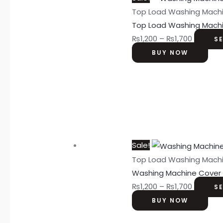
Top Load Washing Mach
Top Load Washing Mach
₨
1,200
–
₨
1,700
S
BUY NOW
Sale!
Top Load Washing Mach
Washing Machine Cover
₨
1,200
–
₨
1,700
S
BUY NOW