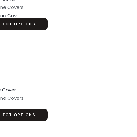
ine Covers
ine Cover
ELECT OPTIONS
ine Covers
ELECT OPTIONS