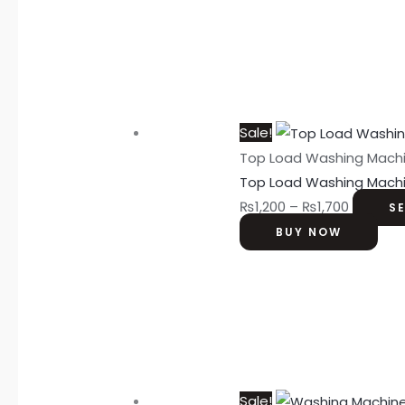
Sale!
Top Load Washing Mach
Top Load Washing Mach
₨
1,200
–
₨
1,700
S
BUY NOW
Sale!