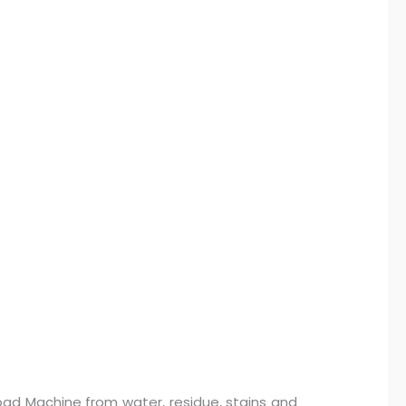
oad Machine from water, residue, stains and