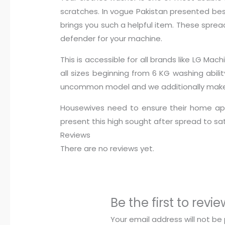
scratches. In vogue Pakistan presented best
brings you such a helpful item. These spread
defender for your machine.
This is accessible for all brands like LG 
all sizes beginning from 6 KG washing abili
uncommon model and we additionally make s
Housewives need to ensure their home app
present this high sought after spread to s
Reviews
There are no reviews yet.
Be the first to re
Your email address will not be 