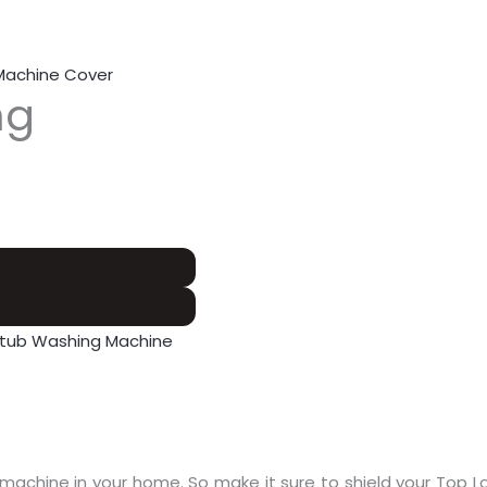
Machine Cover
ng
 tub Washing Machine
machine in your home. So make it sure to shield your Top L