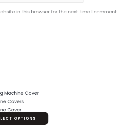
bsite in this browser for the next time I comment.
ine Covers
ine Cover
ELECT OPTIONS