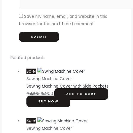
Save my name, email, and website in this
browser for the next time I comment.
Related products
Sale!
Sewing Machine Cover
Sewing Machine Cover with Side Pockets
₨
1,100
₨
900
ADD TO CART
BUY NOW
Sale!
Sewing Machine Cover