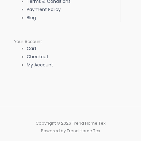
Terms & Conditions
Payment Policy
Blog
Your Account
Cart
Checkout
My Account
Copyright © 2026 Trend Home Tex
Powered by Trend Home Tex