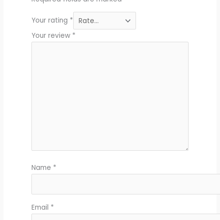
Your rating
*
Your review
*
Name
*
Email
*