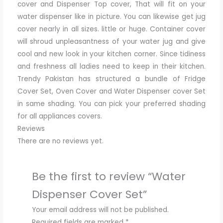
cover and Dispenser Top cover, That will fit on your
water dispenser like in picture. You can likewise get jug
cover nearly in all sizes. little or huge. Container cover
will shroud unpleasantness of your water jug and give
cool and new look in your kitchen corner. Since tidiness
and freshness all ladies need to keep in their kitchen.
Trendy Pakistan has structured a bundle of Fridge
Cover Set, Oven Cover and Water Dispenser cover Set
in same shading. You can pick your preferred shading
for all appliances covers.
Reviews
There are no reviews yet.
Be the first to review “Water
Dispenser Cover Set”
Your email address will not be published.
Required fields are marked
*