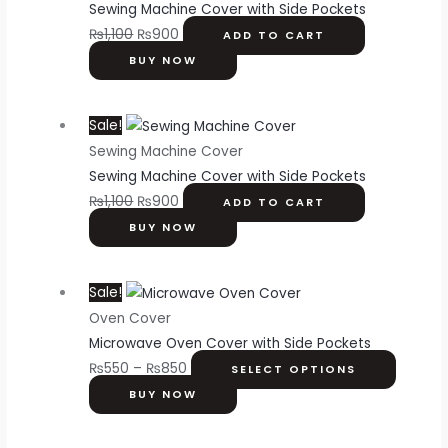
Sewing Machine Cover with Side Pockets
₨
1,100
₨
900
ADD TO CART
BUY NOW
Sale!
Sewing Machine Cover
Sewing Machine Cover with Side Pockets
₨
1,100
₨
900
ADD TO CART
BUY NOW
Sale!
Oven Cover
Microwave Oven Cover with Side Pockets
₨
550
–
₨
850
SELECT OPTIONS
BUY NOW