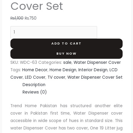
Cover Set
₨
1,100
₨
750
ADD TO CART
BUY NOW
SKU:
WDC-63
Categories:
sale
,
Water Dispenser Cover
Tags:
Home Decor
,
Home Design
,
Interior Design
,
LCD
Cover
,
LED Cover
,
TV cover
,
Water Dispenser Cover Set
Description
Reviews (0)
Trend Home Pakistan has structured another elite
cover in Pakistan first time, Water Dispenser cover
accessible in wide scope of hues in standard size. This
water Dispenser Cover has two cover, One 19 Litter jug