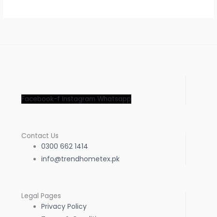
Facebook-f
Instagram
Whatsapp
Contact Us
0300 662 1414
info@trendhometex.pk
Legal Pages
Privacy Policy