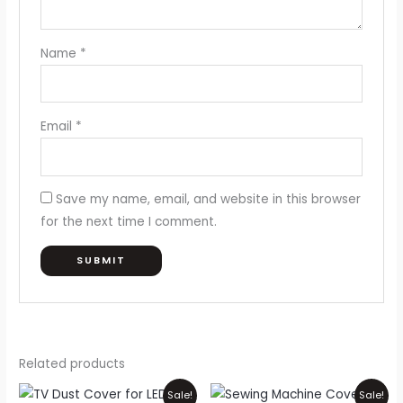
Name
*
Email
*
Save my name, email, and website in this browser
for the next time I comment.
Related products
Price
Original
Current
This
Sale!
Sale!