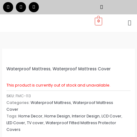
Skip
F
I
W
a
n
h
to
c
s
a
e
t
t
Me
content
0
b
a
s
o
g
a
o
r
p
k
a
p
m
Waterproof Mattress
,
Waterproof Mattress Cover
This product is currently out of stock and unavailable.
SKU:
FMC-113
Categories:
Waterproof Mattress
,
Waterproof Mattress
Cover
Tags:
Home Decor
,
Home Design
,
Interior Design
,
LCD Cover
,
LED Cover
,
TV cover
,
Waterproof Fitted Mattress Protector
Covers