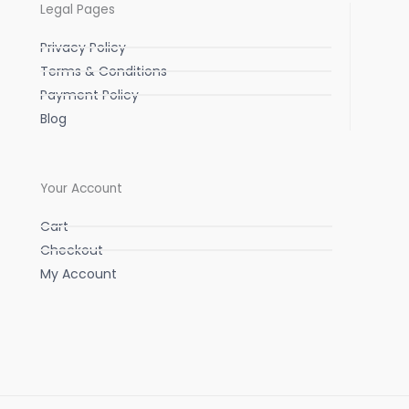
Legal Pages
Privacy Policy
Terms & Conditions
Payment Policy
Blog
Your Account
Cart
Checkout
My Account