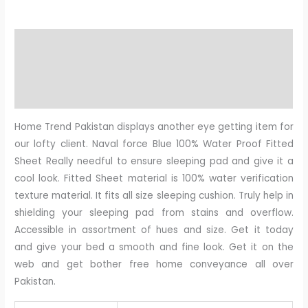
Description
Additional information
Reviews (0)
Home Trend Pakistan displays another eye getting item for
our lofty client. Naval force Blue 100% Water Proof Fitted
Sheet Really needful to ensure sleeping pad and give it a
cool look. Fitted Sheet material is 100% water verification
texture material. It fits all size sleeping cushion. Truly help in
shielding your sleeping pad from stains and overflow.
Accessible in assortment of hues and size. Get it today
and give your bed a smooth and fine look. Get it on the
web and get bother free home conveyance all over
Pakistan.