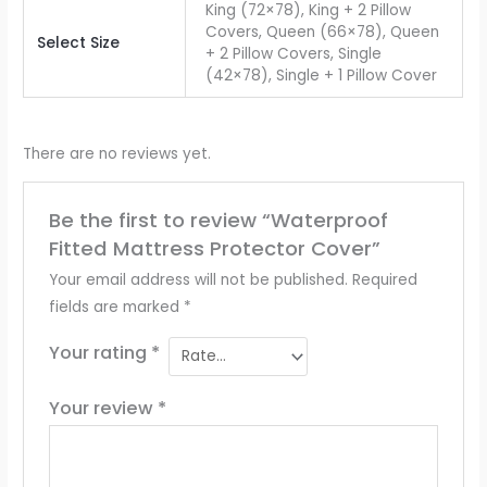
King (72×78), King + 2 Pillow
Covers, Queen (66×78), Queen
Select Size
+ 2 Pillow Covers, Single
(42×78), Single + 1 Pillow Cover
There are no reviews yet.
Be the first to review “Waterproof
Fitted Mattress Protector Cover”
Your email address will not be published.
Required
fields are marked
*
Your rating
*
Your review
*