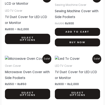
range:
price
price
product
₨800
was:
is:
Sewing Machine Cover
through
₨1,100.
₨900.
has
Sewing Machine Cover with
LED TV Cover
₨2,000
multiple
TV Dust Cover for LED LCD
Side Pockets
variants.
or Monitor
₨
1,100
₨
900
The
₨
800
–
₨
2,000
ADD TO CART
options
SELECT
may
OPTIONS
BUY NOW
be
chosen
on
Price
Price
This
Thi
Sale!
Sale!
range:
range:
the
product
pr
₨550
₨900
Oven Cover
LED TV Cover
product
through
through
has
ha
Microwave Oven Cover with
TV Dust Cover for LED LCD
₨850
₨2,000
page
multiple
mul
Side Pockets
or Monitor
variants.
var
₨
550
–
₨
850
₨
900
–
₨
2,000
The
Th
SELECT
SELECT
options
opt
OPTIONS
OPTIONS
may
ma