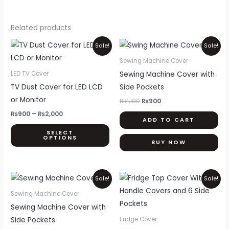
Related products
Price
Original
Current
This
Sale!
Sale!
range:
price
price
product
₨900
was:
is:
Sewing Machine Cover
through
₨1,100.
₨900.
has
Sewing Machine Cover with
LED TV Cover
₨2,000
multiple
TV Dust Cover for LED LCD
Side Pockets
variants.
or Monitor
₨
1,100
₨
900
The
₨
900
–
₨
2,000
ADD TO CART
options
SELECT
may
OPTIONS
BUY NOW
be
chosen
on
Original
Current
Price
Thi
Sale!
Sale!
price
price
range:
the
pr
was:
is:
₨999
Sewing Machine Cover
product
₨1,100.
₨900.
through
ha
Sewing Machine Cover with
₨1,700
page
mul
Side Pockets
Fridge Cover
var