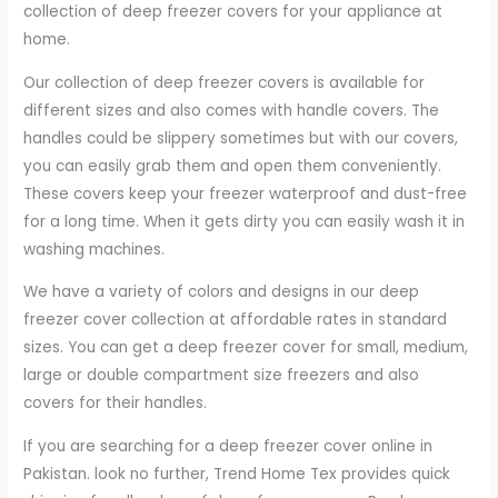
collection of deep freezer covers for your appliance at
home.
Our collection of deep freezer covers is available for
different sizes and also comes with handle covers. The
handles could be slippery sometimes but with our covers,
you can easily grab them and open them conveniently.
These covers keep your freezer waterproof and dust-free
for a long time. When it gets dirty you can easily wash it in
washing machines.
We have a variety of colors and designs in our deep
freezer cover collection at affordable rates in standard
sizes. You can get a deep freezer cover for small, medium,
large or double compartment size freezers and also
covers for their handles.
If you are searching for a deep freezer cover online in
Pakistan. look no further, Trend Home Tex provides quick