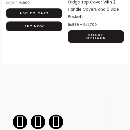
Fridge Top Cover With 2
₨
1,100
₨
900
Th
Handle Covers and 6 Side
ADD TO CART
opt
Pockets
ma
₨
999
–
₨
1,700
BUY NOW
be
SELECT
ch
OPTIONS
on
th
pr
pa
F
I
W