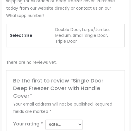
shipping for all orders of deep freezer cover. Purchase
today from our website directly or contact us on our
Whatsapp number!
Double Door, Large/Jumbo,
Select Size
Medium, Small Single Door,
Triple Door
There are no reviews yet.
Be the first to review “Single Door
Deep Freezer Cover with Handle
Cover”
Your email address will not be published.
Required
fields are marked
*
Your rating
*