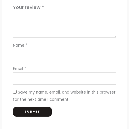
Your review
*
Name
*
Email
*
Save my name, email, and website in this browser
for the next time I comment.