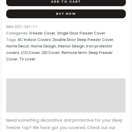
ADD TO CART
BUY NOW
SKU:
DFC-247-1-1
Categories:
Freezer Cover
,
Single Door Freezer Cover
Tags:
AC Indoor Covers
,
Double Door Deep Freezer Cover
,
Home Decor
,
Home Design
,
Interior Design
,
Iron protector
covers
,
LCD Cover
,
LED Cover
,
Remove term: Deep Freezer
Cover
,
TV cover
Description
Additional information
Reviews (0)
Need something decorative and protective for your deep
freezer top? We have got you covered. Check out our