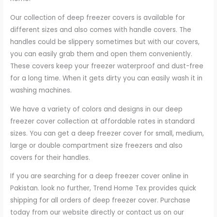
Our collection of deep freezer covers is available for
different sizes and also comes with handle covers. The
handles could be slippery sometimes but with our covers,
you can easily grab them and open them conveniently.
These covers keep your freezer waterproof and dust-free
for a long time. When it gets dirty you can easily wash it in
washing machines.
We have a variety of colors and designs in our deep
freezer cover collection at affordable rates in standard
sizes. You can get a deep freezer cover for small, medium,
large or double compartment size freezers and also
covers for their handles.
If you are searching for a deep freezer cover online in
Pakistan. look no further, Trend Home Tex provides quick
shipping for all orders of deep freezer cover. Purchase
today from our website directly or contact us on our