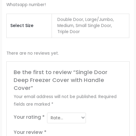
Whatsapp number!
Double Door, Large/Jumbo,
Select Size
Medium, Small Single Door,
Triple Door
There are no reviews yet.
Be the first to review “Single Door
Deep Freezer Cover with Handle
Cover”
Your email address will not be published.
Required
fields are marked
*
Your rating
*
Your review
*