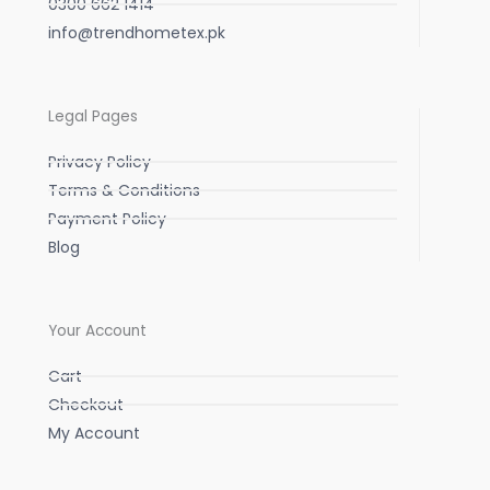
0300 662 1414
info@trendhometex.pk
Legal Pages
Privacy Policy
Terms & Conditions
Payment Policy
Blog
Your Account
Cart
Checkout
My Account