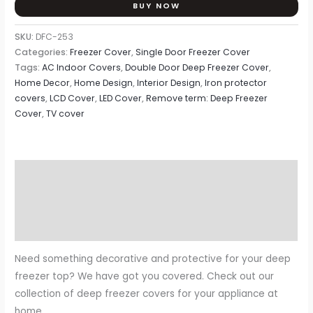
BUY NOW
SKU:
DFC-253
Categories:
Freezer Cover
,
Single Door Freezer Cover
Tags:
AC Indoor Covers
,
Double Door Deep Freezer Cover
,
Home Decor
,
Home Design
,
Interior Design
,
Iron protector
covers
,
LCD Cover
,
LED Cover
,
Remove term: Deep Freezer
Cover
,
TV cover
Description
Additional information
Reviews (0)
Need something decorative and protective for your deep
freezer top? We have got you covered. Check out our
collection of deep freezer covers for your appliance at
home.