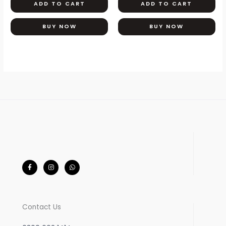
ADD TO CART
ADD TO CART
BUY NOW
BUY NOW
F
I
W
a
n
h
c
s
a
e
t
t
b
a
s
o
g
a
o
r
p
k
a
p
-
m
Contact Us
f