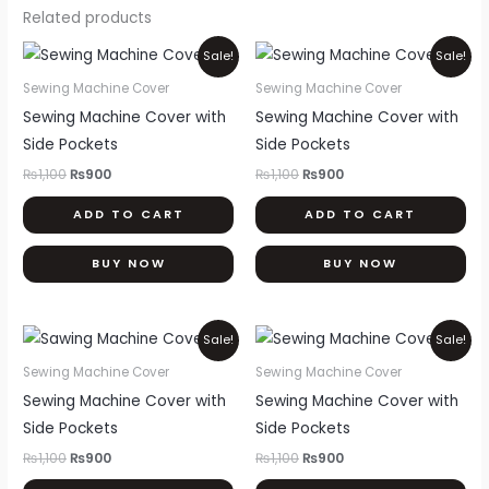
Related products
Original
Current
Original
Current
Sale!
Sale!
price
price
price
price
was:
is:
was:
is:
Sewing Machine Cover
Sewing Machine Cover
₨1,100.
₨900.
₨1,100.
₨900.
Sewing Machine Cover with
Sewing Machine Cover with
Side Pockets
Side Pockets
₨
1,100
₨
900
₨
1,100
₨
900
ADD TO CART
ADD TO CART
BUY NOW
BUY NOW
Original
Current
Original
Current
Sale!
Sale!
price
price
price
price
was:
is:
was:
is:
Sewing Machine Cover
Sewing Machine Cover
₨1,100.
₨900.
₨1,100.
₨900.
Sewing Machine Cover with
Sewing Machine Cover with
Side Pockets
Side Pockets
₨
1,100
₨
900
₨
1,100
₨
900