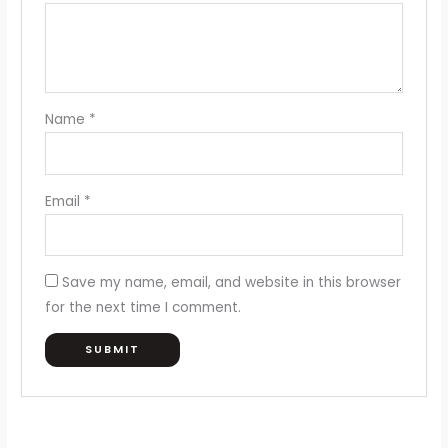
Name
*
Email
*
Save my name, email, and website in this browser
for the next time I comment.