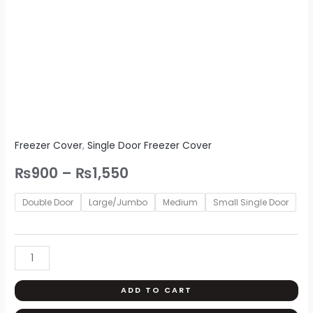
Freezer Cover
,
Single Door Freezer Cover
₨
900
–
₨
1,550
Double Door
Large/Jumbo
Medium
Small Single Door
ADD TO CART