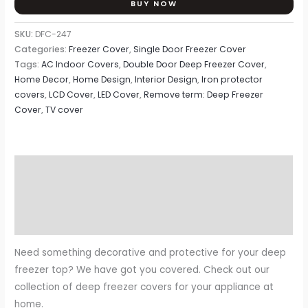
BUY NOW
SKU:
DFC-247
Categories:
Freezer Cover
,
Single Door Freezer Cover
Tags:
AC Indoor Covers
,
Double Door Deep Freezer Cover
,
Home Decor
,
Home Design
,
Interior Design
,
Iron protector
covers
,
LCD Cover
,
LED Cover
,
Remove term: Deep Freezer
Cover
,
TV cover
Description
Additional information
Reviews (0)
Need something decorative and protective for your deep
freezer top? We have got you covered. Check out our
collection of deep freezer covers for your appliance at
home.