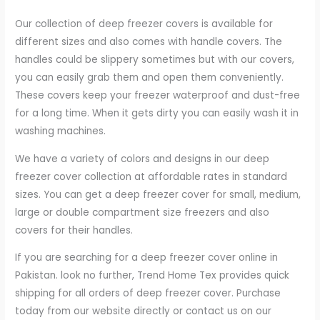
Our collection of deep freezer covers is available for
different sizes and also comes with handle covers. The
handles could be slippery sometimes but with our covers,
you can easily grab them and open them conveniently.
These covers keep your freezer waterproof and dust-free
for a long time. When it gets dirty you can easily wash it in
washing machines.
We have a variety of colors and designs in our deep
freezer cover collection at affordable rates in standard
sizes. You can get a deep freezer cover for small, medium,
large or double compartment size freezers and also
covers for their handles.
If you are searching for a deep freezer cover online in
Pakistan. look no further, Trend Home Tex provides quick
shipping for all orders of deep freezer cover. Purchase
today from our website directly or contact us on our