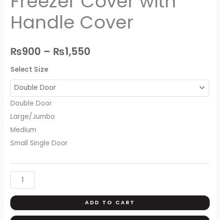
Freezer Cover with
Handle
₨1,550
Handle Cover
Cover
quantity
₨
900
–
₨
1,550
Select Size
Double Door
Large/Jumbo
Medium
Small Single Door
ADD TO CART