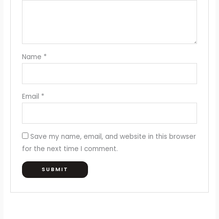
Name
*
Email
*
Save my name, email, and website in this browser
for the next time I comment.