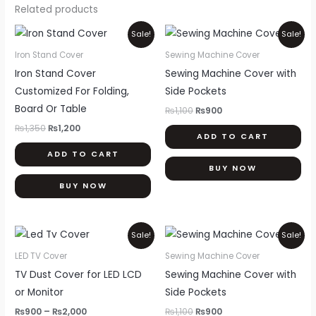
Related products
Original
Current
Original
Current
Sale!
Sale!
price
price
price
price
was:
is:
was:
is:
Iron Stand Cover
Sewing Machine Cover
₨1,350.
₨1,200.
₨1,100.
₨900.
Iron Stand Cover
Sewing Machine Cover with
Customized For Folding,
Side Pockets
Board Or Table
₨
1,100
₨
900
₨
1,350
₨
1,200
ADD TO CART
ADD TO CART
BUY NOW
BUY NOW
Price
Original
Current
This
Sale!
Sale!
range:
price
price
product
₨900
was:
is:
LED TV Cover
Sewing Machine Cover
through
₨1,100.
₨900.
has
TV Dust Cover for LED LCD
Sewing Machine Cover with
₨2,000
multiple
or Monitor
Side Pockets
variants.
₨
900
–
₨
2,000
₨
1,100
₨
900