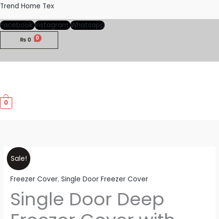
Skip
Trend Home Tex
to
Facebook
Instagram
Whatsapp
content
₨
0
M
0
M
Single
Price
Sale!
Door
range:
Freezer Cover
,
Single Door Freezer Cover
Deep
Single Door Deep
Freezer
₨900
Cover
through
with