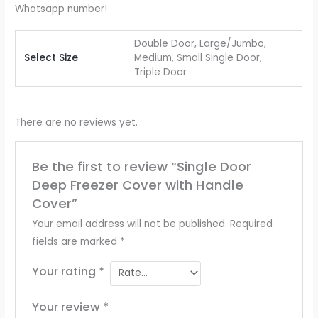
Whatsapp number!
Double Door, Large/Jumbo,
Select Size
Medium, Small Single Door,
Triple Door
There are no reviews yet.
Be the first to review “Single Door
Deep Freezer Cover with Handle
Cover”
Your email address will not be published.
Required
fields are marked
*
Your rating
*
Your review
*