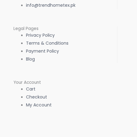
info@trendhometex.pk
Legal Pages
Privacy Policy
Terms & Conditions
Payment Policy
Blog
Your Account
Cart
Checkout
My Account