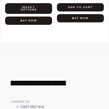
The
SELECT
ADD TO CART
options
OPTIONS
may
BUY NOW
be
BUY NOW
chosen
on
the
product
page
Facebook-f
Instagram
Whatsapp
Contact Us
0300 662 1414